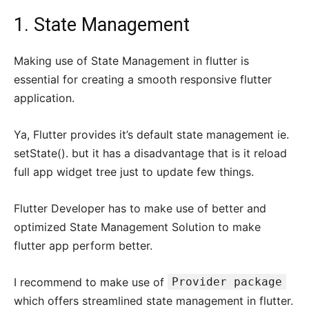
1. State Management
Making use of State Management in flutter is
essential for creating a smooth responsive flutter
application.
Ya, Flutter provides it’s default state management ie.
setState(). but it has a disadvantage that is it reload
full app widget tree just to update few things.
Flutter Developer has to make use of better and
optimized State Management Solution to make
flutter app perform better.
I recommend to make use of
Provider package
which offers streamlined state management in flutter.