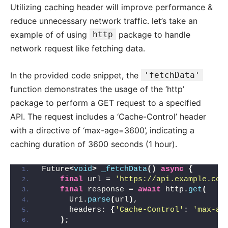
Utilizing caching header will improve performance &
reduce unnecessary network traffic. let’s take an
example of of using
http
package to handle
network request like fetching data.
In the provided code snippet, the
'fetchData'
function demonstrates the usage of the ‘http’
package to perform a GET request to a specified
API. The request includes a ‘Cache-Control’ header
with a directive of ‘max-age=3600’, indicating a
caching duration of 3600 seconds (1 hour).
Future
<
void
>
_fetchData
()
async
{
final
 url = 
'https://api.example.com
final
 response = 
await
 http.
get
(
      Uri.
parse
(
url
)
,
      headers: 
{
'Cache-Control'
: 
'max-ag
)
;