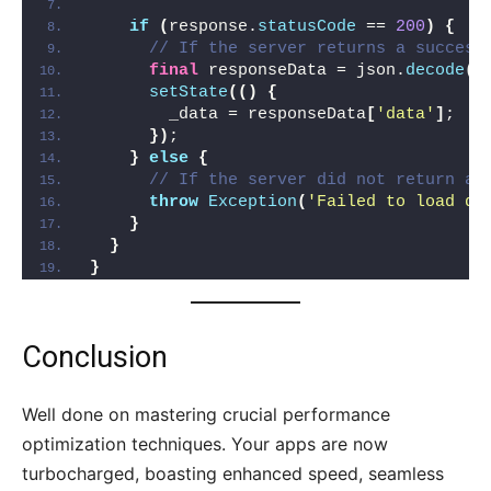
if
(
response.
statusCode
 == 
200
)
{
// If the server returns a success
final
 responseData = json.
decode
(
r
setState
(()
{
        _data = responseData
[
'data'
]
;
})
;
}
else
{
// If the server did not return a 
throw
Exception
(
'Failed to load da
}
}
}
Conclusion
Well done on mastering crucial performance
optimization techniques. Your apps are now
turbocharged, boasting enhanced speed, seamless