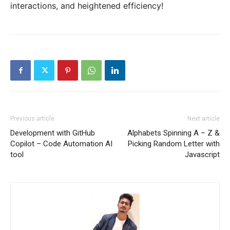
interactions, and heightened efficiency!
Previous article
Next article
Development with GitHub
Alphabets Spinning A – Z &
Copilot – Code Automation AI
Picking Random Letter with
tool
Javascript