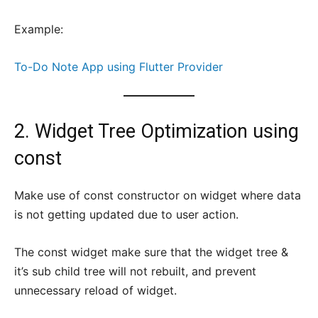
Example:
To-Do Note App using Flutter Provider
2. Widget Tree Optimization using
const
Make use of const constructor on widget where data
is not getting updated due to user action.
The const widget make sure that the widget tree &
it’s sub child tree will not rebuilt, and prevent
unnecessary reload of widget.