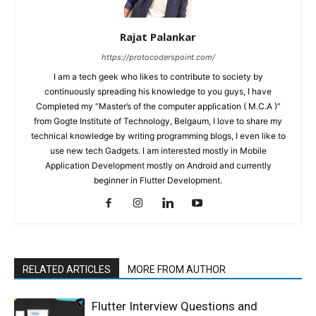
Rajat Palankar
https://protocoderspoint.com/
I am a tech geek who likes to contribute to society by
continuously spreading his knowledge to you guys, I have
Completed my “Master’s of the computer application ( M.C.A )”
from Gogte Institute of Technology, Belgaum, I love to share my
technical knowledge by writing programming blogs, I even like to
use new tech Gadgets. I am interested mostly in Mobile
Application Development mostly on Android and currently
beginner in Flutter Development.
RELATED ARTICLES
MORE FROM AUTHOR
Flutter Interview Questions and