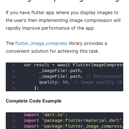
If you have flutter app where you display images to
the user’s then implementing image compression will
rapidly improve performance of the app.
The
flutter_image_compress
library provides a
convenient solution for achieving this task.
var result = await FlutterImageCompress.
      _imageFile!.path,
      _imageFile!.path, 
// Destination p
      quality: 
50
, 
// Image quality (0 -
)
;
Complete Code Example
import
'dart:io'
;
import
'package:flutter/material.dart'
;
import
'package:flutter_image_compress/f