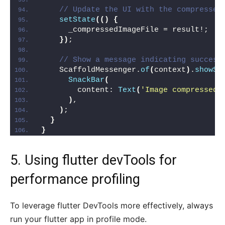
// Update the UI with the compressed
setState
(()
{
      _compressedImageFile = result!;
})
;
// Show a message indicating success
    ScaffoldMessenger.
of
(
context
)
.
showSn
SnackBar
(
        content: 
Text
(
'Image compressed 
)
,
)
;
}
}
5. Using flutter devTools for
performance profiling
To leverage flutter DevTools more effectively, always
run your flutter app in profile mode.