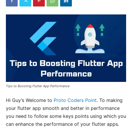
Tips to Boosting Flutter App Performance
Hi Guy’s Welcome to
Proto Coders Point
. To making
your flutter app smooth and better in performance
you need to follow some keys points using which you
can enhance the performance of your flutter apps.