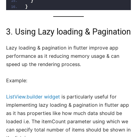
}
}
3. Using Lazy loading & Pagination
Lazy loading & pagination in flutter improve app
performance as it reducing memory usage & can
speed up the rendering process.
Example:
ListView.builder widget
is particularly useful for
implementing lazy loading & pagination in flutter app
as it has properties like how much data should be
loaded i.e. The itemCount parameter using which we
can specify total number of items should be shown in