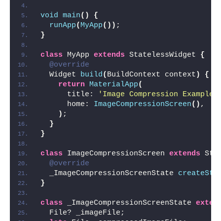
void
main
()
{
runApp
(
MyApp
())
;
}
class
 MyApp 
extends
 StatelessWidget 
{
@override
  Widget 
build
(
BuildContext context
)
{
return
MaterialApp
(
      title: 
'Image Compression Example'
      home: 
ImageCompressionScreen
()
,
)
;
}
}
class
 ImageCompressionScreen 
extends
 Sta
@override
  _ImageCompressionScreenState 
createSta
}
class
 _ImageCompressionScreenState 
exten
  File? _imageFile;