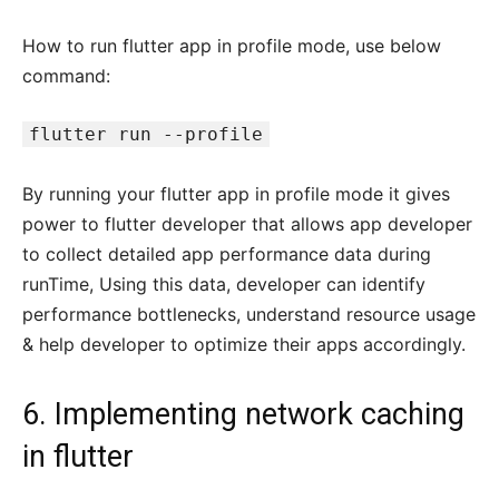
How to run flutter app in profile mode, use below
command:
flutter run --profile
By running your flutter app in profile mode it gives
power to flutter developer that allows app developer
to collect detailed app performance data during
runTime, Using this data, developer can identify
performance bottlenecks, understand resource usage
& help developer to optimize their apps accordingly.
6. Implementing network caching
in flutter