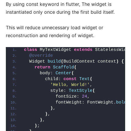
By using const keyword in flutter, The widget is
instantiated only once during the first build itself.
This will reduce unnecessary load widget or
reconstruction and rendering of widget.
class
 MyTextWidget 
extends
 StatelessWidg
@override
  Widget 
build
(
BuildContext context
)
{
return
Scaffold
(
      body: 
Center
(
        child: 
const
Text
(
'Hello, World!'
,
          style: 
TextStyle
(
            fontSize: 
24
,
            fontWeight: FontWeight.
bold
,
)
,
)
,
)
,
)
;