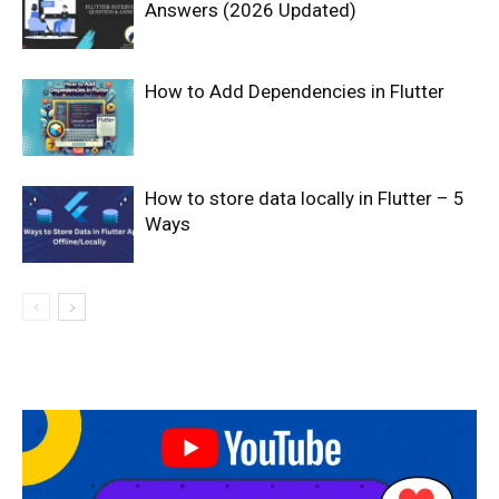
Answers (2026 Updated)
How to Add Dependencies in Flutter
How to store data locally in Flutter – 5
Ways