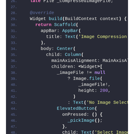
late
 File _compressedImageFile;
@override
  Widget 
build
(
BuildContext context
)
{
return
Scaffold
(
      appBar: 
AppBar
(
        title: 
Text
(
'Image Compression E
)
,
      body: 
Center
(
        child: 
Column
(
          mainAxisAlignment: MainAxisAli
          children: 
<
Widget
>[
            _imageFile != 
null
                ? Image.
file
(
                    _imageFile!,
                    height: 
200
,
)
                : 
Text
(
'No Image Selecte
ElevatedButton
(
              onPressed: 
()
{
_pickImage
()
;
}
,
              child: 
Text
(
'Select Image'