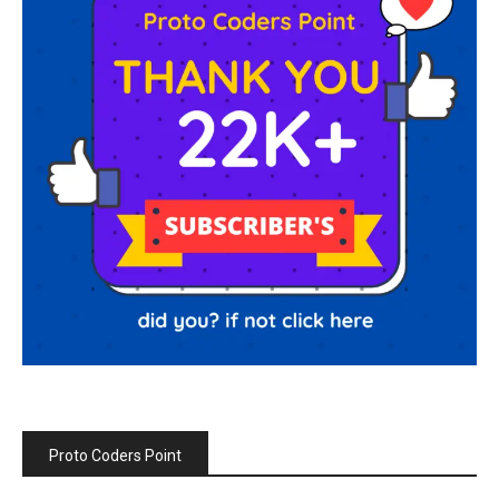
Proto Coders Point