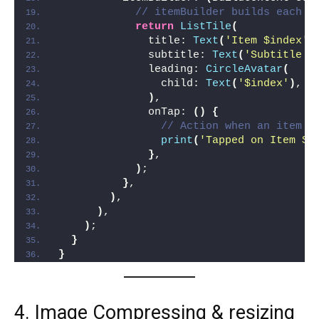
// itemBuilder builds each i
return
ListTile
(
              title: 
Text
(
'Item $index'
)
              subtitle: 
Text
(
'Subtitle $
              leading: 
CircleAvatar
(
                child: 
Text
(
'$index'
)
,
)
,
              onTap: 
()
{
// Action when an item i
print
(
'Tapped on Item $i
}
,
)
;
}
,
)
,
)
,
)
;
}
}
4. Image Compressing & resizing