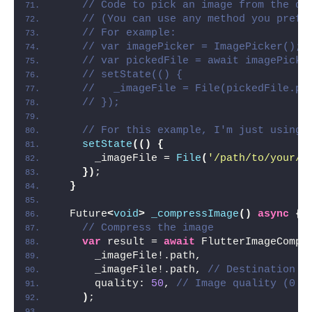
// Code to pick an image from the de
// (You can use any method you prefe
// For example:
// var imagePicker = ImagePicker();
// var pickedFile = await imagePicke
// setState(() {
//   _imageFile = File(pickedFile.pa
// });
// For this example, I'm just using 
setState
(()
{
      _imageFile = 
File
(
'/path/to/your/i
})
;
}
  Future
<
void
>
_compressImage
()
async
{
// Compress the image
var
 result = 
await
 FlutterImageCompr
      _imageFile!.path,
      _imageFile!.path, 
// Destination p
      quality: 
50
, 
// Image quality (0 -
)
;