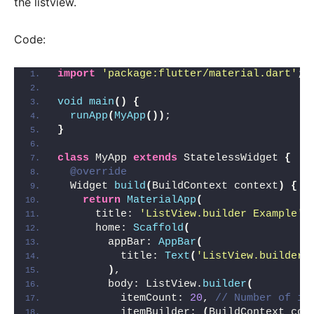
the listview.
Code:
import
'package:flutter/material.dart'
;
void
main
()
{
runApp
(
MyApp
())
;
}
class
 MyApp 
extends
 StatelessWidget 
{
@override
  Widget 
build
(
BuildContext context
)
{
return
MaterialApp
(
      title: 
'ListView.builder Example'
,
      home: 
Scaffold
(
        appBar: 
AppBar
(
          title: 
Text
(
'ListView.builder 
)
,
        body: ListView.
builder
(
          itemCount: 
20
, 
// Number of it
          itemBuilder: 
(
BuildContext con