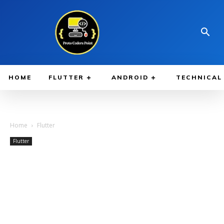
HOME
FLUTTER
ANDROID
TECHNICAL
Home
Flutter
Flutter