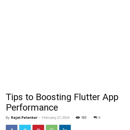
Tips to Boosting Flutter App
Performance
By
Rajat Palankar
-
February 27, 2024
183
0