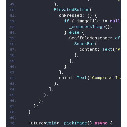
)
,
ElevatedButton
(
              onPressed: 
()
{
if
(
_imageFile != 
null
)
_compressImage
()
;
}
else
{
                  ScaffoldMessenger.
of
(
c
SnackBar
(
                      content: 
Text
(
'Ple
)
,
)
;
}
}
,
              child: 
Text
(
'Compress Imag
)
,
]
,
)
,
)
,
)
;
}
  Future
<
void
>
_pickImage
()
async
{