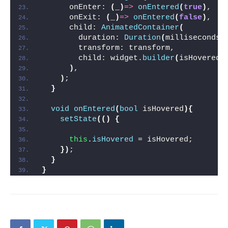
      onEnter: 
(
_
)
=>
onEntered
(
true
)
,
      onExit: 
(
_
)
=>
onEntered
(
false
)
,
      child: 
AnimatedContainer
(
        duration: 
Duration
(
milliseconds:
        transform: transform,
        child: widget.
builder
(
isHovered
)
)
,
)
;
}
void
onEntered
(
bool
 isHovered
){
setState
(()
{
this
.
isHovered
 = isHovered;
})
;
}
}