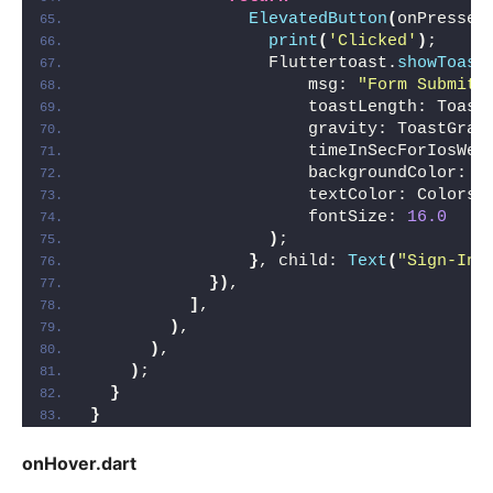
ElevatedButton
(
onPressed
print
(
'Clicked'
)
;
                  Fluttertoast.
showToast
                      msg: 
"Form Submite
                      toastLength: Toast
                      gravity: ToastGrav
                      timeInSecForIosWeb
                      backgroundColor: C
                      textColor: Colors.
                      fontSize: 
16.0
)
;
}
, child: 
Text
(
"Sign-In"
})
,
]
,
)
,
)
,
)
;
}
}
onHover.dart