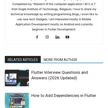
Completed my “Master’s of the computer application ( M.C.A )”
from Gogte Institute of Technology, Belgaum, I love to share my
technical knowledge by writing programming blogs, I even like to
use new tech Gadgets. I am interested mostly in Mobile
Application Development mostly on Android and currently
beginner in Flutter Development.
RELATED ARTICLES
MORE FROM AUTHOR
Flutter Interview Questions and
Answers (2026 Updated)
How to Add Dependencies in Flutter