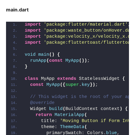
main.dart
import
'package:flutter/material.dart'
;
import
'package:waste_button/onHover.dar
import
'package:velocity_x/velocity_x.da
import
'package:fluttertoast/fluttertoas
void
main
()
{
runApp
(
const
MyApp
())
;
}
class
 MyApp 
extends
 StatelessWidget 
{
const
MyApp
({
super
.
key
})
;
// This widget is the root of your app
@override
  Widget 
build
(
BuildContext context
)
{
return
MaterialApp
(
      title: 
'Moving Button if Form InVa
      theme: 
ThemeData
(
        primarySwatch: Colors.
blue
,