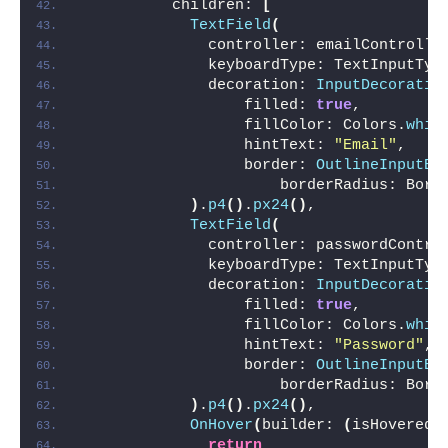
          children: 
[
TextField
(
              controller: emailControlle
              keyboardType: TextInputTyp
              decoration: 
InputDecoratio
                  filled: 
true
,
                  fillColor: Colors.
whit
                  hintText: 
"Email"
,
                  border: 
OutlineInputBo
                      borderRadius: Bord
)
.
p4
()
.
px24
()
,
TextField
(
              controller: passwordContro
              keyboardType: TextInputTyp
              decoration: 
InputDecoratio
                  filled: 
true
,
                  fillColor: Colors.
whit
                  hintText: 
"Password"
,
                  border: 
OutlineInputBo
                      borderRadius: Bord
)
.
p4
()
.
px24
()
,
OnHover
(
builder: 
(
isHovered
)
return