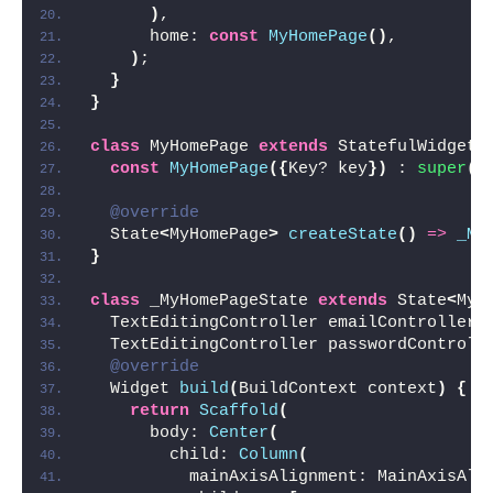
)
,
      home: 
const
MyHomePage
()
,
)
;
}
}
class
 MyHomePage 
extends
 StatefulWidget 
const
MyHomePage
({
Key? key
})
 : 
super
(
k
@override
  State
<
MyHomePage
>
createState
()
=>
_My
}
class
 _MyHomePageState 
extends
 State
<
MyH
  TextEditingController emailController 
  TextEditingController passwordControll
@override
  Widget 
build
(
BuildContext context
)
{
return
Scaffold
(
      body: 
Center
(
        child: 
Column
(
          mainAxisAlignment: MainAxisAli