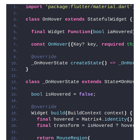
import
'package:flutter/material.dart'
;
class
 OnHover 
extends
 StatefulWidget 
{
final
 Widget 
Function
(
bool
 iaHovered
)
 
const
OnHover
({
Key? key, 
required
this
@override
  _OnHoverState 
createState
()
=>
_OnHove
}
class
 _OnHoverState 
extends
 State
<
OnHove
bool
 isHovered = 
false
;
@override
  Widget 
build
(
BuildContext context
)
{
final
 hovered = Matrix4.
identity
()
..
final
 transform = isHovered ? hovere
return
MouseRegion
(