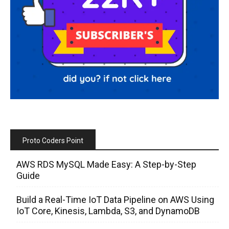
Proto Coders Point
AWS RDS MySQL Made Easy: A Step-by-Step
Guide
Build a Real-Time IoT Data Pipeline on AWS Using
IoT Core, Kinesis, Lambda, S3, and DynamoDB