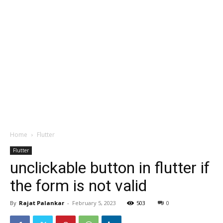
Home
Flutter
Flutter
unclickable button in flutter if
the form is not valid
By
Rajat Palankar
-
February 5, 2023
503
0