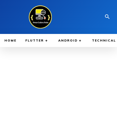
HOME
FLUTTER
ANDROID
TECHNICAL