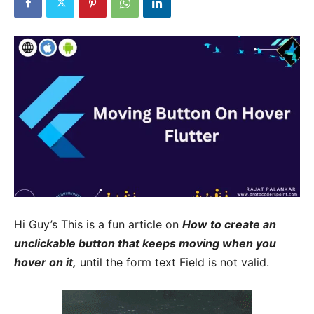
Hi Guy’s This is a fun article on
How to create an
unclickable button that keeps moving when you
hover on it,
until the form text Field is not valid.