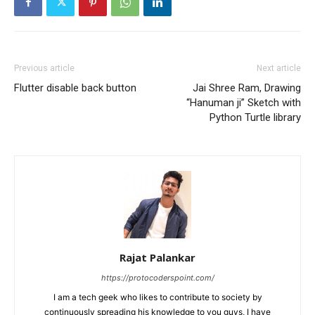
Previous article
Next article
Flutter disable back button
Jai Shree Ram, Drawing
“Hanuman ji” Sketch with
Python Turtle library
Rajat Palankar
https://protocoderspoint.com/
I am a tech geek who likes to contribute to society by
continuously spreading his knowledge to you guys, I have