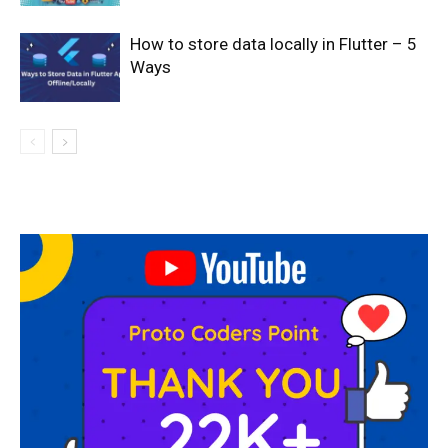
How to store data locally in Flutter – 5
Ways