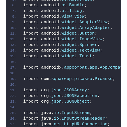
import android.
os
.
Bundle
;
import android.
util
.
Log
;
import android.
view
.
View
;
import android.
widget
.
AdapterView
;
import android.
widget
.
ArrayAdapter
;
import android.
widget
.
Button
;
import android.
widget
.
ImageView
;
import android.
widget
.
Spinner
;
import android.
widget
.
TextView
;
import android.
widget
.
Toast
;
import androidx.
appcompat
.
app
.
AppCompatA
import com.
squareup
.
picasso
.
Picasso
;
import org.
json
.
JSONArray
;
import org.
json
.
JSONException
;
import org.
json
.
JSONObject
;
import java.
io
.
InputStream
;
import java.
io
.
InputStreamReader
;
import java.
net
.
HttpURLConnection
;