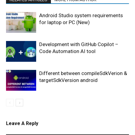
Android Studio system requirements
for laptop or PC (New)
Development with GitHub Copilot –
Code Automation AI tool
Different between compileSdkVerion &
targetSdkVersion android
Leave A Reply