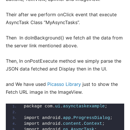
Their after we perform onClick event that execute
AsyncTask Class “MyAsyncTasks”.
Then In doInBackground() we fetch all the data from
the server link mentioned above.
Then, In onPostExecute method we simply parse the
JSON data fetched and Display then in the UI.
and We have used
Picasso Library
just to show the
Fetch URL image in the ImageView.
package com.
ui
.
asynctaskexample
;
import android.
app
.
ProgressDialog
;
import android.
content
.
Context
;
import android.
os
.
AsyncTask
;