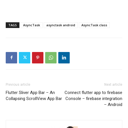
TAGS
AsyncTask
asynctask android
AsyncTask class
Previous article
Next article
Flutter Sliver App Bar – An
Connect flutter app to firebase
Collapsing ScrollView App Bar
Console – firebase integration
– Android