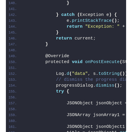
}
}
catch
(
Exception e
)
{
                e.
printStackTrace
()
;
return
"Exception: "
 + e
}
return
 current;
}
        @Override
        protected 
void
onPostExecute
(
Str
            Log.
d
(
"data"
, s.
toString
())
;
// dismiss the progress dial
            progressDialog.
dismiss
()
;
try
{
                JSONObject jsonObject = 
                JSONArray jsonArray1 = j
                JSONObject jsonObject1 =