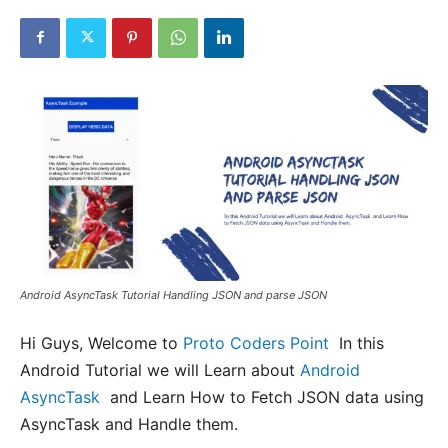
Android AsyncTask Tutorial Handling JSON and parse JSON
Hi Guys, Welcome to
Proto Coders Point
In this
Android Tutorial we will Learn about
Android
AsyncTask
and Learn How to Fetch JSON data using
AsyncTask and Handle them.