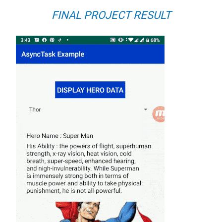
FINAL PROJECT RESULT