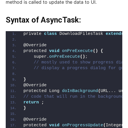
method is called to update the data to UI.
Syntax of AsyncTask:
private 
class
 DownloadFilesTask 
extends
 
@Override
protected 
void
onPreExecute
()
{
    super.
onPreExecute
()
;
// mostly used to show progress dial
// display a progress dialog for goo
}
@Override
protected Long 
doInBackground
(
URL... url
// code that will run in the background
return
;
}
@Override
protected 
void
onProgressUpdate
(
Integer.