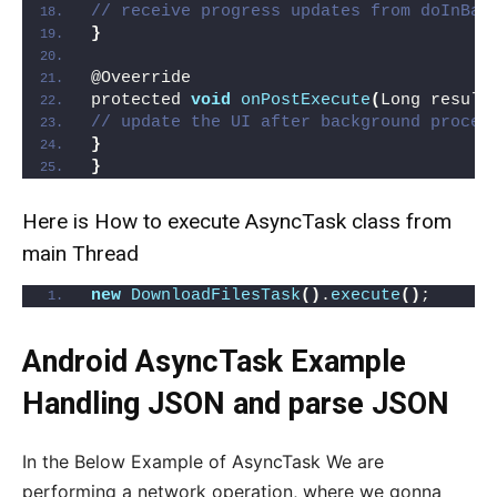
// receive progress updates from doInBac
}
@Oveerride
protected 
void
onPostExecute
(
Long result
// update the UI after background proces
}
}
Here is How to execute AsyncTask class from
main Thread
new
DownloadFilesTask
()
.
execute
()
;
Android AsyncTask Example
Handling JSON and parse JSON
In the Below Example of AsyncTask We are
performing a network operation, where we gonna