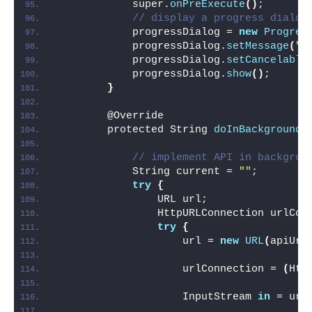
            super.
onPreExecute
()
;
// display a progress dialog
            progressDialog = 
new
Progres
            progressDialog.
setMessage
(
"P
            progressDialog.
setCancelable
            progressDialog.
show
()
;
}
        @Override
        protected String 
doInBackground
(
// implement API in backgrou
            String current = 
""
;
try
{
                URL url;
                HttpURLConnection urlCon
try
{
                    url = 
new
URL
(
apiUrl
                    urlConnection = 
(
Htt
                    InputStream 
in
 = url