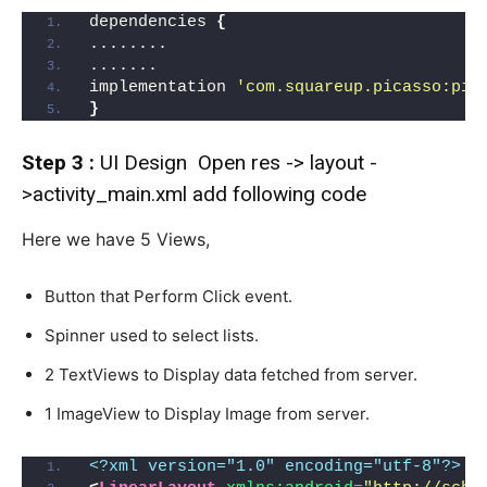
dependencies 
{
........
.......
implementation 
'com.squareup.picasso:pic
}
Step 3 :
UI Design Open res -> layout -
>activity_main.xml add following code
Here we have 5 Views,
Button that Perform Click event.
Spinner used to select lists.
2 TextViews to Display data fetched from server.
1 ImageView to Display Image from server.
<?xml version="1.0" encoding="utf-8"?>