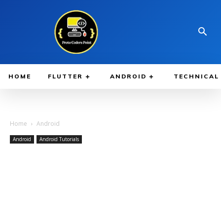
HOME
FLUTTER
ANDROID
TECHNICAL
Home
Android
Android
Android Tutorials