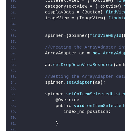
        titleTextView = 
(
TextView
)
findV
        categoryTextView = 
(
TextView
)
fi
        displayData = 
(
Button
)
findViewB
        imageView = 
(
ImageView
)
findView
        spinner=
(
Spinner
)
findViewById
(
R.
//Creating the ArrayAdapter inst
        ArrayAdapter aa = 
new
ArrayAdapt
        aa.
setDropDownViewResource
(
andro
//Setting the ArrayAdapter data 
        spinner.
setAdapter
(
aa
)
;
        spinner.
setOnItemSelectedListene
            @Override
            public 
void
onItemSelected
(
A
               index_no=position;
}