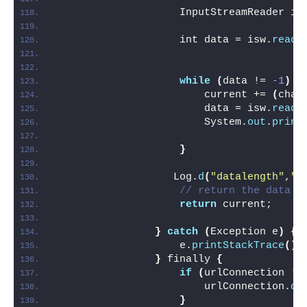
                    InputStreamReader is
                    int data = isw.
read
(
while
(
data != 
-1
)
{
                        current += 
(
char
                        data = isw.
read
(
                        System.
out
.
print
}
                   Log.
d
(
"datalength"
,
""
// return the data t
return
 current;
}
catch
(
Exception e
)
{
                    e.
printStackTrace
()
;
}
 finally 
{
if
(
urlConnection !=
                        urlConnection.
di
}