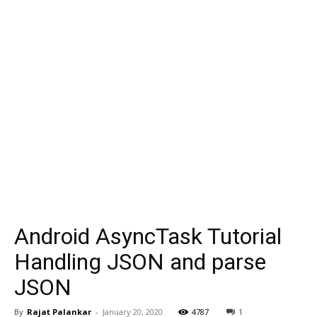
Android AsyncTask Tutorial
Handling JSON and parse
JSON
By
Rajat Palankar
-
January 20, 2020
4787
1