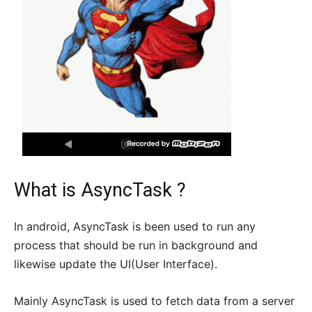
What is AsyncTask ?
In android, AsyncTask is been used to run any
process that should be run in background and
likewise update the UI(User Interface).
Mainly AsyncTask is used to fetch data from a server