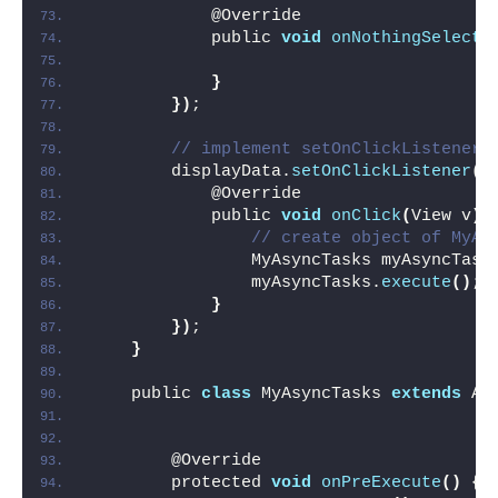
            @Override
            public 
void
onNothingSelecte
}
})
;
// implement setOnClickListener 
        displayData.
setOnClickListener
(
n
            @Override
            public 
void
onClick
(
View v
)
// create object of MyAs
                MyAsyncTasks myAsyncTask
                myAsyncTasks.
execute
()
;
}
})
;
}
    public 
class
 MyAsyncTasks 
extends
 As
        @Override
        protected 
void
onPreExecute
()
{