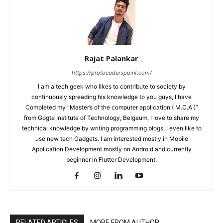
Rajat Palankar
https://protocoderspoint.com/
I am a tech geek who likes to contribute to society by
continuously spreading his knowledge to you guys, I have
Completed my “Master’s of the computer application ( M.C.A )”
from Gogte Institute of Technology, Belgaum, I love to share my
technical knowledge by writing programming blogs, I even like to
use new tech Gadgets. I am interested mostly in Mobile
Application Development mostly on Android and currently
beginner in Flutter Development.
RELATED ARTICLES
MORE FROM AUTHOR