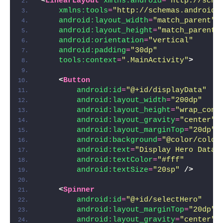
<
LinearLayout
xmlns:android
=
"http://sche
xmlns:tools
=
"http://schemas.android.
android:layout_width
=
"match_parent"
android:layout_height
=
"match_parent"
android:orientation
=
"vertical"
android:padding
=
"30dp"
tools:context
=
".MainActivity"
>
<
Button
android:id
=
"@+id/displayData"
android:layout_width
=
"200dp"
android:layout_height
=
"wrap_cont
android:layout_gravity
=
"center"
android:layout_marginTop
=
"20dp"
android:background
=
"@color/color
android:text
=
"Display Hero Data"
android:textColor
=
"#fff"
android:textSize
=
"20sp"
/>
<
Spinner
android:id
=
"@+id/selectHero"
android:layout_marginTop
=
"20dp"
android:layout_gravity
=
"center"