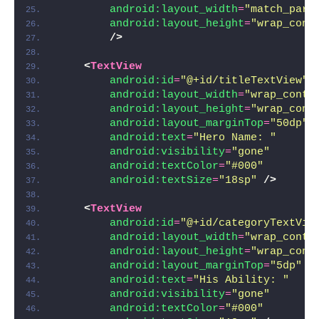
android:layout_width
=
"match_pare
android:layout_height
=
"wrap_cont
/>
<
TextView
android:id
=
"@+id/titleTextView"
android:layout_width
=
"wrap_conte
android:layout_height
=
"wrap_cont
android:layout_marginTop
=
"50dp"
android:text
=
"Hero Name: "
android:visibility
=
"gone"
android:textColor
=
"#000"
android:textSize
=
"18sp"
/>
<
TextView
android:id
=
"@+id/categoryTextVie
android:layout_width
=
"wrap_conte
android:layout_height
=
"wrap_cont
android:layout_marginTop
=
"5dp"
android:text
=
"His Ability: "
android:visibility
=
"gone"
android:textColor
=
"#000"