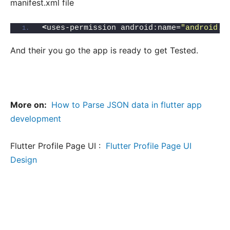
manifest.xml file
<
uses-permission android:name=
"android.p
And their you go the app is ready to get Tested.
More on:
How to Parse JSON data in flutter app
development
Flutter Profile Page UI :
Flutter Profile Page UI
Design