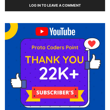
LOG IN TO LEAVE A COMMENT