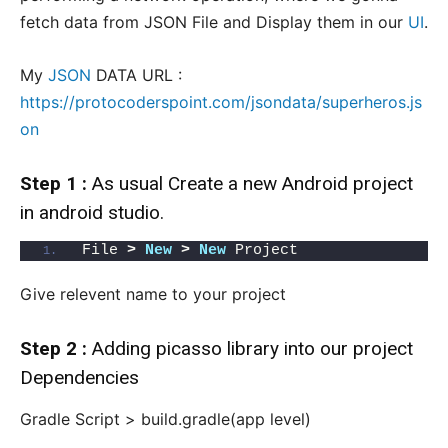
fetch data from JSON File and Display them in our
UI
.
My
JSON
DATA URL :
https://protocoderspoint.com/jsondata/superheros.js
on
Step 1 :
As usual Create a new Android project
in android studio.
File 
>
New
>
New
 Project
Give relevent name to your project
Step 2 :
Adding
picasso library
into our project
Dependencies
Gradle Script > build.gradle(app level)