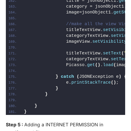
                title = jsonObject1.
getS
                category = jsonObject1.
g
                image=jsonObject1.
getStr
//make all the view Visi
                titleTextView.
setVisibil
                categoryTextView.
setVisi
                imageView.
setVisibility
(
                titleTextView.
setText
(
"H
                categoryTextView.
setText
                Picasso.
get
()
.
load
(
image
}
catch
(
JSONException e
)
{
                e.
printStackTrace
()
;
}
}
}
}
Step 5 :
Adding a INTERNET PERMISSION in