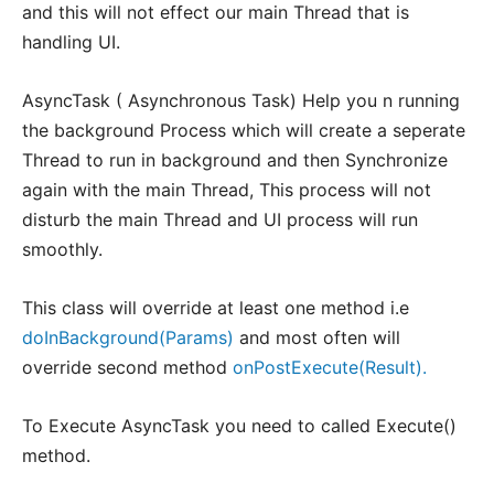
and this will not effect our main Thread that is
handling UI.
AsyncTask ( Asynchronous Task) Help you n running
the background Process which will create a seperate
Thread to run in background and then Synchronize
again with the main Thread, This process will not
disturb the main Thread and UI process will run
smoothly.
This class will override at least one method i.e
doInBackground(Params)
and most often will
override second method
onPostExecute(Result).
To Execute AsyncTask you need to called Execute()
method.