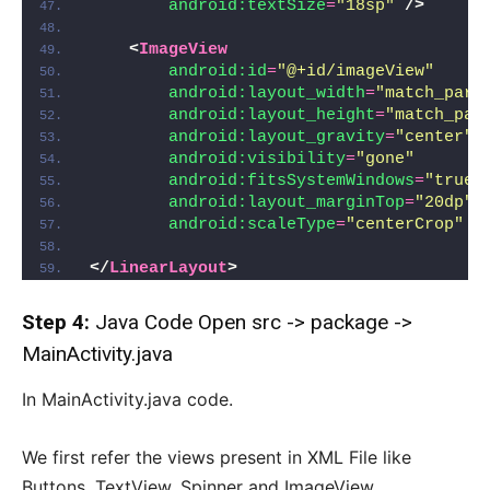
android:textSize
=
"18sp"
/>
<
ImageView
android:id
=
"@+id/imageView"
android:layout_width
=
"match_pare
android:layout_height
=
"match_par
android:layout_gravity
=
"center"
android:visibility
=
"gone"
android:fitsSystemWindows
=
"true"
android:layout_marginTop
=
"20dp"
android:scaleType
=
"centerCrop"
/
</
LinearLayout
>
Step 4:
Java Code Open src -> package ->
MainActivity.java
In MainActivity.java code.
We first refer the views present in XML File like
Buttons, TextView, Spinner and ImageView.