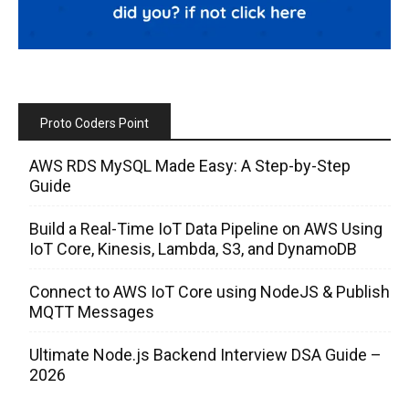
Proto Coders Point
AWS RDS MySQL Made Easy: A Step-by-Step
Guide
Build a Real-Time IoT Data Pipeline on AWS Using
IoT Core, Kinesis, Lambda, S3, and DynamoDB
Connect to AWS IoT Core using NodeJS & Publish
MQTT Messages
Ultimate Node.js Backend Interview DSA Guide –
2026