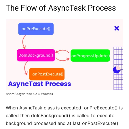
The Flow of AsyncTask Process
Androi AsyncTask Flow Process
When AsyncTask class is executed onPreExecute() is
called then doInBackground() is called to execute
background processed and at last onPostExecute()