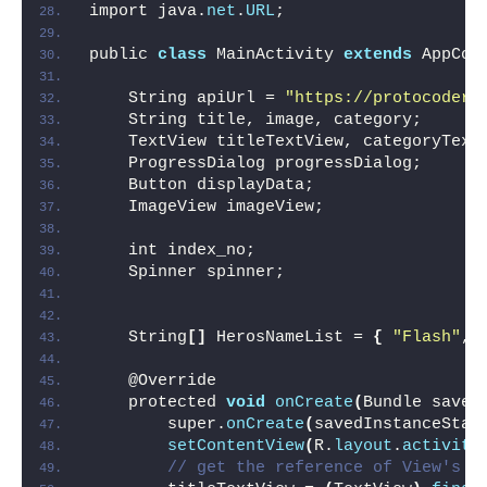
import java.
net
.
URL
;
public 
class
 MainActivity 
extends
 AppCom
    String apiUrl = 
"https://protocoders
    String title, image, category;
    TextView titleTextView, categoryText
    ProgressDialog progressDialog;
    Button displayData;
    ImageView imageView;
    int index_no;
    Spinner spinner;
    String
[]
 HerosNameList = 
{
"Flash"
, 
    @Override
    protected 
void
onCreate
(
Bundle saved
        super.
onCreate
(
savedInstanceStat
setContentView
(
R.
layout
.
activity
// get the reference of View's