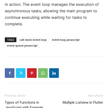
in action. The event loop manages the execution of
asynchronous tasks, allowing the main program to
continue executing while waiting for tasks to
complete.
TAGS
call stack event loop
event loop javascript
event queue javascript
Previous article
Next article
Types of Functions in
Multiple Listview in Flutter
JavaScript with Example