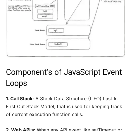
Component’s of JavaScript Event
Loops
1. Call Stack:
A Stack Data Structure (LIFO) Last In
First Out Stack Model, that is used for keeping track
of current execution function calls.
2. Web API’s:
When any API event like setTimeout or