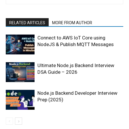
RELATED ARTICLES
MORE FROM AUTHOR
Connect to AWS IoT Core using
NodeJS & Publish MQTT Messages
Ultimate Node.js Backend Interview
DSA Guide – 2026
Node.js Backend Developer Interview
Prep (2025)