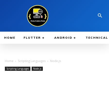
HOME
FLUTTER
ANDROID
TECHNICAL
Home
Scripting Languages
Node.js
Scripting Languages
Node.js