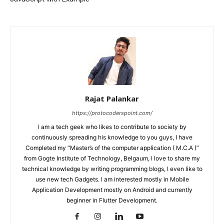
Rajat Palankar
https://protocoderspoint.com/
I am a tech geek who likes to contribute to society by
continuously spreading his knowledge to you guys, I have
Completed my “Master’s of the computer application ( M.C.A )”
from Gogte Institute of Technology, Belgaum, I love to share my
technical knowledge by writing programming blogs, I even like to
use new tech Gadgets. I am interested mostly in Mobile
Application Development mostly on Android and currently
beginner in Flutter Development.