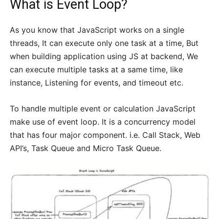
What is Event Loop?
As you know that JavaScript works on a single
threads, It can execute only one task at a time, But
when building application using JS at backend, We
can execute multiple tasks at a same time, like
instance, Listening for events, and timeout etc.
To handle multiple event or calculation JavaScript
make use of event loop. It is a concurrency model
that has four major component. i.e. Call Stack, Web
API’s, Task Queue and Micro Task Queue.