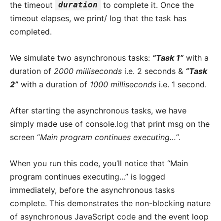
the timeout
duration
to complete it. Once the
timeout elapses, we print/ log that the task has
completed.
We simulate two asynchronous tasks:
“Task 1”
with a
duration of
2000 milliseconds
i.e. 2 seconds &
“Task
2”
with a duration of
1000 milliseconds
i.e. 1 second.
After starting the asynchronous tasks, we have
simply made use of console.log that print msg on the
screen “
Main program continues executing…”
.
When you run this code, you’ll notice that “Main
program continues executing…” is logged
immediately, before the asynchronous tasks
complete. This demonstrates the non-blocking nature
of asynchronous JavaScript code and the event loop