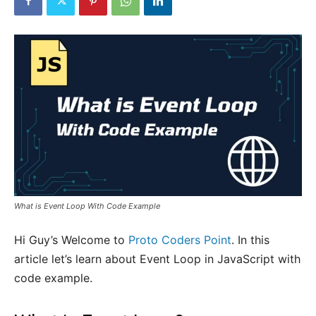
What is Event Loop With Code Example
Hi Guy’s Welcome to
Proto Coders Point
. In this
article let’s learn about Event Loop in JavaScript with
code example.