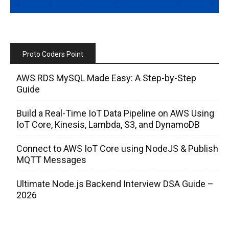
Proto Coders Point
AWS RDS MySQL Made Easy: A Step-by-Step
Guide
Build a Real-Time IoT Data Pipeline on AWS Using
IoT Core, Kinesis, Lambda, S3, and DynamoDB
Connect to AWS IoT Core using NodeJS & Publish
MQTT Messages
Ultimate Node.js Backend Interview DSA Guide –
2026