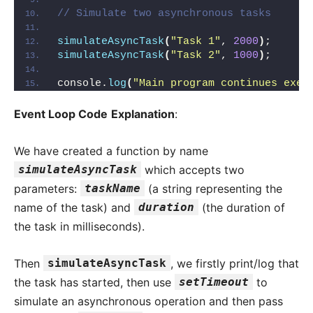
// Simulate two asynchronous tasks
simulateAsyncTask
(
"Task 1"
, 
2000
)
;
simulateAsyncTask
(
"Task 2"
, 
1000
)
;
console.
log
(
"Main program continues exec
Event Loop Code
Explanation
:
We have created a function by name
simulateAsyncTask
which accepts two
parameters:
taskName
(a string representing the
name of the task) and
duration
(the duration of
the task in milliseconds).
Then
simulateAsyncTask
, we firstly print/log that
the task has started, then use
setTimeout
to
simulate an asynchronous operation and then pass