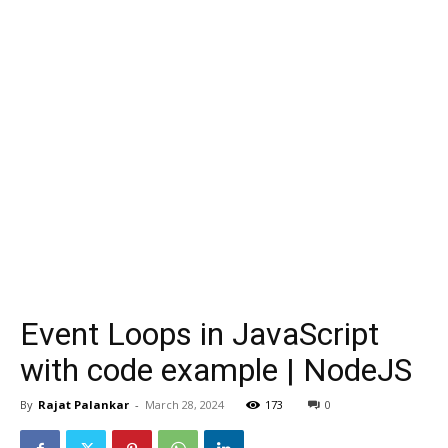
Event Loops in JavaScript
with code example | NodeJS
By
Rajat Palankar
-
March 28, 2024
173
0