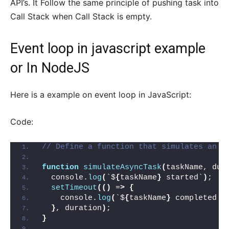
API’s. It Follow the same principle of pushing task into
Call Stack when Call Stack is empty.
Event loop in javascript example
or In NodeJS
Here is a example on event loop in JavaScript:
Code:
// Define a function that simulates an a
function
simulateAsyncTask
(
taskName, dur
  console.
log
(
`$
{
taskName
}
 started`
)
;
setTimeout
(()
 =
>
{
    console.
log
(
`$
{
taskName
}
 completed a
}
, duration
)
;
}