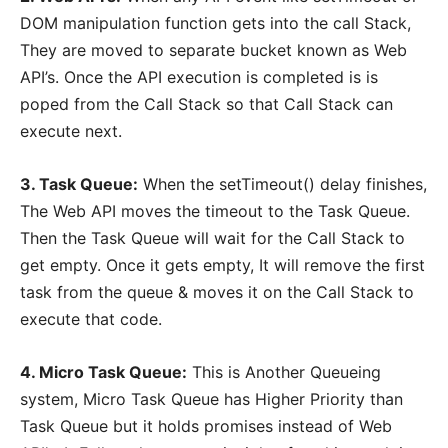
DOM manipulation function gets into the call Stack,
They are moved to separate bucket known as Web
API’s. Once the API execution is completed is is
poped from the Call Stack so that Call Stack can
execute next.
3. Task Queue:
When the setTimeout() delay finishes,
The Web API moves the timeout to the Task Queue.
Then the Task Queue will wait for the Call Stack to
get empty. Once it gets empty, It will remove the first
task from the queue & moves it on the Call Stack to
execute that code.
4. Micro Task Queue:
This is Another Queueing
system, Micro Task Queue has Higher Priority than
Task Queue but it holds promises instead of Web