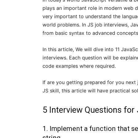
plays an important role in modern web d
very important to understand the langua
world problems. In JS job interviews, Ja
from basic syntax to advanced concepts
In this article, We will dive into 11 Jav
interviews. Each question will be explain
code examples where required.
If are you getting prepared for you next
JS skill, this article will have practical
5 Interview Questions for
1. Implement a function that se
string.