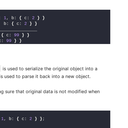
: 
1
, b: 
{
 c: 
2
}
}
, b: 
{
 c: 
2
}
}
_______________
 
{
 c: 
99
}
}
c: 
99
}
}
is used to serialize the original object into a
is used to parse it back into a new object.
ng sure that original data is not modified when
 
1
, b: 
{
 c: 
2
}
}
;