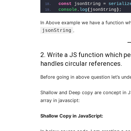
const
 jsonString = 
serializ
console
.
log
(
jsonString
)
;
In Above example we have a function w
jsonString
.
2. Write a JS function which pe
handles circular references.
Before going in above question let’s un
Shallow and Deep copy are concept in JS
array in javascipt:
Shallow Copy in JavaScript: