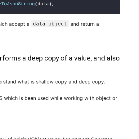
eToJsonString
(
data
)
;
hich accept a
data object
and return a
rforms a deep copy of a value, and also
derstand what is shallow copy and deep copy.
 which is been used while working with object or