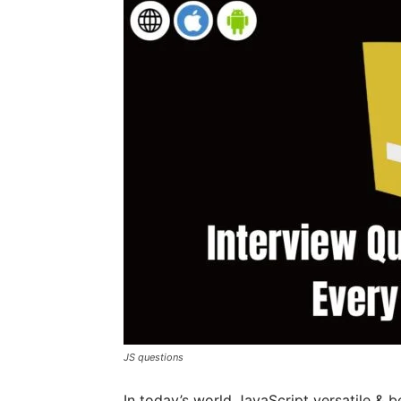
JS questions
In today’s world JavaScript versatile &