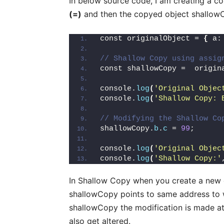
In below source code, I am creating a c
(=)
and then the copyed object shallow
const originalObject = 
{
 a:
// Shallow Copy using assig
const shallowCopy =  origin
console.
log
(
'Original Objec
console.
log
(
'Shallow Copy: 
// Modifying the Shallow Co
shallowCopy.
b
.
c
 = 
99
;
console.
log
(
'Original Objec
console.
log
(
'Shallow Copy:'
In Shallow Copy when you create a new ob
shallowCopy points to same address to 
shallowCopy the modification is made at 
also get altered.