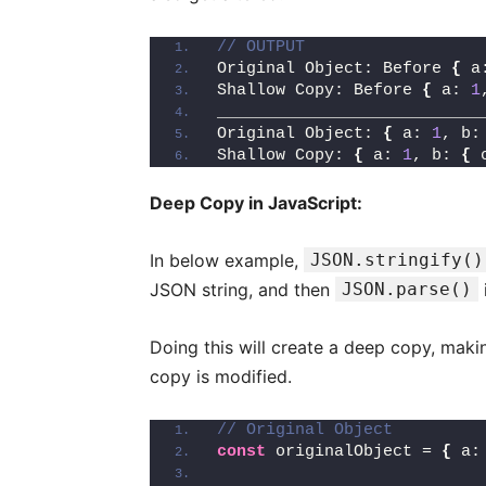
// OUTPUT
Original Object: Before 
{
 a
Shallow Copy: Before 
{
 a: 
1
___________________________
Original Object: 
{
 a: 
1
, b:
Shallow Copy: 
{
 a: 
1
, b: 
{
 
Deep Copy in JavaScript:
In below example,
JSON.stringify()
JSON string, and then
JSON.parse()
Doing this will create a deep copy, maki
copy is modified.
// Original Object
const
 originalObject = 
{
 a: