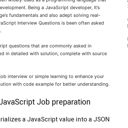
evelopment. Being a JavaScript developer, It’s
ge’s fundamentals and also adept solving real-
vaScript Interview Questions is been often asked
.
aScript questions that are commonly asked in
ed in detailed with solution, complete with source
 job interview or simple learning to enhance your
 solution with code example for better understanding.
 JavaScript Job preparation
rializes a JavaScript value into a JSON