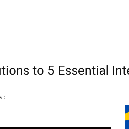
tions to 5 Essential In
0