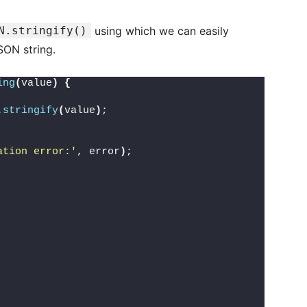
N.stringify()
using which we can easily
SON string.
ing
(
value
)
{
.
stringify
(
value
)
;
ation error:'
, error
)
;