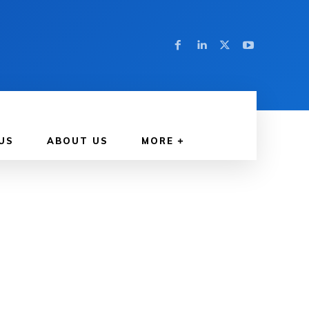
US
ABOUT US
MORE