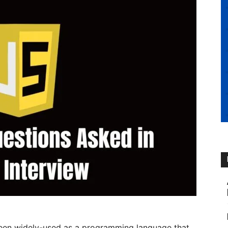
 been widely-used as a programming language that