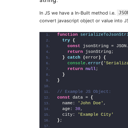
In JS we have a In-Built method i.e.
JSO
convert javascript object or value into J
function
serializeToJsonStr
try
{
const
 jsonString = JSON
return
 jsonString;
}
catch
(
error
)
{
console
.
error
(
'Serializ
return
null
;
}
}
// Example JS Object:
const
 data = 
{
  name: 
'John Doe'
,
  age: 
30
,
  city: 
'Example City'
}
;