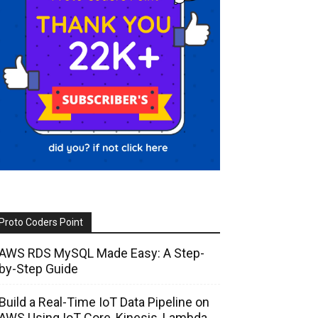
Proto Coders Point
AWS RDS MySQL Made Easy: A Step-
by-Step Guide
Build a Real-Time IoT Data Pipeline on
AWS Using IoT Core, Kinesis, Lambda,