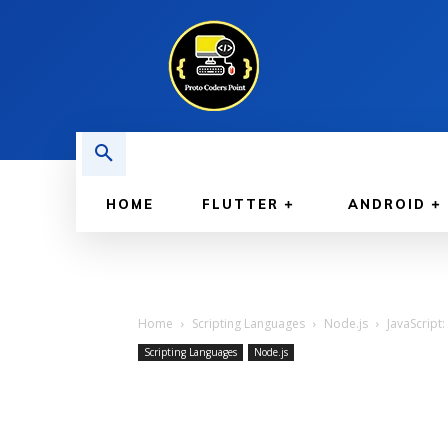
HOME
FLUTTER
ANDROID
Home
Scripting Languages
Node.js
JavaScript:
Scripting Languages
Node.js