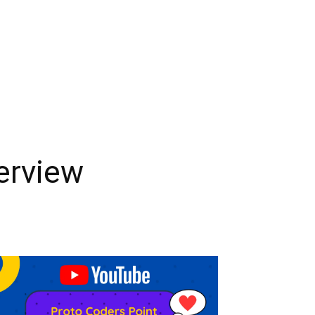
terview