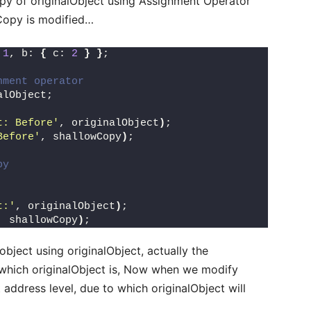
opy of originalObject using Assignment Operator
Copy is modified…
 
1
, b: 
{
 c: 
2
}
}
;
nment operator
alObject;
t: Before'
, originalObject
)
;
Before'
, shallowCopy
)
;
py
t:'
, originalObject
)
;
, shallowCopy
)
;
ject using originalObject, actually the
which originalObject is, Now when we modify
address level, due to which originalObject will