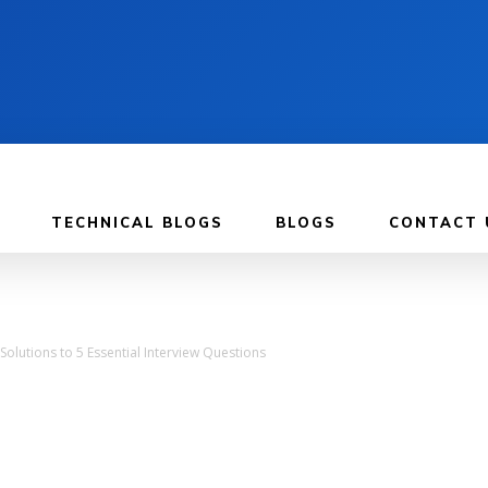
TECHNICAL BLOGS
BLOGS
CONTACT 
 Solutions to 5 Essential Interview Questions