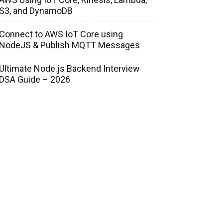
S3, and DynamoDB
Connect to AWS IoT Core using
NodeJS & Publish MQTT Messages
Ultimate Node.js Backend Interview
DSA Guide – 2026