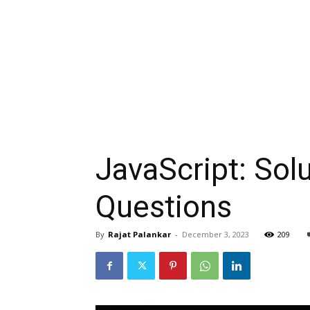
JavaScript: Solu
Questions
By
Rajat Palankar
-
December 3, 2023
209