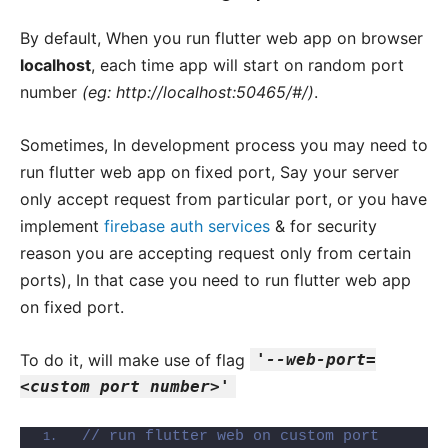
By default, When you run flutter web app on browser
localhost
, each time app will start on random port
number
(eg: http://localhost:50465/#/)
.
Sometimes, In development process you may need to
run flutter web app on fixed port, Say your server
only accept request from particular port, or you have
implement
firebase auth services
& for security
reason you are accepting request only from certain
ports), In that case you need to run flutter web app
on fixed port.
To do it, will make use of flag
'--web-port=
<custom port number>'
// run flutter web on custom port 