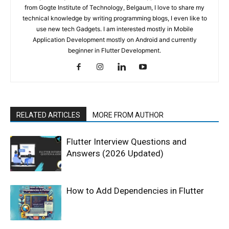
from Gogte Institute of Technology, Belgaum, I love to share my
technical knowledge by writing programming blogs, I even like to
use new tech Gadgets. I am interested mostly in Mobile
Application Development mostly on Android and currently
beginner in Flutter Development.
RELATED ARTICLES
MORE FROM AUTHOR
Flutter Interview Questions and
Answers (2026 Updated)
How to Add Dependencies in Flutter