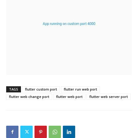
TAGS
flutter custom port
flutter run web port
flutter web change port
flutter web port
flutter web server port