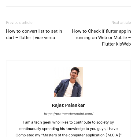
Previous article
Next article
How to convert list to set in
How to Check if flutter app in
dart – flutter | vice versa
running on Web or Mobile –
Flutter kIsWeb
Rajat Palankar
https://protocoderspoint.com/
I am a tech geek who likes to contribute to society by
continuously spreading his knowledge to you guys, I have
Completed my “Master’s of the computer application ( M.C.A )”