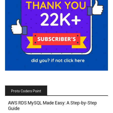
Proto Coders Point
AWS RDS MySQL Made Easy: A Step-by-Step
Guide