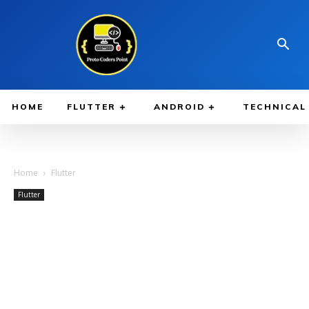
HOME
FLUTTER
ANDROID
TECHNICAL
Home
Flutter
Flutter