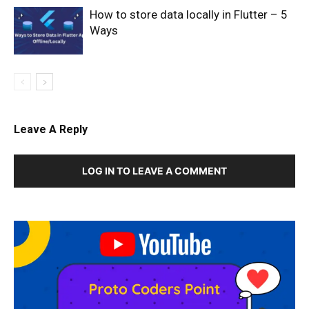
How to store data locally in Flutter – 5
Ways
Leave A Reply
LOG IN TO LEAVE A COMMENT