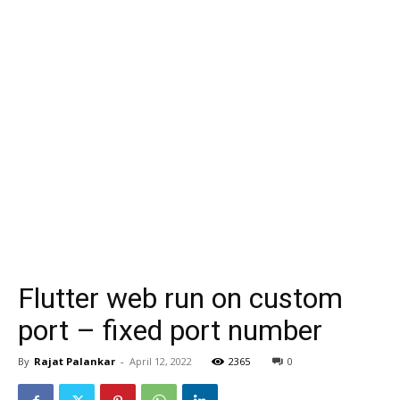
Flutter web run on custom
port – fixed port number
By
Rajat Palankar
-
April 12, 2022
2365
0