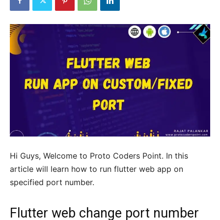
Hi Guys, Welcome to Proto Coders Point. In this
article will learn how to run flutter web app on
specified port number.
Flutter web change port number