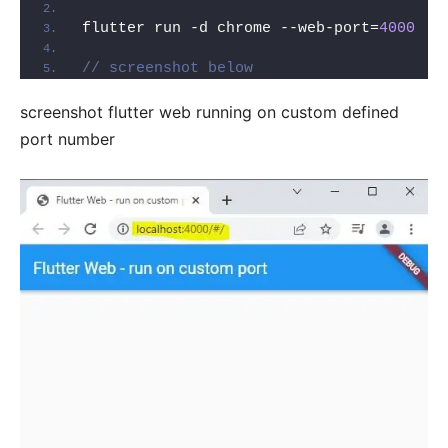
flutter run -d chrome --web-port=
4000
// screenshot below
screenshot flutter web running on custom defined
port number