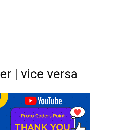
er | vice versa