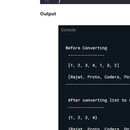
}
Output