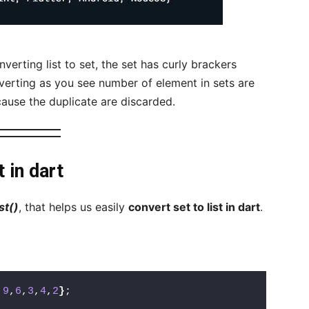
verting list to set, the set has curly brackers
verting as you see number of element in sets are
ecause the duplicate are discarded.
 in dart
st()
, that helps us easily
convert set to list in dart
.
,
9
,
6
,
3
,
4
,
2
}
;