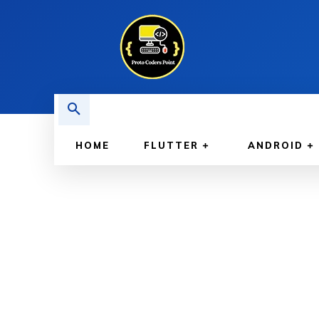
HOME
FLUTTER
ANDROID