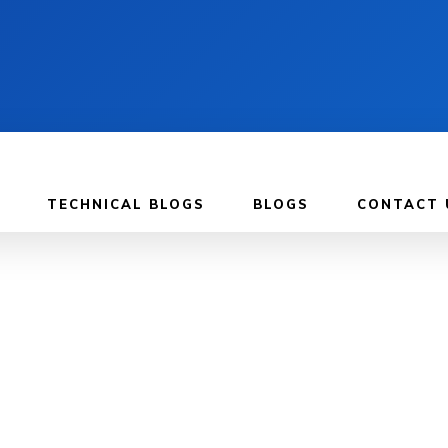
TECHNICAL BLOGS
BLOGS
CONTACT 