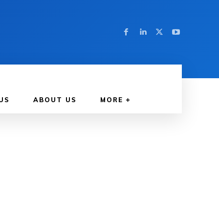
US
ABOUT US
MORE