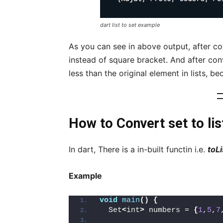
dart list to set example
As you can see in above output, after con
instead of square bracket. And after con
less than the original element in lists, b
How to Convert set to list
In dart, There is a in-built functin i.e.
toLi
Example
void
main
()
{
  Set
<
int
>
 numbers = 
{
1
,
5
,
7