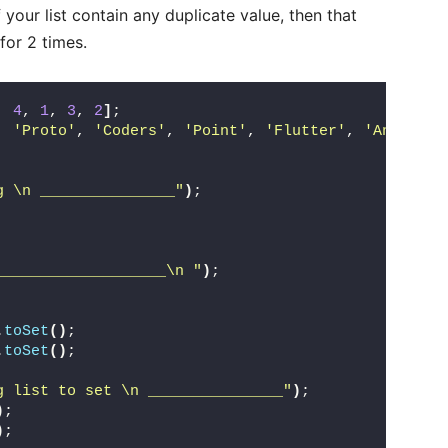
 your list contain any duplicate value, then that
 for 2 times.
, 
4
, 
1
, 
3
, 
2
]
;
, 
'Proto'
, 
'Coders'
, 
'Point'
, 
'Flutter'
, 
'Android'
g \n _______________"
)
;
 
 
___________________\n "
)
;
.
toSet
()
;
.
toSet
()
;
g list to set \n _______________"
)
;
)
; 
)
; 