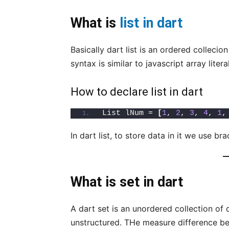
What is
list in dart
Basically dart list is an ordered collecio
syntax is similar to javascript array litera
How to declare list in dart
List lNum = 
[
1
, 
2
, 
3
, 
4
, 
1
,
In dart list, to store data in it we use br
What is set in dart
A dart set is an unordered collection of 
unstructured. THe measure difference betw