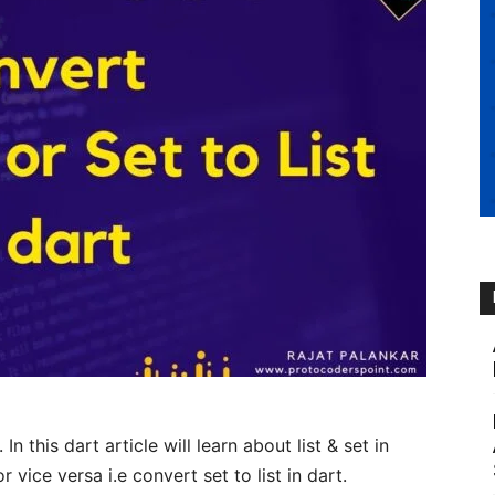
. In this dart article will learn about list & set in
r vice versa i.e convert set to list in dart.