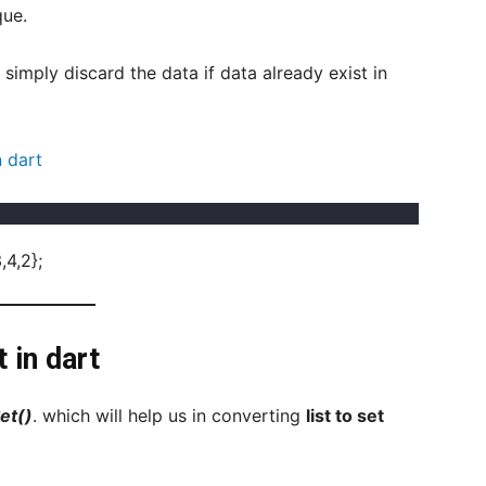
que.
l simply discard the data if data already exist in
 dart
,4,2};
 in dart
et()
. which will help us in converting
list to set