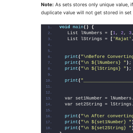
Note:
As sets stores only unique value, if
duplicate value will not get stored in set
void
main
()
{
   List lNumbers = 
[
1
, 
2
, 
3
   List lStrings = 
[
'Rajat'
print
(
"\nBefore Convertin
print
(
"\n ${lNumbers} "
)
;
print
(
"\n ${lStrings} "
)
;
print
(
"__________________
  var set1Number = lNumbers
  var set2String = lStrings
print
(
"\n After convertin
print
(
"\n ${set1Number} "
print
(
"\n ${set2String} "