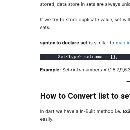
stored, data store in sets are always uni
If we try to store duplicate value, set wil
sets.
syntax to declare set
is similar to
map in
Set
<
type
>
 setname = 
{}
;
Example:
Set<int> numbers = {1,5,7,9,6,3
How to Convert list to set
In dart we have a In-Built method i.e.
toS
easily.