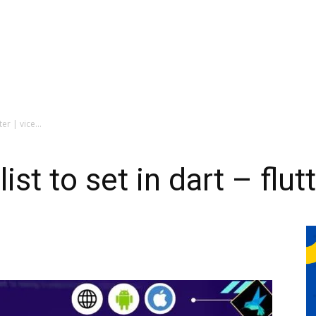
er | vice...
st to set in dart – flutt