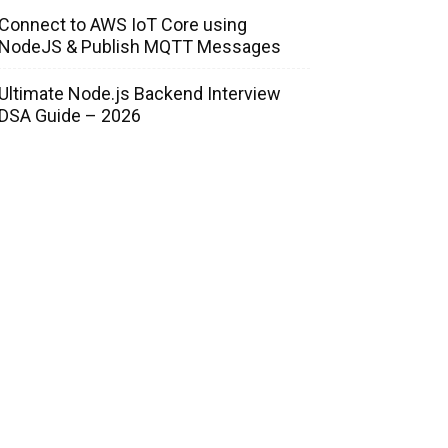
Connect to AWS IoT Core using
NodeJS & Publish MQTT Messages
Ultimate Node.js Backend Interview
DSA Guide – 2026