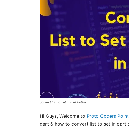
convert list to set in dart flutter
Hi Guys, Welcome to
Proto Coders Point
dart & how to convert list to set in dart o