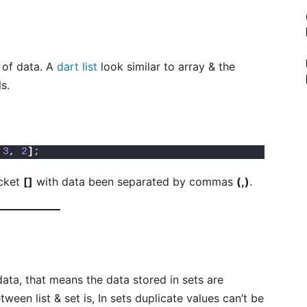
n of data. A
dart list
look similar to array & the
ls.
 
3
, 
2
]
;
acket
[]
with data been separated by commas
(,)
.
data, that means the data stored in sets are
een list & set is, In sets duplicate values can’t be