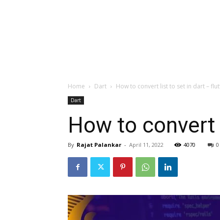
Home
Dart
How to convert list to set in dart – flutt
Dart
How to convert li
By
Rajat Palankar
-
April 11, 2022
4070
0