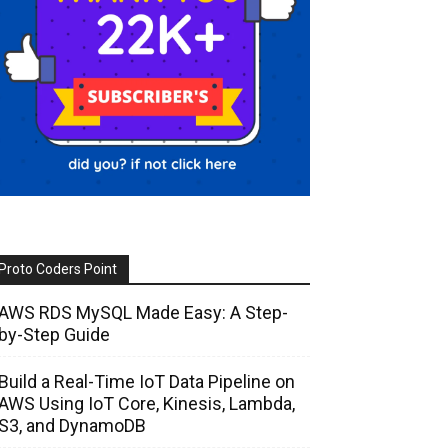
Proto Coders Point
AWS RDS MySQL Made Easy: A Step-
by-Step Guide
Build a Real-Time IoT Data Pipeline on
AWS Using IoT Core, Kinesis, Lambda,
S3, and DynamoDB