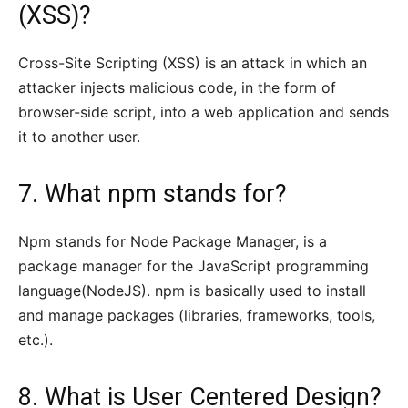
(XSS)?
Cross-Site Scripting (XSS) is an attack in which an
attacker injects malicious code, in the form of
browser-side script, into a web application and sends
it to another user.
7. What npm stands for?
Npm stands for Node Package Manager, is a
package manager for the JavaScript programming
language(NodeJS). npm is basically used to install
and manage packages (libraries, frameworks, tools,
etc.).
8. What is User Centered Design?