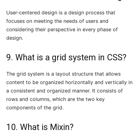
User-centered design is a design process that
focuses on meeting the needs of users and
considering their perspective in every phase of
design.
9. What is a grid system in CSS?
The grid system is a layout structure that allows
content to be organized horizontally and vertically in
a consistent and organized manner. It consists of
rows and columns, which are the two key
components of the grid.
10. What is Mixin?