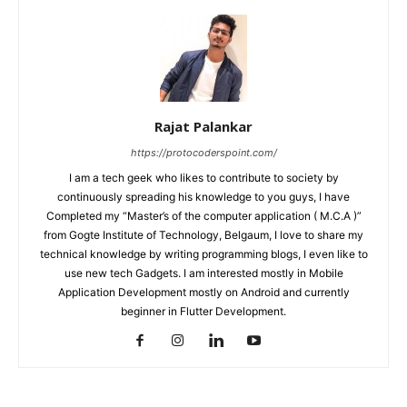
Rajat Palankar
https://protocoderspoint.com/
I am a tech geek who likes to contribute to society by
continuously spreading his knowledge to you guys, I have
Completed my “Master’s of the computer application ( M.C.A )”
from Gogte Institute of Technology, Belgaum, I love to share my
technical knowledge by writing programming blogs, I even like to
use new tech Gadgets. I am interested mostly in Mobile
Application Development mostly on Android and currently
beginner in Flutter Development.