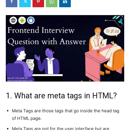
1. What are meta tags in HTML?
Meta Tags are those tags that go inside the head tag
of HTML page.
Meta Tags are not for the user interface but are