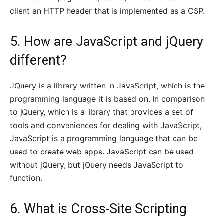
client an HTTP header that is implemented as a CSP.
5. How are JavaScript and jQuery
different?
JQuery is a library written in JavaScript, which is the
programming language it is based on. In comparison
to jQuery, which is a library that provides a set of
tools and conveniences for dealing with JavaScript,
JavaScript is a programming language that can be
used to create web apps. JavaScript can be used
without jQuery, but jQuery needs JavaScript to
function.
6. What is Cross-Site Scripting