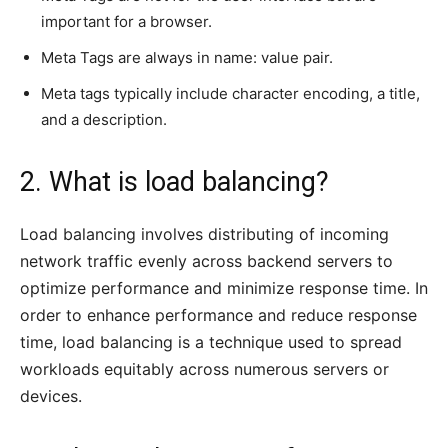
important for a browser.
Meta Tags are always in name: value pair.
Meta tags typically include character encoding, a title,
and a description.
2. What is load balancing?
Load balancing involves distributing of incoming
network traffic evenly across backend servers to
optimize performance and minimize response time. In
order to enhance performance and reduce response
time, load balancing is a technique used to spread
workloads equitably across numerous servers or
devices.