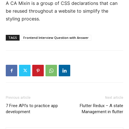
A CA Mixin is a group of CSS declarations that can
be reused throughout a website to simplify the
styling process.
TAGS
Frontend Interview Question with Answer
Previous article
Next article
7 Free API’s to practice app
Flutter Redux – A state
development
Management in flutter