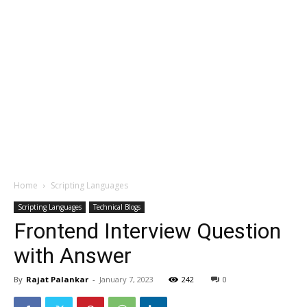
Home
Scripting Languages
Scripting Languages
Technical Blogs
Frontend Interview Question
with Answer
By
Rajat Palankar
-
January 7, 2023
242
0