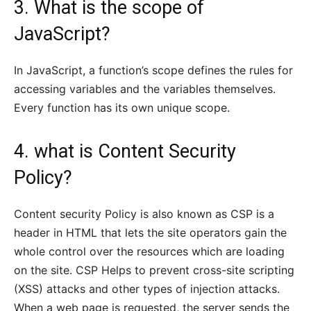
3. What is the scope of
JavaScript?
In JavaScript, a function’s scope defines the rules for
accessing variables and the variables themselves.
Every function has its own unique scope.
4. what is Content Security
Policy?
Content security Policy is also known as CSP is a
header in HTML that lets the site operators gain the
whole control over the resources which are loading
on the site. CSP Helps to prevent cross-site scripting
(XSS) attacks and other types of injection attacks.
When a web page is requested, the server sends the