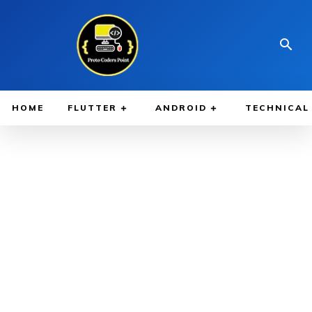
HOME
FLUTTER
ANDROID
TECHNICAL