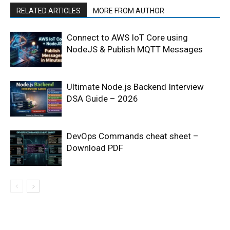
RELATED ARTICLES
MORE FROM AUTHOR
Connect to AWS IoT Core using
NodeJS & Publish MQTT Messages
Ultimate Node.js Backend Interview
DSA Guide – 2026
DevOps Commands cheat sheet –
Download PDF