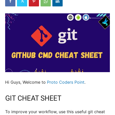
Hi Guys, Welcome to
Proto Coders Point
.
GIT CHEAT SHEET
To improve your workflow, use this useful git cheat