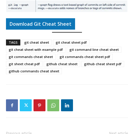
Download Git Cheat Sheet
TAGS
git cheat sheet
git cheat sheet pdf
git cheat sheet with example pdf
git command line cheat sheet
git commands cheat sheet
git commands cheat sheet pdf
git sheet cheat pdf
github cheat sheet
github cheat sheet pdf
github commands cheat sheet
Previous article
Next article