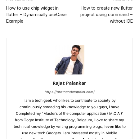
How to use chip widget in
How to create new flutter
flutter – Dynamically useCase
project using command –
Example
without IDE
Rajat Palankar
https://protocoderspoint.com/
I am a tech geek who likes to contribute to society by
continuously spreading his knowledge to you guys, I have
Completed my “Master’s of the computer application ( M.C.A )”
from Gogte Institute of Technology, Belgaum, I love to share my
technical knowledge by writing programming blogs, I even like to
use new tech Gadgets. I am interested mostly in Mobile