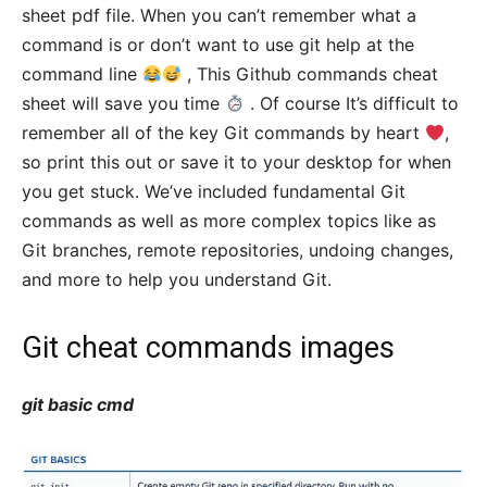
sheet pdf file. When you can’t remember what a
command is or don’t want to use git help at the
command line
, This Github commands cheat
sheet will save you time
. Of course It’s difficult to
remember all of the key Git commands by heart
,
so print this out or save it to your desktop for when
you get stuck. We’ve included fundamental Git
commands as well as more complex topics like as
Git branches, remote repositories, undoing changes,
and more to help you understand Git.
Git cheat commands images
git basic cmd