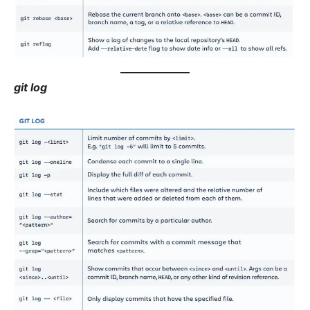
git log