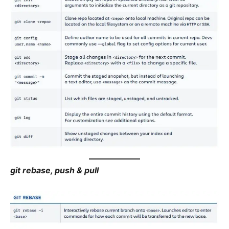
git rebase, push & pull