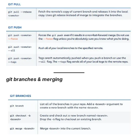
git branches & merging