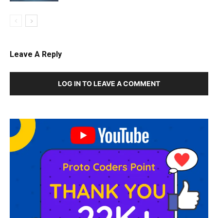
Leave A Reply
LOG IN TO LEAVE A COMMENT