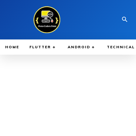
HOME
FLUTTER
ANDROID
TECHNICAL