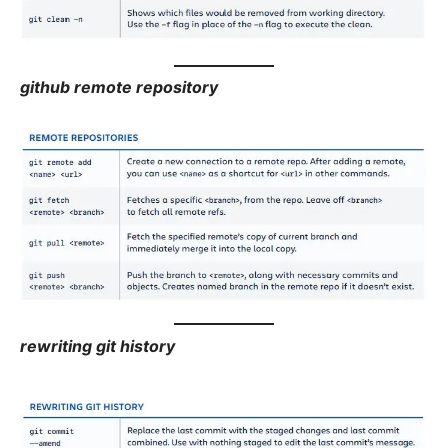
github remote repository
rewriting git history