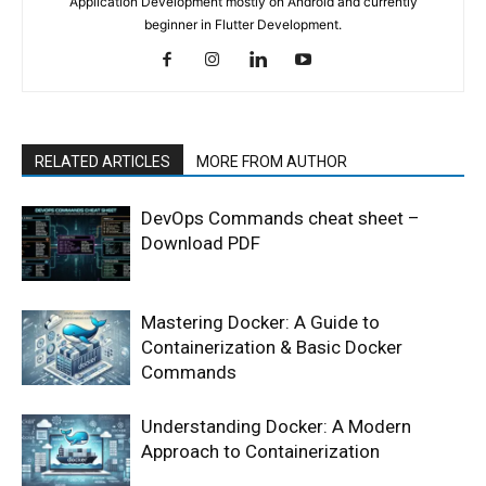
Application Development mostly on Android and currently
beginner in Flutter Development.
RELATED ARTICLES
MORE FROM AUTHOR
DevOps Commands cheat sheet –
Download PDF
Mastering Docker: A Guide to
Containerization & Basic Docker
Commands
Understanding Docker: A Modern
Approach to Containerization