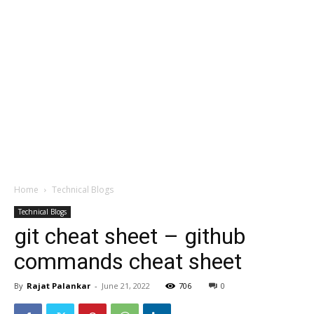
Home
Technical Blogs
Technical Blogs
git cheat sheet – github
commands cheat sheet
By
Rajat Palankar
-
June 21, 2022
706
0