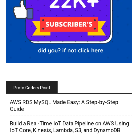
Proto Coders Point
AWS RDS MySQL Made Easy: A Step-by-Step
Guide
Build a Real-Time IoT Data Pipeline on AWS Using
IoT Core, Kinesis, Lambda, S3, and DynamoDB