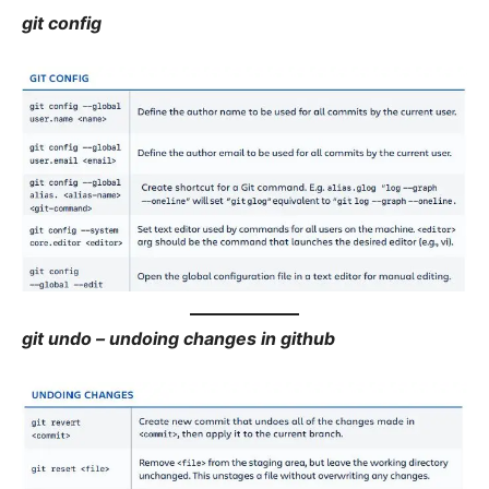
git config
git undo – undoing changes in github