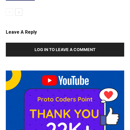
Leave A Reply
LOG IN TO LEAVE A COMMENT