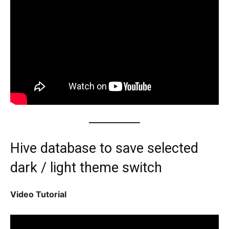
Hive database to save selected
dark / light theme switch
Video Tutorial