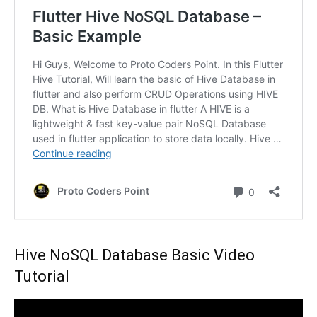
Hive NoSQL Database Basic Video
Tutorial