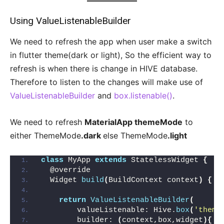
Using ValueListenableBuilder
We need to refresh the app when user make a switch
in flutter theme(dark or light), So the efficient way to
refresh is when there is change in HIVE database.
Therefore to listen to the changes will make use of
ValueListenableBuilder
and
box.listenable()
.
We need to refresh
MaterialApp themeMode
to
either ThemeMode
.dark
else ThemeMode
.light
class
 MyApp 
extends
 StatelessWidget 
{
  @override
  Widget 
build
(
BuildContext context
)
{
return
ValueListenableBuilder
(
        valueListenable: Hive.
box
(
'theme
        builder: 
(
context,box,widget
){