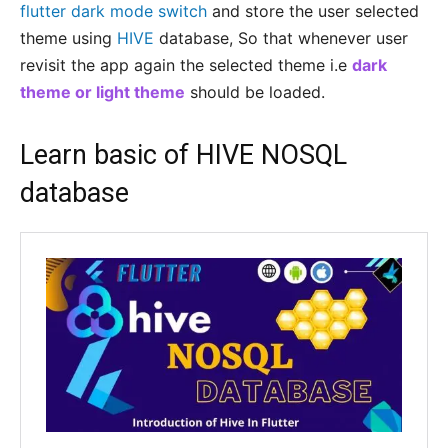
flutter dark mode switch
and store the user selected
theme using
HIVE
database, So that whenever user
revisit the app again the selected theme i.e
dark
theme or light theme
should be loaded.
Learn basic of HIVE
NOSQL
database