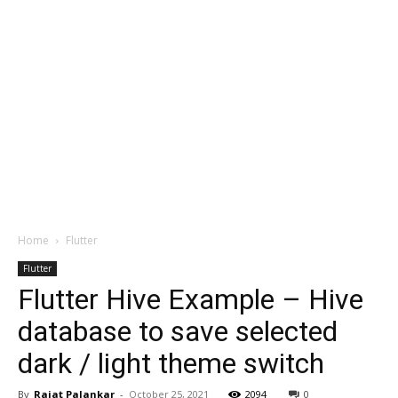
Home
Flutter
Flutter
Flutter Hive Example – Hive
database to save selected
dark / light theme switch
By
Rajat Palankar
-
October 25, 2021
2094
0