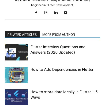
Application Development mostly on Android and currently
beginner in Flutter Development.
RELATED ARTICLES
MORE FROM AUTHOR
Flutter Interview Questions and
Answers (2026 Updated)
How to Add Dependencies in Flutter
How to store data locally in Flutter – 5
Ways