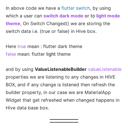
In above code we have a
flutter switch
, by using
which a user can
switch dark mode
or to
light mode
theme
, On Switch Changed() we are storing the
switch data i.e. (true or false) in Hive box.
Here
true
mean : flutter dark theme
false
mean: flutter
light
theme
and by using
ValueListenableBuilder
valueListenable
properties we are listening to any changes in HIVE
BOX, and if any change is listened then refresh the
builder property, in our case we are MaterialApp
Widget that get refreshed when changed happens in
Hive data base box.