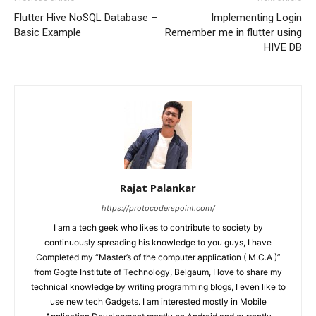
Flutter Hive NoSQL Database –
Implementing Login
Basic Example
Remember me in flutter using
HIVE DB
Rajat Palankar
https://protocoderspoint.com/
I am a tech geek who likes to contribute to society by
continuously spreading his knowledge to you guys, I have
Completed my “Master’s of the computer application ( M.C.A )”
from Gogte Institute of Technology, Belgaum, I love to share my
technical knowledge by writing programming blogs, I even like to
use new tech Gadgets. I am interested mostly in Mobile