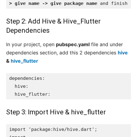
> give name -> give package name
 and finish
Step 2: Add Hive & Hive_Flutter
Dependencies
In your project, open
pubspec.yaml
file and under
dependencies section, add this 2 dependencies
hive
&
hive_flutter
dependencies:

  hive:

  hive_flutter:
Step 3: Import
Hive
& hive_flutter
import 'package:hive/hive.dart';