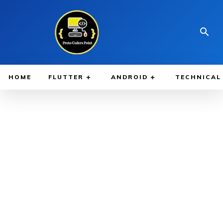
HOME
FLUTTER
ANDROID
TECHNICAL