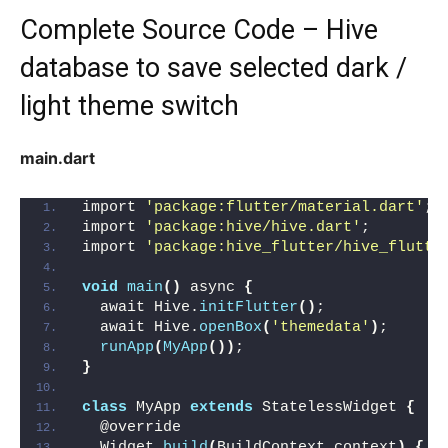
Complete Source Code – Hive
database to save selected dark /
light theme switch
main.dart
import 
'package:flutter/material.dart'
;
import 
'package:hive/hive.dart'
;
import 
'package:hive_flutter/hive_flutte
void
main
()
 async 
{
  await Hive.
initFlutter
()
;
  await Hive.
openBox
(
'themedata'
)
;
runApp
(
MyApp
())
;
}
class
 MyApp 
extends
 StatelessWidget 
{
  @override
  Widget 
build
(
BuildContext context
)
{