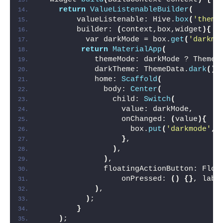
return
ValueListenableBuilder
(
        valueListenable: Hive.
box
(
'theme
        builder: 
(
context,box,widget
){
          var darkMode = box.
get
(
'darkmo
return
MaterialApp
(
            themeMode: darkMode ? ThemeM
            darkTheme: ThemeData.
dark
()
,
            home: 
Scaffold
(
              body: 
Center
(
                child: 
Switch
(
                  value: darkMode,
                  onChanged: 
(
value
){
                    box.
put
(
'darkmode'
,v
}
,
)
,
)
,
              floatingActionButton: Floa
                  onPressed: 
()
{}
, labe
)
,
)
;
}
)
;