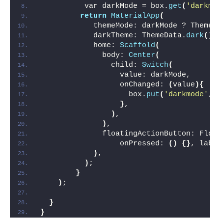
          var darkMode = box.
get
(
'darkmo
return
MaterialApp
(
            themeMode: darkMode ? ThemeM
            darkTheme: ThemeData.
dark
()
,
            home: 
Scaffold
(
              body: 
Center
(
                child: 
Switch
(
                  value: darkMode,
                  onChanged: 
(
value
){
                    box.
put
(
'darkmode'
,v
}
,
)
,
)
,
              floatingActionButton: Floa
                  onPressed: 
()
{}
, labe
)
,
)
;
}
)
;
}
}