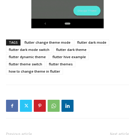
TAGS
flutter change theme mode
flutter dark mode
flutter dark mode switch
flutter dark theme
flutter dynamic theme
flutter hive example
flutter theme switch
flutter themes
how to change theme in flutter
Previous article
Next article