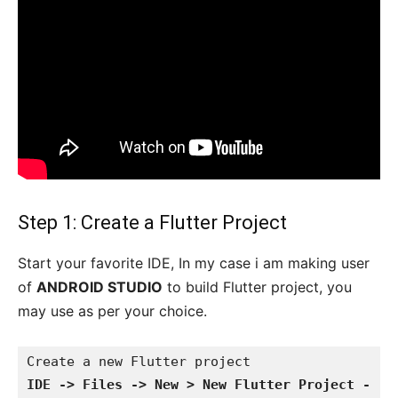
Step 1: Create a Flutter Project
Start your favorite IDE, In my case i am making user
of
ANDROID STUDIO
to build Flutter project, you
may use as per your choice.
IDE -> Files -> New > New Flutter Project -