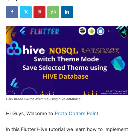
Dark mode switch example using hive database
Hi Guys, Welcome to
Proto Coders Point
.
In this Flutter Hive tutorial we learn how to implement