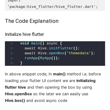
import 
'package:hive_flutter/hive_flutter.dart';
The Code Explanation
Initialize hive flutter
void
main
()
 async 
{
  await Hive.
initFlutter
()
;
  await Hive.
openBox
(
'themedata'
)
;
runApp
(
MyApp
())
;
}
In above snippet code, In
main()
method i.e. before
loading your flutter UI content we are
initializing
flutter hive
and then opening the box by using
Hive.openBox
so the later we can easily use
Hive.box()
and avoid async code