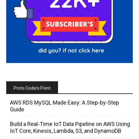
Proto Coders Point
AWS RDS MySQL Made Easy: A Step-by-Step
Guide
Build a Real-Time IoT Data Pipeline on AWS Using
IoT Core, Kinesis, Lambda, S3, and DynamoDB