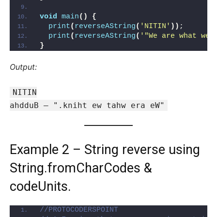
void
main
()
{
print
(
reverseAString
(
'NITIN'
))
;
print
(
reverseAString
(
'"We are what we 
}
Output:
NITIN
ahdduB — ".kniht ew tahw era eW"
Example 2 – String reverse using
String.fromCharCodes &
codeUnits.
//PROTOCODERSPOINT