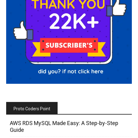
Proto Coders Point
AWS RDS MySQL Made Easy: A Step-by-Step
Guide