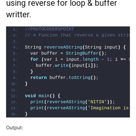
using reverse for loop & buffer
writter.
//PROTOCODERSPOINT
// A Funcion that reverse a given string
String 
reverseAString
(
String input
)
{
  var buffer = 
StringBuffer
()
;
for
(
var i = input.
length
 - 
1
; i 
>
= 
0
;
    buffer.
write
(
input
[
i
])
;
}
return
 buffer.
toString
()
;
}
void
main
()
{
print
(
reverseAString
(
'NITIN'
))
;
print
(
reverseAString
(
'Imagination is g
}
Output: