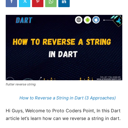
flutter reverse string
How to Reverse a String in Dart (3 Approaches)
Hi Guys, Welcome to Proto Coders Point, In this Dart
article let’s learn how can we reverse a string in dart.