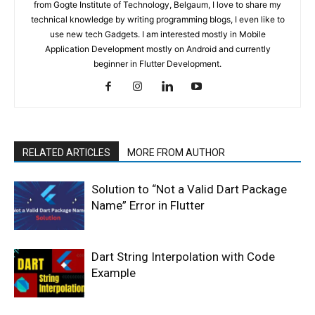
from Gogte Institute of Technology, Belgaum, I love to share my
technical knowledge by writing programming blogs, I even like to
use new tech Gadgets. I am interested mostly in Mobile
Application Development mostly on Android and currently
beginner in Flutter Development.
RELATED ARTICLES
MORE FROM AUTHOR
Solution to “Not a Valid Dart Package
Name” Error in Flutter
Dart String Interpolation with Code
Example