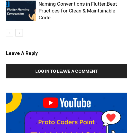
Naming Conventions in Flutter:Best
Practices for Clean & Maintainable
Code
Leave A Reply
LOG IN TO LEAVE A COMMENT