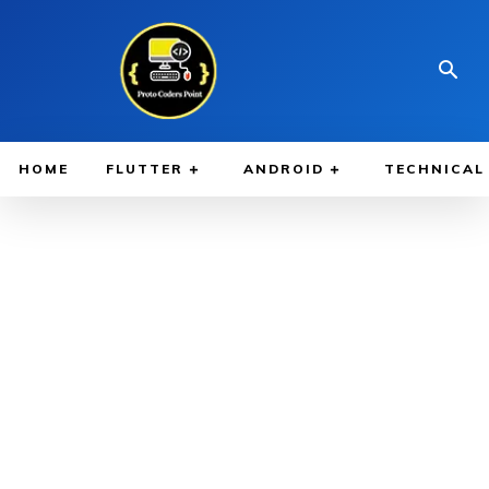
HOME
FLUTTER
ANDROID
TECHNICAL