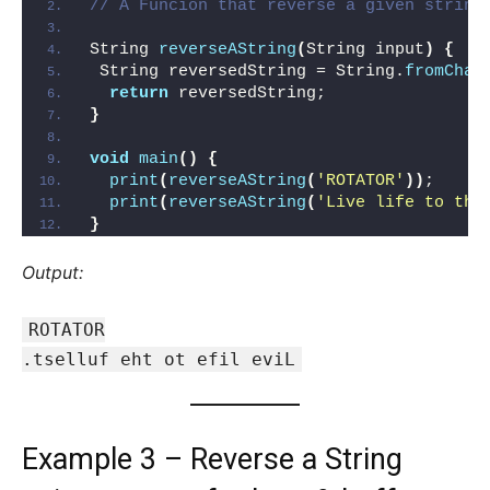
// A Funcion that reverse a given string
String 
reverseAString
(
String input
)
{
 String reversedString = String.
fromChar
return
 reversedString;
}
void
main
()
{
print
(
reverseAString
(
'ROTATOR'
))
; 
print
(
reverseAString
(
'Live life to the
}
Output:
ROTATOR
.tselluf eht ot efil eviL
Example 3 – Reverse a String