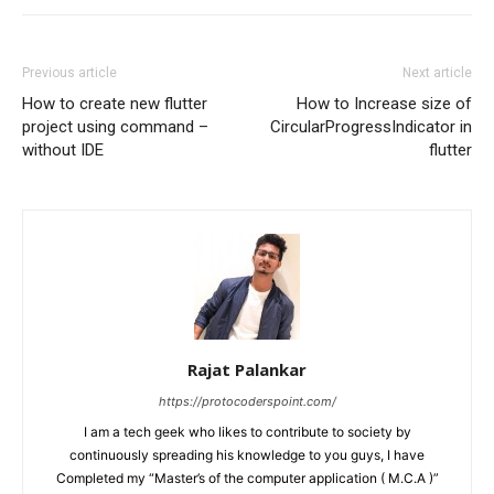
Previous article
Next article
How to create new flutter
How to Increase size of
project using command –
CircularProgressIndicator in
without IDE
flutter
Rajat Palankar
https://protocoderspoint.com/
I am a tech geek who likes to contribute to society by
continuously spreading his knowledge to you guys, I have
Completed my “Master’s of the computer application ( M.C.A )”