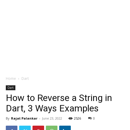
Home
Dart
Dart
How to Reverse a String in
Dart, 3 Ways Examples
By
Rajat Palankar
-
June 23, 2022
2526
0