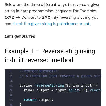
Below are the three different ways to reverse a given
string in dart programming language. For Example:
(
XYZ
–> Convert to
ZYX
). By reversing a string you
can
check if a given string is palindrome or not
.
Let’s get Started
Example 1 – Reverse strig using
in-built reversed method
//PROTOCODERSPOINT
// A Function that reverse a given strin
String 
reverseAString
(
String input
)
{
  final output = input.
split
(
''
)
.
reverse
return
 output;
}