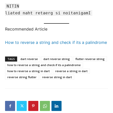
NITIN
liated naht retaerg si noitanigamI
Recommended Article
How to reverse a string and check if its a palindrome
TAGS
dart reverse
dart reverse string
flutter reverse string
how to reverse a string and check if its a palindrome
how to reverse a string in dart
reverse a string in dart
reverse string flutter
reverse string in dart