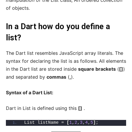
manipulation
of the List class, An ordered collection
of objects.
In a Dart how do you define a
list?
The Dart list resembles JavaScript array literals. The
syntax for declaring the list is as follows. All elements
in the Dart list are stored inside
square brackets
(
[]
)
and separated by
commas
(
,
).
Syntax of a Dart List:
Dart in List is defined using this
[]
.
List listName = 
[
1
,
2
,
3
,
4
,
5
]
;