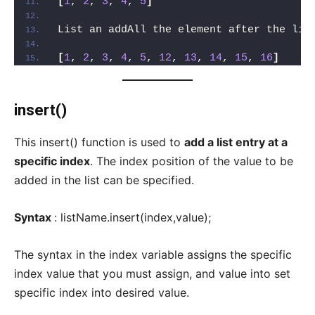
[
1
, 
2
, 
3
, 
4
, 
5
]
List an addAll the element after the lis
[
1
, 
2
, 
3
, 
4
, 
5
, 
12
, 
13
, 
14
, 
15
, 
16
]
insert()
This insert() function is used to
add a list entry at a
specific index
. The index position of the value to be
added in the list can be specified.
Syntax
: listName.insert(index,value);
The syntax in the index variable assigns the specific
index value that you must assign, and value into set
specific index into desired value.