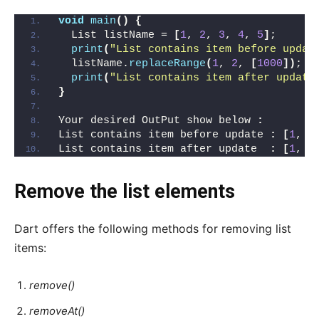
void
main
()
{
  List listName = 
[
1
, 
2
, 
3
, 
4
, 
5
]
;
print
(
"List contains item before updat
  listName.
replaceRange
(
1
, 
2
, 
[
1000
])
;
print
(
"List contains item after update
}
Your desired OutPut show below 
:
List contains item before update 
:
[
1
, 
2
List contains item after update  
:
[
1
, 
1
Remove the list elements
Dart offers the following methods for removing list
items:
remove()
removeAt()