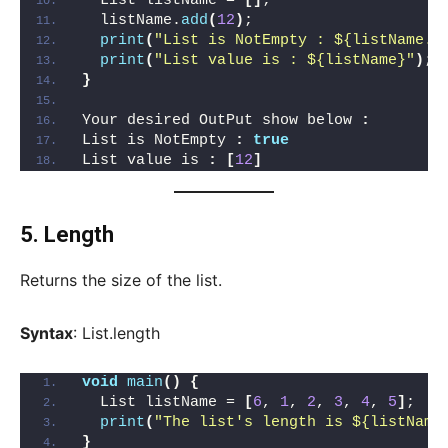
  List listName = 
[]
;
  listName.
add
(
12
)
;
print
(
"List is NotEmpty : ${listName.i
print
(
"List value is : ${listName}"
)
;
}
Your desired OutPut show below 
:
List is NotEmpty 
:
true
List value is 
:
[
12
]
5.
Length
Returns the size of the list.
Syntax
: List.length
void
main
()
{
  List listName = 
[
6
, 
1
, 
2
, 
3
, 
4
, 
5
]
;
print
(
"The list's length is ${listName
}