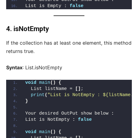
List is Empty 
:
false
4. isNotEmpty
If the collection has at least one element, this method
returns true.
Syntax
: List.isNotEmpty
void
main
()
{
  List listName = 
[]
;
print
(
"List is NotEmpty : ${listName.i
}
Your desired OutPut show below 
:
List is NotEmpty 
:
false
void
main
()
{