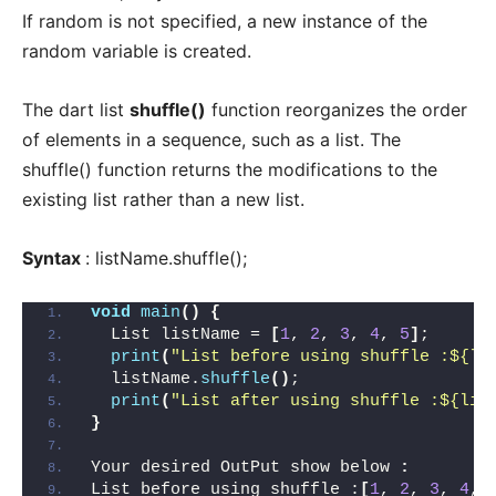
If random is not specified, a new instance of the
random variable is created.
The dart list
shuffle()
function reorganizes the order
of elements in a sequence, such as a list. The
shuffle() function returns the modifications to the
existing list rather than a new list.
Syntax
: listName.shuffle();
void
main
()
{
  List listName = 
[
1
, 
2
, 
3
, 
4
, 
5
]
;
print
(
"List before using shuffle :${li
  listName.
shuffle
()
;
print
(
"List after using shuffle :${lis
}
Your desired OutPut show below 
:
List before using shuffle :
[
1
, 
2
, 
3
, 
4
, 