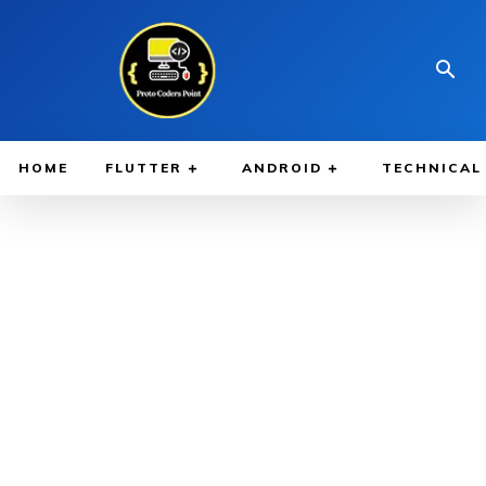
HOME
FLUTTER
ANDROID
TECHNICAL