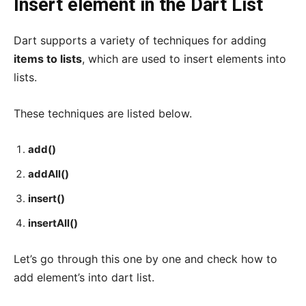
Insert element in the Dart List
Dart supports a variety of techniques for adding
items to lists
, which are used to insert elements into
lists.
These techniques are listed below.
add()
addAll()
insert()
insertAll()
Let’s go through this one by one and check how to
add element’s into dart list.