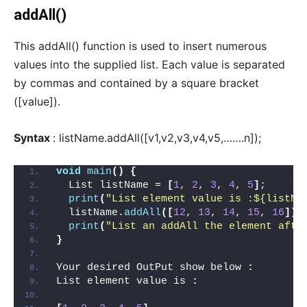
addAll()
This addAll() function is used to insert numerous
values into the supplied list. Each value is separated
by commas and contained by a square bracket
([value]).
Syntax
: listName.addAll([v1,v2,v3,v4,v5,…….n]);
void
main
()
{
  List listName = 
[
1
, 
2
, 
3
, 
4
, 
5
]
;
print
(
"List element value is :${listNa
  listName.
addAll
([
12
, 
13
, 
14
, 
15
, 
16
])
;
print
(
"List an addAll the element afte
}
Your desired OutPut show below 
:
List element value is 
: