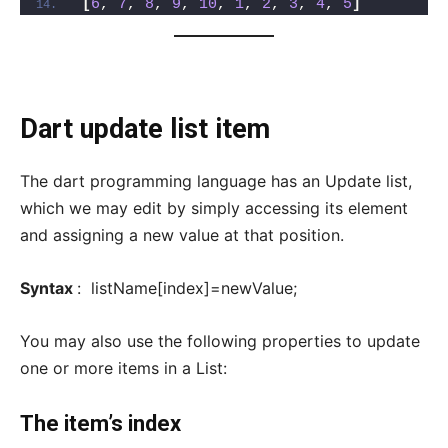
[
6
, 
7
, 
8
, 
9
, 
10
, 
1
, 
2
, 
3
, 
4
, 
5
]
Dart update list item
The dart programming language has an Update list,
which we may edit by simply accessing its element
and assigning a new value at that position.
Syntax
: listName[index]=newValue;
You may also use the following properties to update
one or more items in a List:
The item’s index