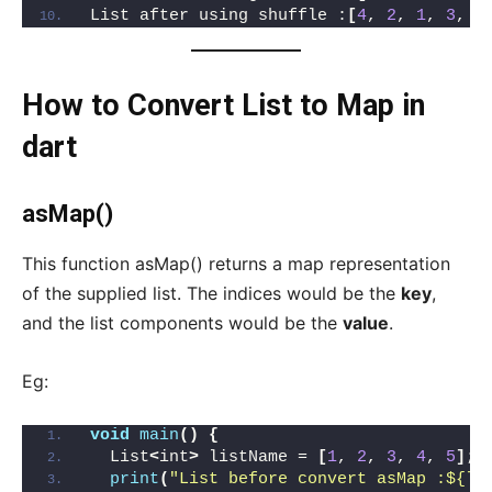
List after using shuffle :
[
4
, 
2
, 
1
, 
3
, 
5
How to Convert List to Map in
dart
asMap()
This function asMap() returns a map representation
of the supplied list. The indices would be the
key
,
and the list components would be the
value
.
Eg:
void
main
()
{
  List
<
int
>
 listName = 
[
1
, 
2
, 
3
, 
4
, 
5
]
;
print
(
"List before convert asMap :${li