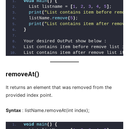
void
main
()
{
  List listname = 
[
1
, 
2
, 
3
, 
4
, 
5
]
;
print
(
"List contains item before remov
  listName.
remove
(
5
)
;
print
(
"List contains item after remove
}
Your desired OutPut show below 
:
List contains item before remove list it
List contains item after remove list ite
removeAt()
It returns an element that was removed from the
provided index point.
Syntax
: listName.removeAt(int index);
void
main
()
{