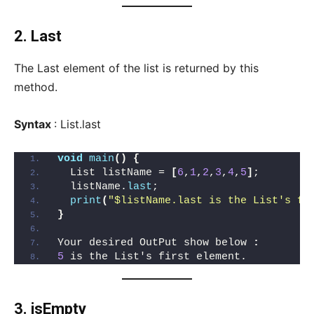
2. Last
The Last element of the list is returned by this
method.
Syntax
: List.last
void
main
()
{
  List listName = 
[
6
,
1
,
2
,
3
,
4
,
5
]
;
  listName.
last
;
print
(
"$listName.last is the List's fi
}
Your desired OutPut show below 
:
5
 is the List's first element.
3. isEmpty