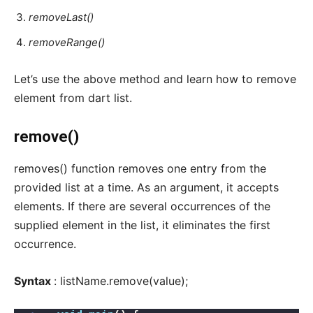
removeLast()
removeRange()
Let’s use the above method and learn how to remove
element from dart list.
remove()
removes() function removes one entry from the
provided list at a time. As an argument, it accepts
elements. If there are several occurrences of the
supplied element in the list, it eliminates the first
occurrence.
Syntax
: listName.remove(value);