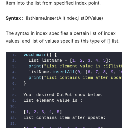
item into the list from specified index point.
Syntax
: listName.insertAll(index,listOfValue)
The syntax in index specifies a certain list of index
values, and list of values specifies this type of [] list.
void
main
()
{
  List listName = 
[
1
, 
2
, 
3
, 
4
, 
5
]
;
print
(
"List element value is :${listNa
  listName.
insertAll
(
0
, 
[
6
, 
7
, 
8
, 
9
, 
10
]
print
(
"List contains item after update
}
Your desired OutPut show below:
List element value is 
:
[
1
, 
2
, 
3
, 
4
, 
5
]
List contains item after update: