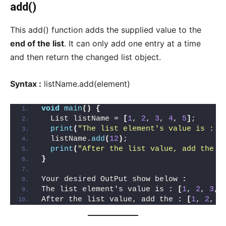
add()
This add() function adds the supplied value to the
end of the list
. It can only add one entry at a time
and then return the changed list object.
Syntax :
listName.add(element)
void
main
()
{
  List listName = 
[
1
, 
2
, 
3
, 
4
, 
5
]
;
print
(
"The list element's value is : $
  listName.
add
(
12
)
;
print
(
"After the list value, add the :
}
Your desired OutPut show below 
:
The list element's value is 
:
[
1
, 
2
, 
3
, 
After the list value, add the 
:
[
1
, 
2
, 
3