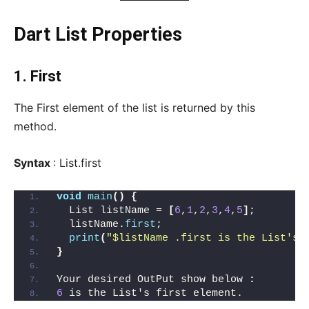
Dart List Properties
1. First
The First element of the list is returned by this
method.
Syntax
: List.first
void
main
()
{
  List listName = 
[
6
,
1
,
2
,
3
,
4
,
5
]
;
  listName.
first
;
print
(
"$listName .first is the List's 
}
Your desired OutPut show below 
:
6
 is the List's first element.