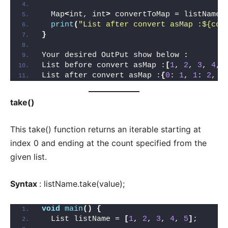
  Map
<
int, int
>
 convertToMap = listName.
print
(
"List after convert asMap :${con
}
Your desired OutPut show below 
:
List before convert asMap :
[
1
, 
2
, 
3
, 
4
, 
List after convert asMap :
{
0
: 
1
, 
1
: 
2
, 
2
take()
This take() function returns an iterable starting at
index 0 and ending at the count specified from the
given list.
Syntax
: listName.take(value);
void
main
()
{
  List listName = 
[
1
, 
2
, 
3
, 
4
, 
5
]
;