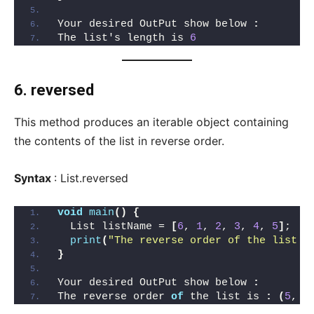
Your desired OutPut show below 
:
The list's length is 
6
6. reversed
This method produces an iterable object containing
the contents of the list in reverse order.
Syntax
: List.reversed
void
main
()
{
  List listName = 
[
6
, 
1
, 
2
, 
3
, 
4
, 
5
]
;
print
(
"The reverse order of the list i
}
Your desired OutPut show below 
:
The reverse order 
of
 the list is 
:
(
5
, 
4