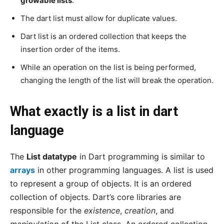
growable lists
.
The dart list must allow for duplicate values.
Dart list is an ordered collection that keeps the
insertion order of the items.
While an operation on the list is being performed,
changing the length of the list will break the operation.
What exactly is a list in dart
language
The
List datatype
in Dart programming is similar to
arrays
in other programming languages. A list is used
to represent a group of objects. It is an ordered
collection of objects. Dart’s core libraries are
responsible for the
existence
,
creation
, and