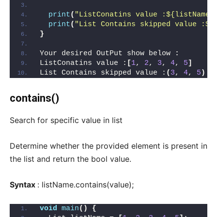
print
(
"ListConatins value :${listName}
print
(
"List Contains skipped value :${
}
Your desired OutPut show below 
:
ListConatins value :
[
1
, 
2
, 
3
, 
4
, 
5
]
List Contains skipped value :
(
3
, 
4
, 
5
)
contains()
Search for specific value in list
Determine whether the provided element is present in
the list and return the bool value.
Syntax
: listName.contains(value);
void
main
()
{