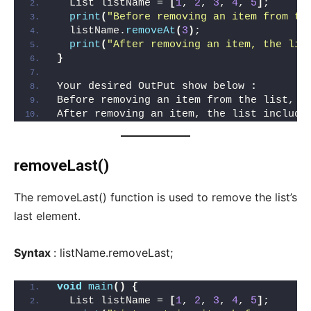
  List listName = 
[
1
, 
2
, 
3
, 
4
, 
5
]
;
print
(
"Before removing an item from th
  listName.
removeAt
(
3
)
;
print
(
"After removing an item, the lis
}
Your desired OutPut show below 
:
Before removing an item from the list, I
After removing an item, the list include
removeLast()
The removeLast() function is used to remove the list’s
last element.
Syntax
: listName.removeLast;
void
main
()
{
  List listName = 
[
1
, 
2
, 
3
, 
4
, 
5
]
;