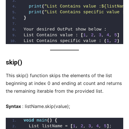
print
(
"List Contains value :${listName
print
(
"List Contains specific value :$
}
Your desired OutPut show below 
:
List Contains value 
:
[
1
, 
2
, 
3
, 
4
, 
5
]
List Contains specific value 
:
(
1
, 
2
)
skip()
This skip() function skips the elements of the list
beginning at index 0 and ending at count and returns
the remaining iterable from the provided list.
Syntax
: listName.skip(value);
void
main
()
{
  List listName = 
[
1
, 
2
, 
3
, 
4
, 
5
]
;