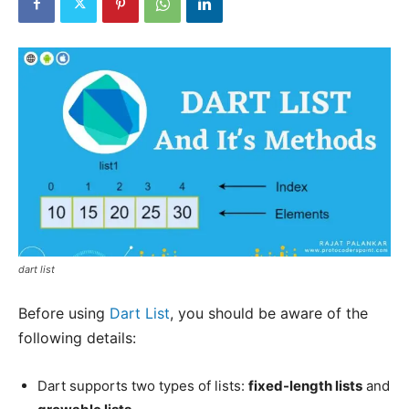
dart list
Before using
Dart List
, you should be aware of the
following details:
Dart supports two types of lists:
fixed-length lists
and