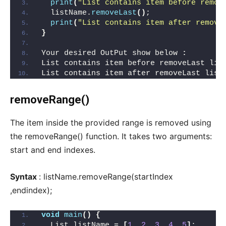
print
(
"List contains item before remov
  listName.
removeLast
()
;
print
(
"List contains item after remove
}
Your desired OutPut show below 
:
List contains item before removeLast lis
List contains item after removeLast list
removeRange()
The item inside the provided range is removed using
the removeRange() function. It takes two arguments:
start and end indexes.
Syntax
: listName.removeRange(startIndex
,endindex);
void
main
()
{
  List listName = 
[
1
, 
2
, 
3
, 
4
, 
5
]
;