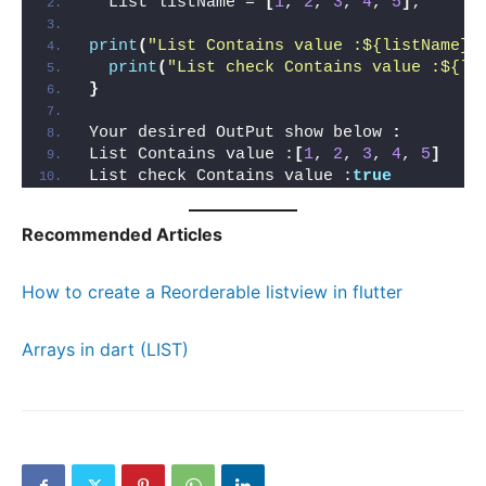
  List listName = 
[
1
, 
2
, 
3
, 
4
, 
5
]
;
print
(
"List Contains value :${listName}"
print
(
"List check Contains value :${li
}
Your desired OutPut show below 
:
List Contains value :
[
1
, 
2
, 
3
, 
4
, 
5
]
List check Contains value :
true
Recommended Articles
How to create a Reorderable listview in flutter
Arrays in dart (LIST)