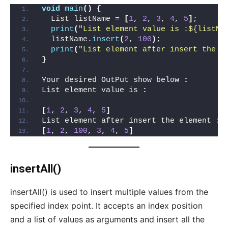
void
main
()
{
  List listName = 
[
1
, 
2
, 
3
, 
4
, 
5
]
;
print
(
"List element value is :${listNa
  listName.
insert
(
2
, 
100
)
;
print
(
"List element after insert the e
}
Your desired OutPut show below 
:
List element value is 
:
[
1
, 
2
, 
3
, 
4
, 
5
]
List element after insert the element 
:
[
1
, 
2
, 
100
, 
3
, 
4
, 
5
]
insertAll()
insertAll() is used to insert multiple values from the
specified index point. It accepts an index position
and a list of values as arguments and insert all the