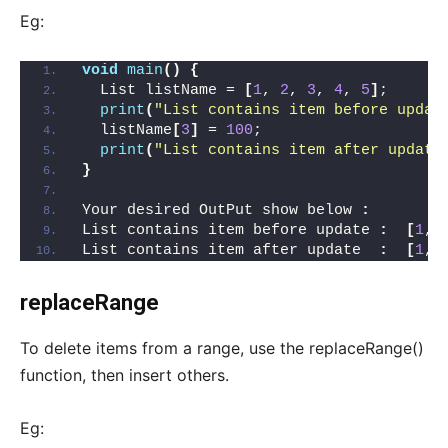
Eg:
void
main
()
{
  List listName = 
[
1
, 
2
, 
3
, 
4
, 
5
]
;
print
(
"List contains item before updat
  listName
[
3
]
 = 
100
;
print
(
"List contains item after update
}
Your desired OutPut show below 
:
List contains item before update 
:
[
1
, 
List contains item after update  
:
[
1
, 
replaceRange
To delete items from a range, use the replaceRange()
function, then insert others.
Eg: