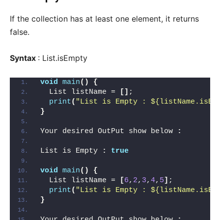
If the collection has at least one element, it returns
false.
Syntax
: List.isEmpty
void
main
()
{
  List listName = 
[]
;
print
(
"List is Empty : ${listName.isEm
}
Your desired OutPut show below 
:
List is Empty 
:
true
void
main
()
{
  List listName = 
[
6
,
2
,
3
,
4
,
5
]
;
print
(
"List is Empty : ${listName.isEm
}
Your desired OutPut show below 
: