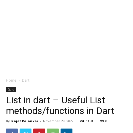
Home
Dart
Dart
List in dart – Useful List
methods/functions in Dart
By
Rajat Palankar
-
November 29, 2022
1158
0