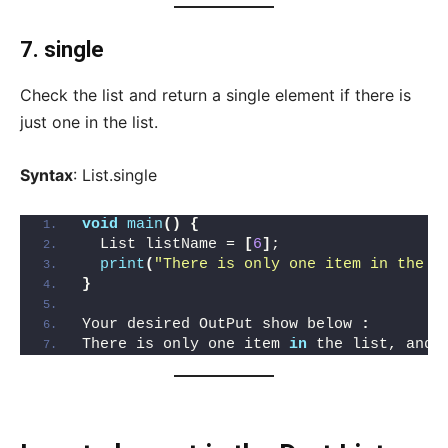
7. single
Check the list and return a single element if there is
just one in the list.
Syntax
: List.single
void
main
()
{
  List listName = 
[
6
]
;
print
(
"There is only one item in the l
}
Your desired OutPut show below 
:
There is only one item 
in
 the list, and 