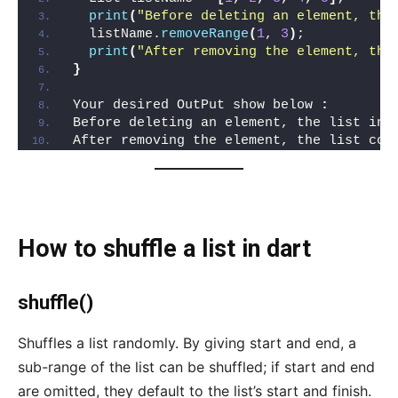
print
(
"Before deleting an element, the
  listName.
removeRange
(
1
, 
3
)
;
print
(
"After removing the element, the
}
Your desired OutPut show below 
:
Before deleting an element, the list inc
After removing the element, the list con
How to shuffle a list in dart
shuffle()
Shuffles a list randomly. By giving start and end, a
sub-range of the list can be shuffled; if start and end
are omitted, they default to the list’s start and finish.