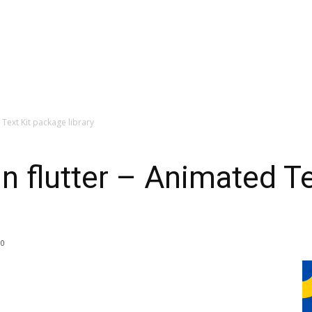
 Text Kit package library
in flutter – Animated T
0