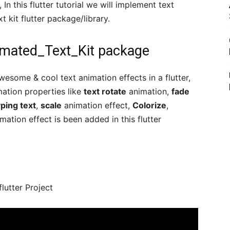
, In this flutter tutorial we will implement text
t kit flutter package/library.
nimated_Text_Kit package
wesome & cool text animation effects in a flutter,
ation properties like
text rotate
animation,
fade
ping text
,
scale
animation effect,
Colorize
,
tion effect is been added in this flutter
flutter Project