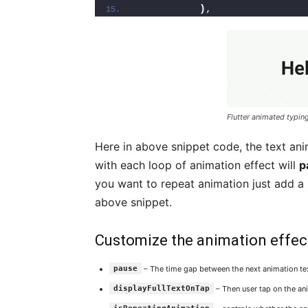
)
,
Flutter animated typing
Here in above snippet code, the text ani
with each loop of animation effect will
p
you want to repeat animation just add a
above snippet.
Customize the animation effect 
pause
– The time gap between the next animation tex
displayFullTextOnTap
– Then user tap on the anim