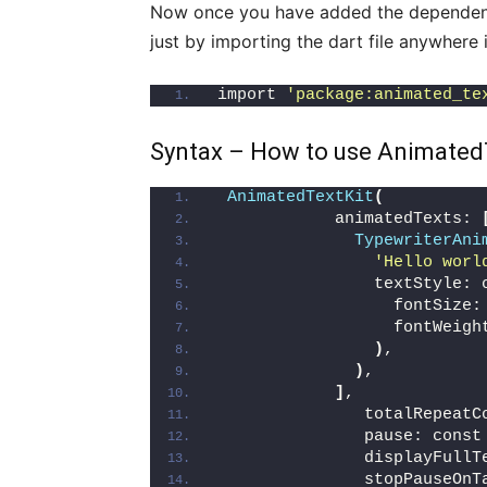
Now once you have added the dependen
just by importing the dart file anywhere 
import 
'package:animated_te
Syntax – How to use AnimatedTe
AnimatedTextKit
(
            animatedTexts: 
TypewriterAni
'Hello worl
                textStyle: 
                  fontSize:
                  fontWeigh
)
,
)
,
]
,
               totalRepeatC
               pause: const
               displayFullT
               stopPauseOnT