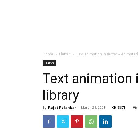
Home
Flutter
Text animation in flutter – Animated
Flutter
Text animation 
library
By
Rajat Palankar
-
March 26, 2021
3671