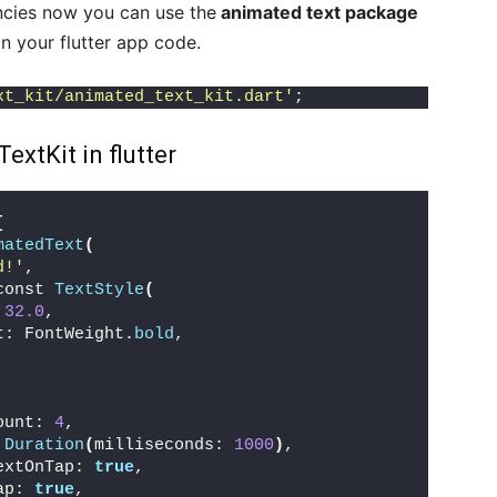
cies now you can use the
animated text package
in your flutter app code.
xt_kit/animated_text_kit.dart'
;
xtKit in flutter
[
matedText
(
d!'
,
const 
TextStyle
(
 
32.0
,
t: FontWeight.
bold
,
ount: 
4
,
 
Duration
(
milliseconds: 
1000
)
,
extOnTap: 
true
,
ap: 
true
,