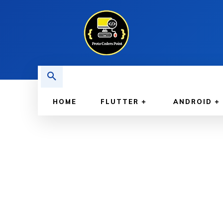
HOME
FLUTTER
ANDROID