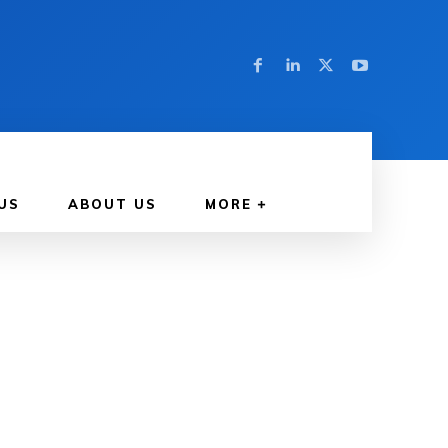
US
ABOUT US
MORE