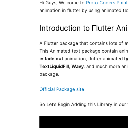
Hi Guys, Welcome to
Proto Coders Point
animation in flutter by using animated tex
Introduction to Flutter A
A Flutter package that contains lots of a
This Animated text package contain anim
in fade out
animation, flutter animated
ty
TextLiquidFill
,
Wavy,
and much more anima
package.
Official Package site
So Let’s Begin Adding this Library in our 