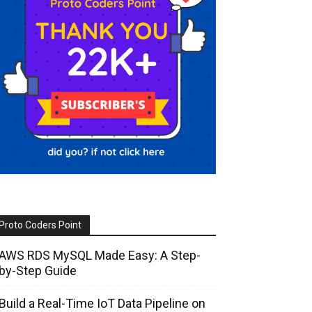
Proto Coders Point
AWS RDS MySQL Made Easy: A Step-
by-Step Guide
Build a Real-Time IoT Data Pipeline on