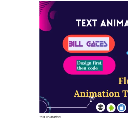
text animation