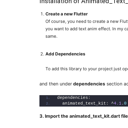
Installation of Animated_Text
Create a new Flutter
Of course, you need to create a new Flutt
you want to add text anim effect. In my c
same.
Add Dependencies
To add this library to your project just o
and then under
dependencies
section ad
dependencies:
  animated_text_kit: ^
4.1
.
0
3. Import the animated_text_kit.dart file