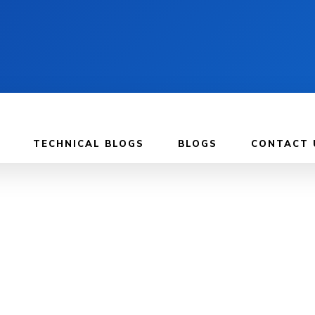
TECHNICAL BLOGS
BLOGS
CONTACT 