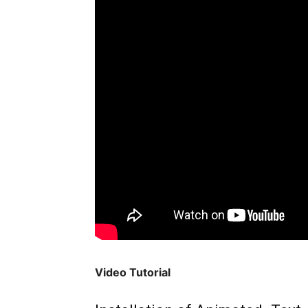
Video Tutorial