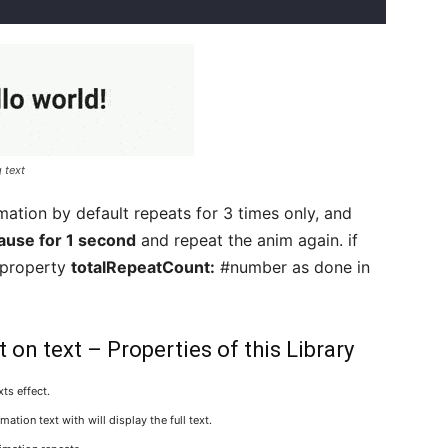
 text
mation by default repeats for 3 times only, and
ause for 1 second
and repeat the anim again. if
 property
totalRepeatCount:
#number as done in
on text – Properties of this Library
ts effect.
ation text with will display the full text.