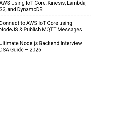
AWS Using IoT Core, Kinesis, Lambda,
S3, and DynamoDB
Connect to AWS IoT Core using
NodeJS & Publish MQTT Messages
Ultimate Node.js Backend Interview
DSA Guide – 2026