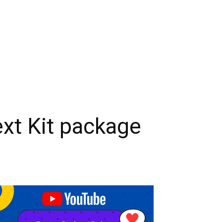
ext Kit package