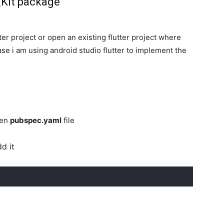
_Kit package
er project or open an existing flutter project where
ase i am using android studio flutter to implement the
pen
pubspec.yaml
file
d it