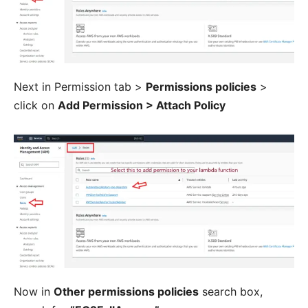
Next in Permission tab >
Permissions policies
>
click on
Add Permission > Attach Policy
Now in
Other permissions policies
search box,