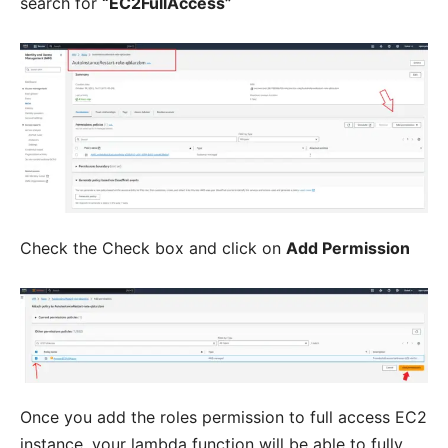
search for
“EC2FullAccess”
Check the Check box and click on
Add Permission
Once you add the roles permission to full access EC2
instance, your lambda function will be able to fully