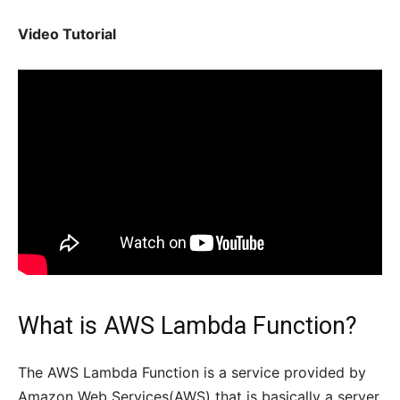
Video Tutorial
What is AWS Lambda Function?
The AWS Lambda Function is a service provided by
Amazon Web Services(AWS) that is basically a server