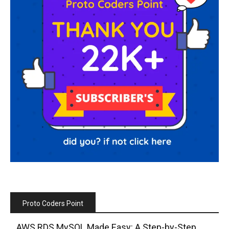
Proto Coders Point
AWS RDS MySQL Made Easy: A Step-by-Step