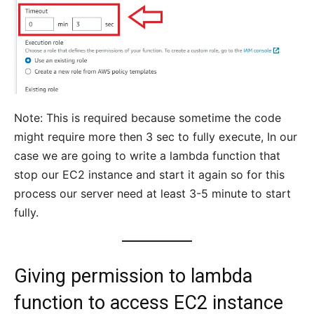
Note: This is required because sometime the code
might require more then 3 sec to fully execute, In our
case we are going to write a lambda function that
stop our EC2 instance and start it again so for this
process our server need at least 3-5 minute to start
fully.
Giving permission to lambda
function to access EC2 instance