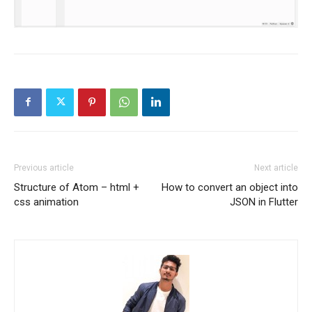
Previous article
Next article
Structure of Atom – html +
How to convert an object into
css animation
JSON in Flutter