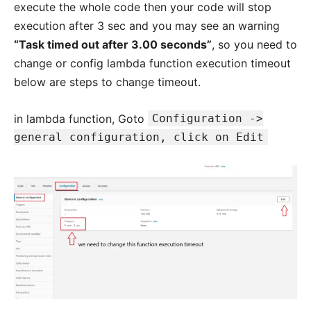
execute the whole code then your code will stop
execution after 3 sec and you may see an warning
“Task timed out after 3.00 seconds”
, so you need to
change or config lambda function execution timeout
below are steps to change timeout.
in lambda function, Goto
Configuration ->
general configuration, click on Edit