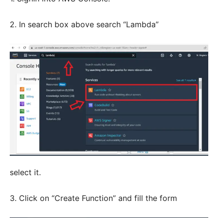
2. In search box above search “Lambda”
select it.
3. Click on “Create Function” and fill the form