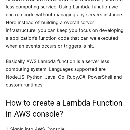
less computing service. Using Lambda function we
can run code without managing any servers instance.
Here instead of building a overall server
infrastructure, you can keep you focus on developing
a application’s function code that can we executed
when an events occurs or triggers is hit.
Basically AWS Lambda function is a server less
computing system, Languages supported are
Node.JS, Python, Java, Go, Ruby,C#, PowerShell and
custom runtimes.
How to create a Lambda Function
in AWS console?
1. SignIn into AWS Console.