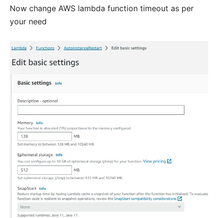
Now change AWS lambda function timeout as per
your need