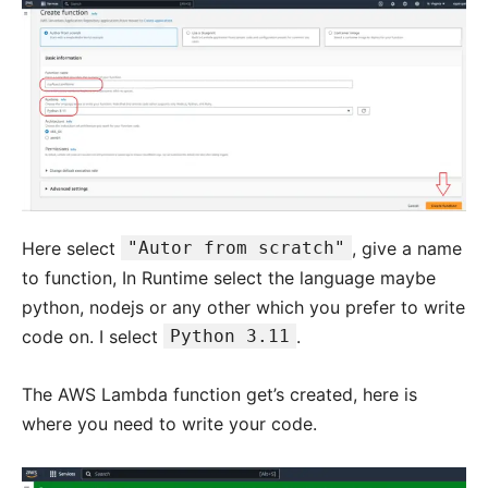
Here select
"Autor from scratch"
, give a name
to function, In Runtime select the language maybe
python, nodejs or any other which you prefer to write
code on. I select
Python 3.11
.
The AWS Lambda function get’s created, here is
where you need to write your code.