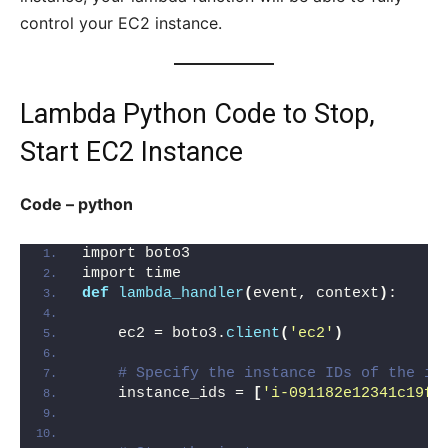
control your EC2 instance.
Lambda Python Code to Stop,
Start EC2 Instance
Code – python
import boto3
import time
def
lambda_handler
(
event, context
)
:
    ec2 = boto3.
client
(
'ec2'
)
# Specify the instance IDs of the in
    instance_ids = 
[
'i-091182e12341c19fd