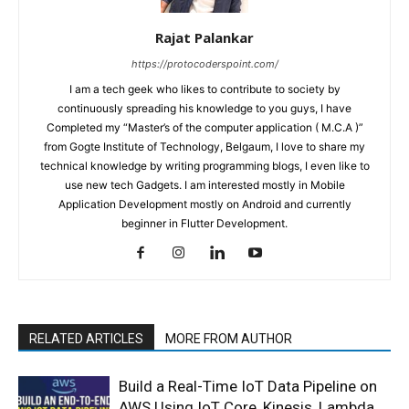
Rajat Palankar
https://protocoderspoint.com/
I am a tech geek who likes to contribute to society by
continuously spreading his knowledge to you guys, I have
Completed my “Master’s of the computer application ( M.C.A )”
from Gogte Institute of Technology, Belgaum, I love to share my
technical knowledge by writing programming blogs, I even like to
use new tech Gadgets. I am interested mostly in Mobile
Application Development mostly on Android and currently
beginner in Flutter Development.
RELATED ARTICLES
MORE FROM AUTHOR
Build a Real-Time IoT Data Pipeline on
AWS Using IoT Core, Kinesis, Lambda,