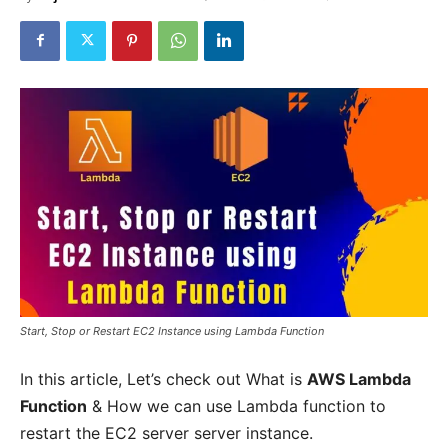
Start, Stop or Restart EC2 Instance using Lambda Function
In this article, Let’s check out What is
AWS Lambda
Function
& How we can use Lambda function to
restart the EC2 server server instance.