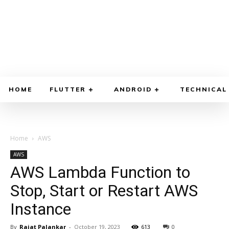
HOME
FLUTTER
ANDROID
TECHNICAL
Home
AWS
AWS
AWS Lambda Function to
Stop, Start or Restart AWS
Instance
By
Rajat Palankar
-
October 19, 2023
613
0