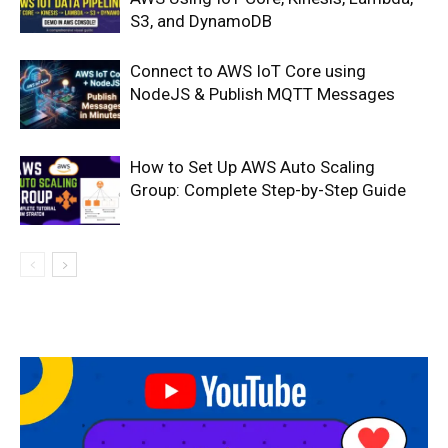
S3, and DynamoDB
Connect to AWS IoT Core using
NodeJS & Publish MQTT Messages
How to Set Up AWS Auto Scaling
Group: Complete Step-by-Step Guide