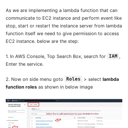
As we are implementing a lambda function that can
communicate to EC2 instance and perform event like
stop, start or restart the instance server from lambda
function itself we need to give permission to access
EC2 instance. below are the step:
1. In AWS Console, Top Search Box, search for
IAM
,
Enter the service.
2. Now on side menu goto
Roles
> select
lambda
function roles
as shown in below image