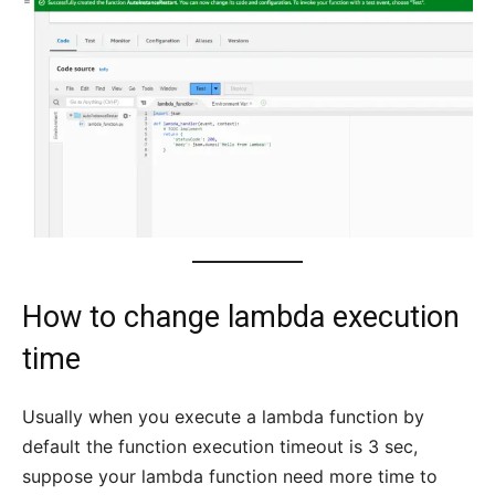
How to change lambda execution
time
Usually when you execute a lambda function by
default the function execution timeout is 3 sec,
suppose your lambda function need more time to