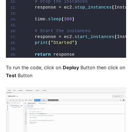
# Stop the instances
    response = ec2.
stop_instances
(
Instan
    time.
sleep
(
300
)
# Start the instances
    response = ec2.
start_instances
(
Insta
print
(
"Started"
)
return
 response
To run the code, click on
Deploy
Button then click on
Test
Button