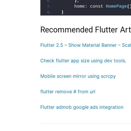
)
,
      home: const 
HomePage
(
)
Recommended Flutter Art
Flutter 2.5 – Show Material Banner – Sca
Check flutter app size using dev tools
.
Mobile screen mirror using scrcpy
flutter remove # from url
Flutter admob google ads integration