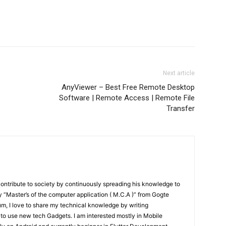
Next article
AnyViewer – Best Free Remote Desktop
Software | Remote Access | Remote File
Transfer
contribute to society by continuously spreading his knowledge to
“Master’s of the computer application ( M.C.A )” from Gogte
um, I love to share my technical knowledge by writing
 to use new tech Gadgets. I am interested mostly in Mobile