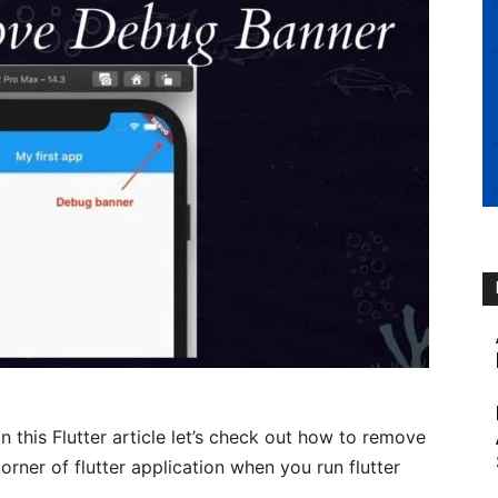
 In this Flutter article let’s check out how to remove
rner of flutter application when you run flutter