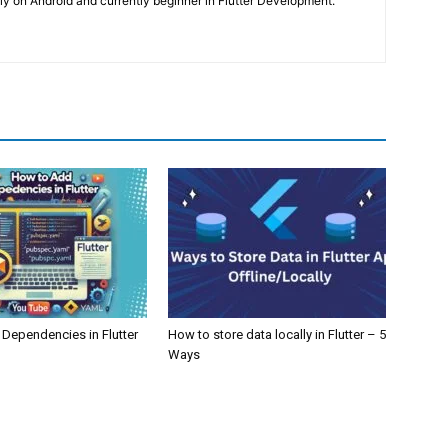
y on Android and currently beginner in Flutter Development.
Dependencies in Flutter
How to store data locally in Flutter – 5
Ways