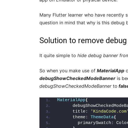
Many Flutter learner who have recently s
question in mind that why is this debug
Solution to remove debug 
It quite simple to
hide debug banner from
So when you make use of
MaterialApp
c
debugShowCheckedModeBanner
is be
debugShowCheckedModeBanner
to
fals
MaterialApp
(
      debugShowCheckedModeB
      title: 
'KindaCode.com
      theme: 
ThemeData
(
        primarySwatch: Colo