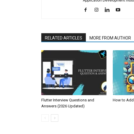
Application Development mostl
RELATED ARTICLES
MORE FROM AUTHOR
Flutter Interview Questions and
How to Add 
Answers (2026 Updated)