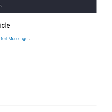
)
,
icle
fforl Messenger
.