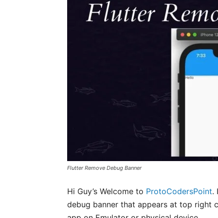
Flutter Remove Debug Banner
Hi Guy’s Welcome to
ProtoCodersPoint
.
debug banner that appears at top right co
app on Emulator or physical device.