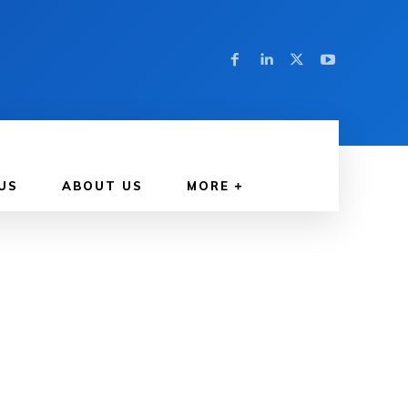
US
ABOUT US
MORE