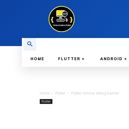
HOME
FLUTTER
ANDROID
Home
Flutter
Flutter remove debug banner
Flutter