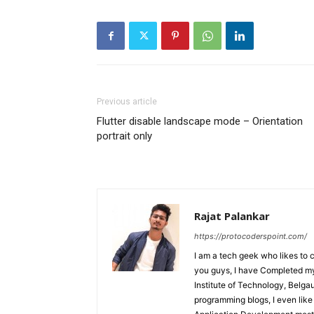
Previous article
Flutter disable landscape mode – Orientation
portrait only
Rajat Palankar
https://protocoderspoint.com/
I am a tech geek who likes to 
you guys, I have Completed my 
Institute of Technology, Belga
programming blogs, I even like