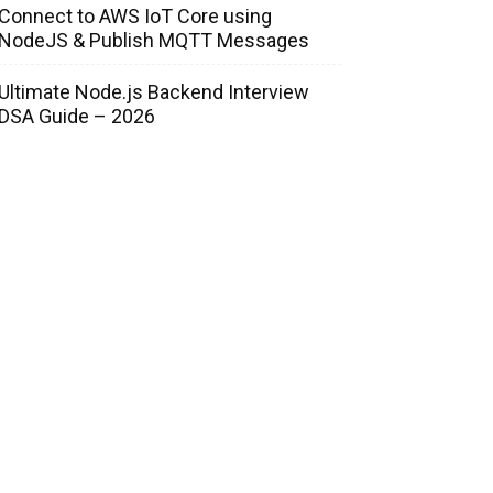
Connect to AWS IoT Core using
NodeJS & Publish MQTT Messages
Ultimate Node.js Backend Interview
DSA Guide – 2026