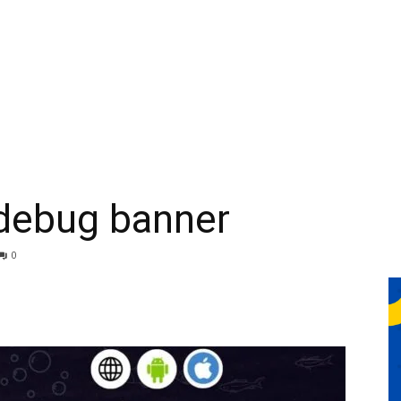
 debug banner
0