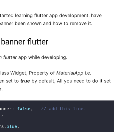
tarted learning flutter app development, have
 banner been shown and how to remove it.
banner flutter
 flutter
app while developing.
lass Widget, Property of
MaterialApp
i.e.
en set to
true
by default, All you need to do it set
e
.
anner: 
false
,   
// add this line.
'
,
rs.
blue
,