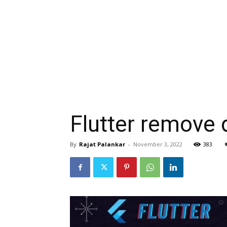
Flutter remove
By
Rajat Palankar
-
November 3, 2022
383