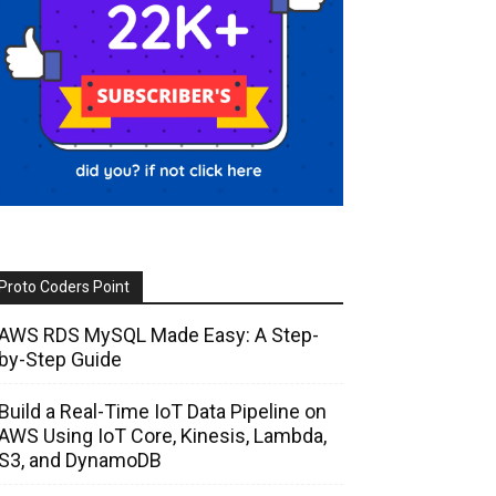
Proto Coders Point
AWS RDS MySQL Made Easy: A Step-
by-Step Guide
Build a Real-Time IoT Data Pipeline on
AWS Using IoT Core, Kinesis, Lambda,
S3, and DynamoDB