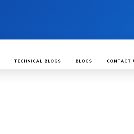
TECHNICAL BLOGS
BLOGS
CONTACT 