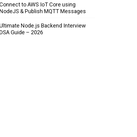
Connect to AWS IoT Core using
NodeJS & Publish MQTT Messages
Ultimate Node.js Backend Interview
DSA Guide – 2026