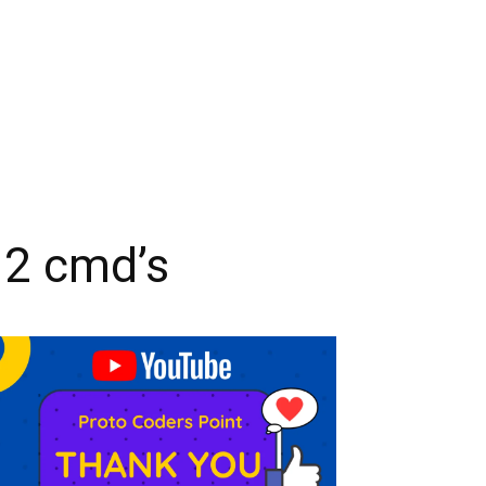
 2 cmd’s