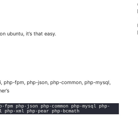
n ubuntu, it’s that easy.
cli, php-fpm, php-json, php-common, php-mysql,
er’s
p-fpm php-json php-common php-mysql php-
l php-xml php-pear php-bcmath