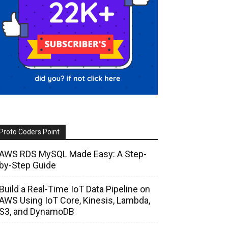
Proto Coders Point
AWS RDS MySQL Made Easy: A Step-
by-Step Guide
Build a Real-Time IoT Data Pipeline on
AWS Using IoT Core, Kinesis, Lambda,
S3, and DynamoDB