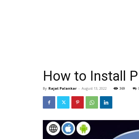
How to Install 
By
Rajat Palankar
-
August 13, 2022
369