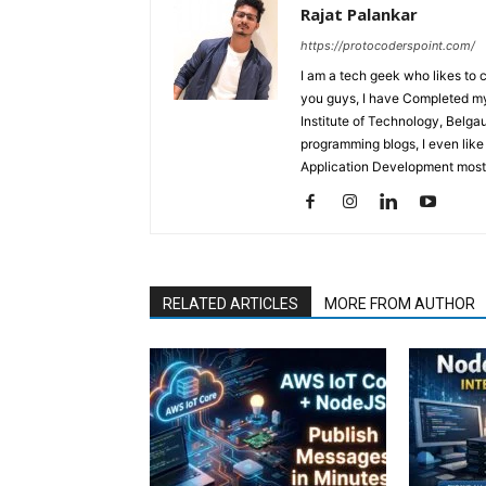
Rajat Palankar
https://protocoderspoint.com/
I am a tech geek who likes to 
you guys, I have Completed my 
Institute of Technology, Belga
programming blogs, I even like
Application Development mostl
RELATED ARTICLES
MORE FROM AUTHOR