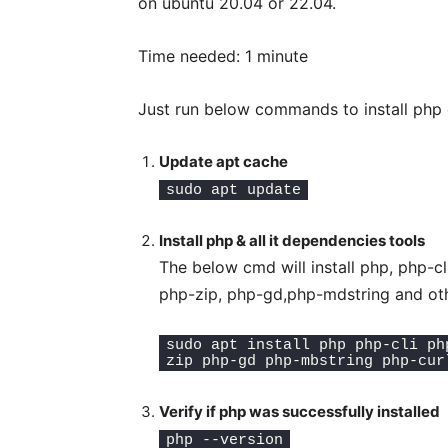
on ubuntu 20.04 or 22.04.
Time needed:
1 minute
Just run below commands to install php o
Update apt cache
sudo apt update
Install php & all it dependencies tools
The below cmd will install php, php-
php-zip, php-gd,php-mdstring and oth
sudo apt install php php-cli ph
zip php-gd php-mbstring php-cur
Verify if php was successfully installed
php --version