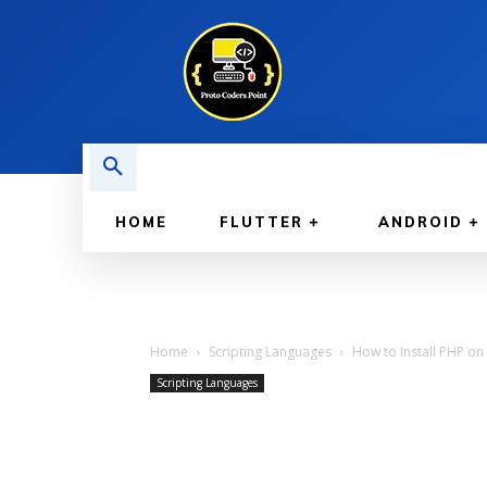
HOME
FLUTTER
ANDROID
Home
Scripting Languages
How to Install PHP on 
Scripting Languages