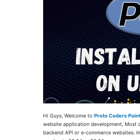
Hi Guys, Welcome to
Proto Coders Poin
website application development, Most 
backend API or e-commerce websites. In t