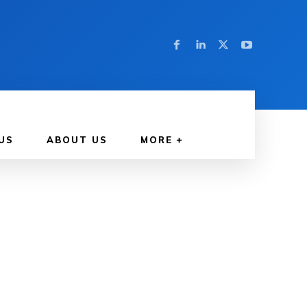
US
ABOUT US
MORE