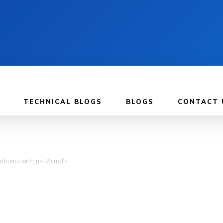
TECHNICAL BLOGS
BLOGS
CONTACT 
ubuntu with just 2 cmd’s