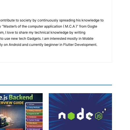
contribute to society by continuously spreading his knowledge to
“Master’s of the computer application ( M.C.A )” from Gogte
um, I love to share my technical knowledge by writing
 to use new tech Gadgets. I am interested mostly in Mobile
y on Android and currently beginner in Flutter Development.