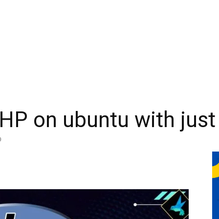
PHP on ubuntu with just
0