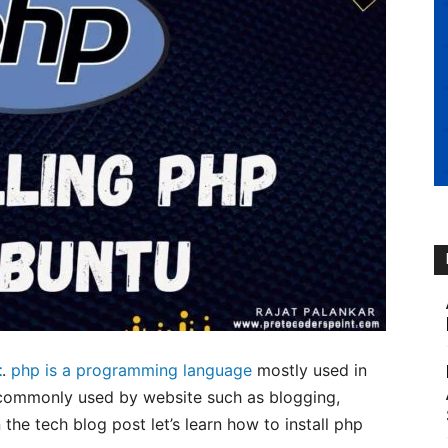
t
.
php is a programming language
mostly used in
commonly used by website such as blogging,
he tech blog post let’s learn how to install php