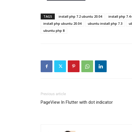
TAGS
install php 7.2 ubuntu 20.04
install php 7.4
install php ubuntu 20.04
ubuntu install php 7.3
ub
ubuntu php 8
Previous article
PageView In Flutter with dot indicator