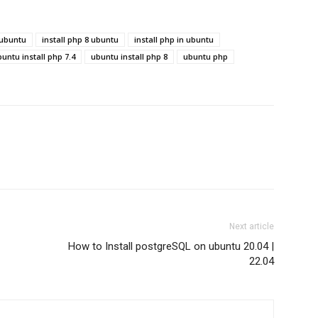
 ubuntu
install php 8 ubuntu
install php in ubuntu
untu install php 7.4
ubuntu install php 8
ubuntu php
Next article
How to Install postgreSQL on ubuntu 20.04 |
22.04