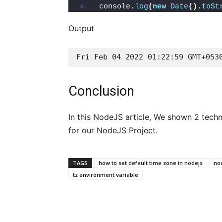
console.
log
(
new
Date
()
.
toSt
Output
Fri Feb 04 2022 01:22:59 GMT+053
Conclusion
In this NodeJS article, We shown 2 tech
for our NodeJS Project.
TAGS
how to set default time zone in nodejs
nod
tz environment variable