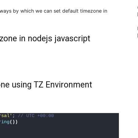
2 ways by which we can set default timezone in
zone in nodejs javascript
zone using TZ Environment
rsal'
; 
// UTC +00:00
ring
())