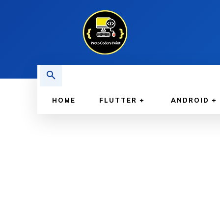
HOME
FLUTTER
ANDROID