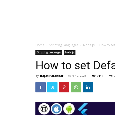
Home
Scripting Languages
Node.js
How to set
Scripting Languages
Node.js
How to set Def
By
Rajat Palankar
-
March 2, 2023
2441