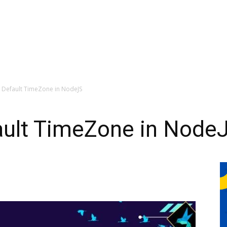
 Default TimeZone in NodeJS
ault TimeZone in Node
0