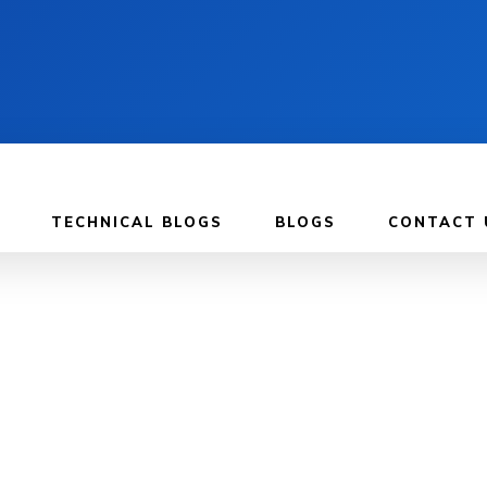
TECHNICAL BLOGS
BLOGS
CONTACT 