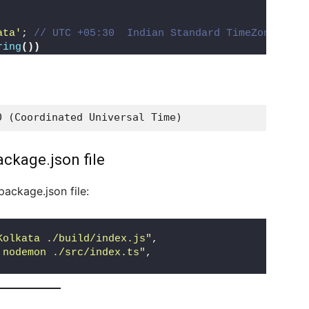
ata'
; 
// UTC +05:30  Indian Standard TimeZone.
ring
())
0 (Coordinated Universal Time)
ackage.json file
package.json file:
Kolkata ./build/index.js"
,
 nodemon ./src/index.ts"
,