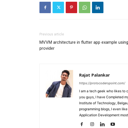
Previous article
MVVM architecture in flutter app example usin
provider
Rajat Palankar
https://protocoderspoint.com/
I am a tech geek who likes to 
you guys, I have Completed my 
Institute of Technology, Belga
programming blogs, I even like
Application Development mostl