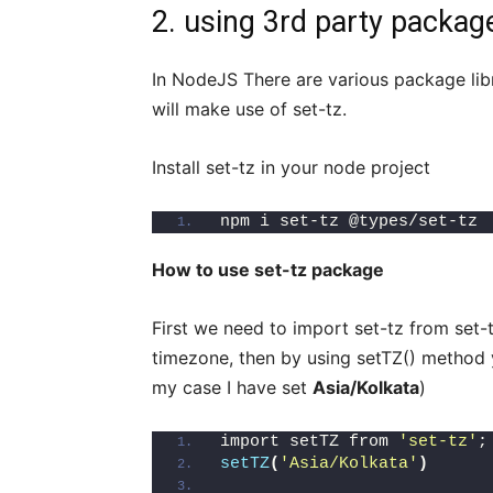
2. using 3rd party package
In NodeJS There are various package lib
will make use of set-tz.
Install set-tz in your node project
npm i set-tz @types/set-tz
How to use set-tz package
First we need to import set-tz from set
timezone, then by using setTZ() method 
my case I have set
Asia/Kolkata
)
import setTZ from 
'set-tz'
;
setTZ
(
'Asia/Kolkata'
)