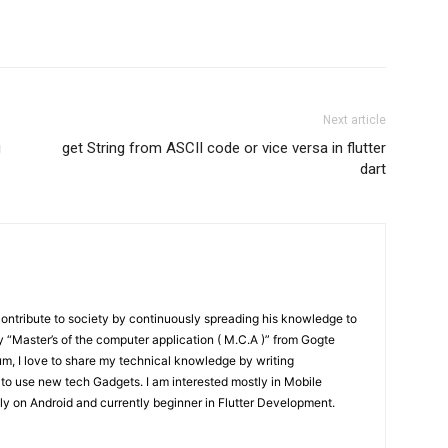
Next article
g
get String from ASCII code or vice versa in flutter
dart
contribute to society by continuously spreading his knowledge to
“Master’s of the computer application ( M.C.A )” from Gogte
um, I love to share my technical knowledge by writing
 to use new tech Gadgets. I am interested mostly in Mobile
y on Android and currently beginner in Flutter Development.