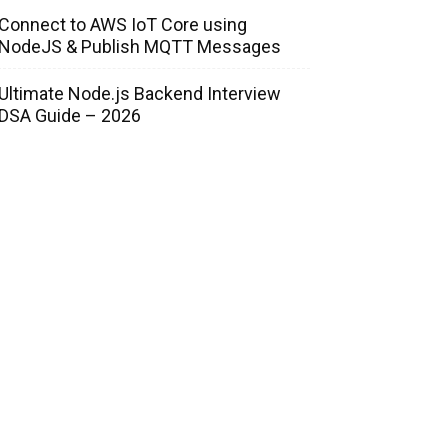
Connect to AWS IoT Core using
NodeJS & Publish MQTT Messages
Ultimate Node.js Backend Interview
DSA Guide – 2026