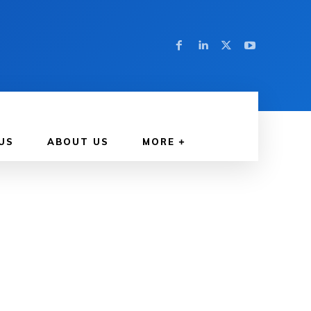
US
ABOUT US
MORE