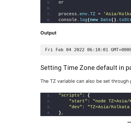
or 
process.
env
.
TZ
 = 
'Asia/Kolk
console.
log
(
new
Date
()
.
toSt
Output
Fri Feb 04 2022 06:10:01 GMT+000
Setting Time Zone default in p
The TZ variable can also be set through 
"scripts"
: 
{
"start"
: 
"node TZ=Asia/
"dev"
: 
"TZ=Asia/Kolkata
}
,