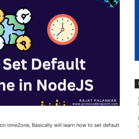
 on timeZone, Basically will learn how to set default