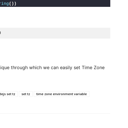
ring
())
0 
nique through which we can easily set Time Zone
ejs set tz
set tz
time zone environment variable