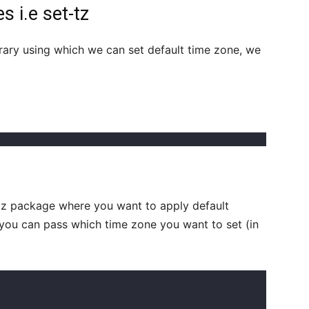
s i.e set-tz
rary using which we can set default time zone, we
-tz package where you want to apply default
you can pass which time zone you want to set (in