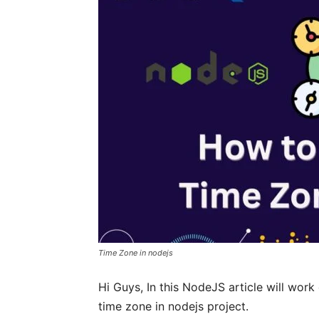
Time Zone in nodejs
Hi Guys, In this NodeJS article will work
time zone in nodejs project.