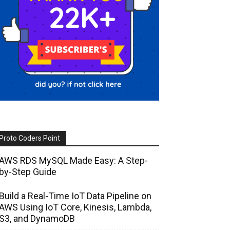
Proto Coders Point
AWS RDS MySQL Made Easy: A Step-
by-Step Guide
Build a Real-Time IoT Data Pipeline on
AWS Using IoT Core, Kinesis, Lambda,
S3, and DynamoDB