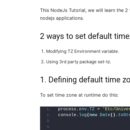
This NodeJs Tutorial, we will learn the 
nodejs applications.
2 ways to set default time
Modifying TZ Environment variable.
Using 3rd party package set-tz.
1. Defining default time 
To set time zone at runtime do this:
process.
env
.
TZ
 = 
'Etc/Unive
console.
log
(
new
Date
()
.
toSt