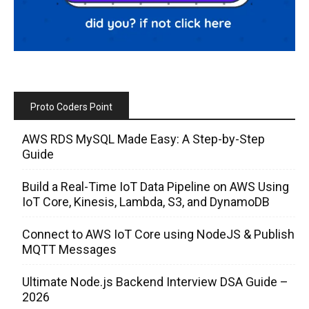
Proto Coders Point
AWS RDS MySQL Made Easy: A Step-by-Step
Guide
Build a Real-Time IoT Data Pipeline on AWS Using
IoT Core, Kinesis, Lambda, S3, and DynamoDB
Connect to AWS IoT Core using NodeJS & Publish
MQTT Messages
Ultimate Node.js Backend Interview DSA Guide –
2026