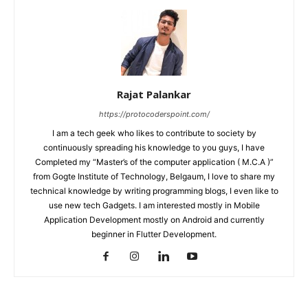
Rajat Palankar
https://protocoderspoint.com/
I am a tech geek who likes to contribute to society by
continuously spreading his knowledge to you guys, I have
Completed my “Master’s of the computer application ( M.C.A )”
from Gogte Institute of Technology, Belgaum, I love to share my
technical knowledge by writing programming blogs, I even like to
use new tech Gadgets. I am interested mostly in Mobile
Application Development mostly on Android and currently
beginner in Flutter Development.