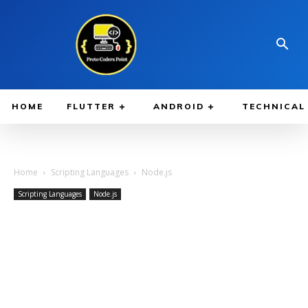
HOME
FLUTTER
ANDROID
TECHNICAL
Home
Scripting Languages
Node.js
Scripting Languages
Node.js