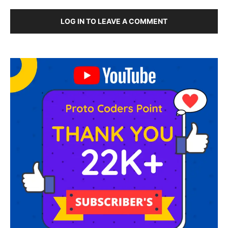
LOG IN TO LEAVE A COMMENT