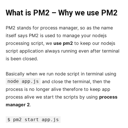
What is PM2 – Why we use PM2
PM2 stands for process manager, so as the name
itself says PM2 is used to manage your nodejs
processing script, we
use pm2
to keep our nodejs
script application always running even after terminal
is been closed.
Basically when we run node script in terminal using
node app.js
and close the terminal, then the
process is no longer alive therefore to keep app
process alive we start the scripts by using
process
manager 2
.
$ pm2 start app.js