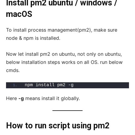
Install pm2 ubuntu / windows /
macOS
To install process management(pm2), make sure
node & npm is installed.
Now let install pm2 on ubuntu, not only on ubuntu,
below installation steps works on all OS. run below
cmds.
npm install pm2 -g
Here
-g
means install it globally.
How to run script using pm2