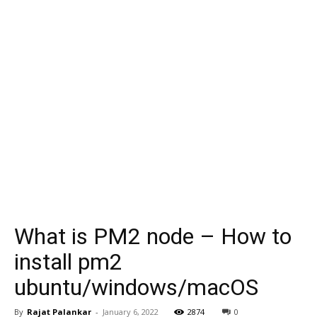
What is PM2 node – How to
install pm2
ubuntu/windows/macOS
By
Rajat Palankar
-
January 6, 2022
2874
0