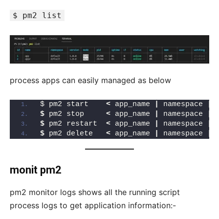
$ pm2 list
process apps can easily managed as below
$ pm2 start    
<
 app_name 
|
 namespace 
|
 
$
 pm2 stop     
<
 app_name 
|
 namespace 
|
 
$
 pm2 restart  
<
 app_name 
|
 namespace 
|
 
$
 pm2 delete   
<
 app_name 
|
 namespace 
|
 
monit pm2
pm2 monitor logs shows all the running script
process logs to get application information:-