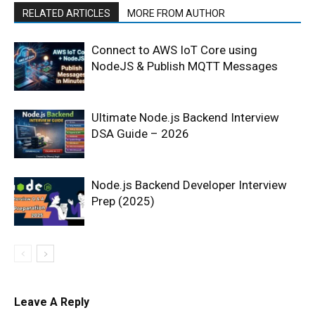
RELATED ARTICLES
MORE FROM AUTHOR
Connect to AWS IoT Core using
NodeJS & Publish MQTT Messages
Ultimate Node.js Backend Interview
DSA Guide – 2026
Node.js Backend Developer Interview
Prep (2025)
Leave A Reply