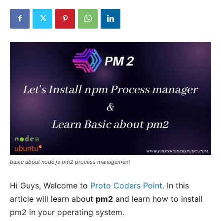
basic about node js pm2 process management
Hi Guys, Welcome to
Proto Coders Point
. In this
article will learn about
pm2
and learn how to install
pm2 in your operating system.