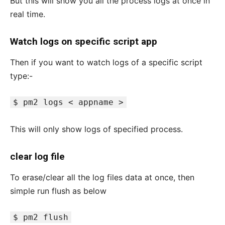
But this will show you all the process logs at once in
real time.
Watch logs on specific script app
Then if you want to watch logs of a specific script
type:-
$ pm2 logs < appname >
This will only show logs of specified process.
clear log file
To erase/clear all the log files data at once, then
simple run flush as below
$ pm2 flush