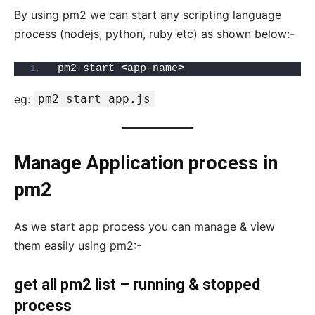
By using pm2 we can start any scripting language
process (nodejs, python, ruby etc) as shown below:-
pm2 start 
<
app-name
>
eg:
pm2 start app.js
Manage Application process in
pm2
As we start app process you can manage & view
them easily using pm2:-
get all pm2 list – running & stopped
process