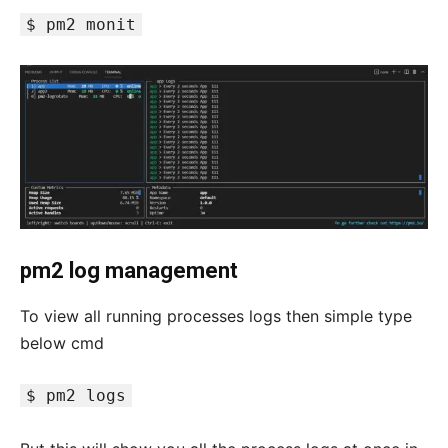
$ pm2 monit
pm2 log management
To view all running processes logs then simple type
below cmd
$ pm2 logs