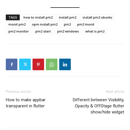
TAGS
how to install pm2
install pm2
install pm2 ubuntu
monit pm2
npm install pm2
pm2
pm2 monit
pm2 monitor
pm2 start
pm2 windows
what is pm2
Previous article
Next article
How to make appbar
Different between Visibility,
transparent in flutter
Opacity & OffStage flutter
show/hide widget