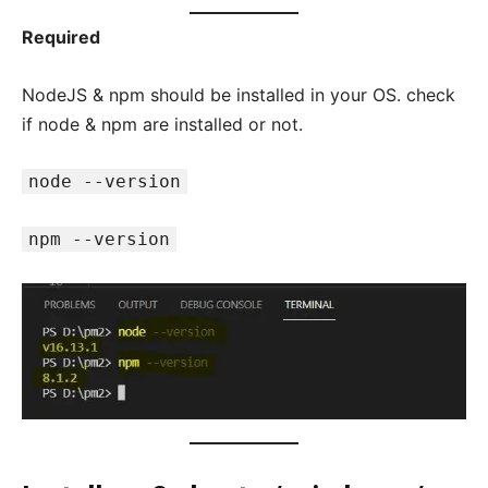
Required
NodeJS & npm should be installed in your OS. check
if node & npm are installed or not.
node --version
npm --version