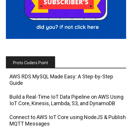
Proto Coders Point
AWS RDS MySQL Made Easy: A Step-by-Step
Guide
Build a Real-Time IoT Data Pipeline on AWS Using
IoT Core, Kinesis, Lambda, S3, and DynamoDB
Connect to AWS IoT Core using NodeJS & Publish
MQTT Messages