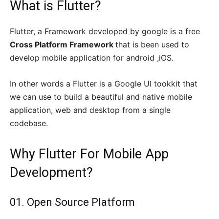
What is Flutter?
Flutter, a Framework developed by google is a free
Cross Platform Framework
that is been used to
develop mobile application for android ,iOS.
In other words a Flutter is a Google UI tookkit that
we can use to build a beautiful and native mobile
application, web and desktop from a single
codebase.
Why Flutter For Mobile App
Development?
01. Open Source Platform