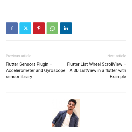
Previous article
Next article
Flutter Sensors Plugin –
Flutter List Wheel ScrollView –
Accelerometer and Gyroscope
A 3D ListView in a flutter with
sensor library
Example