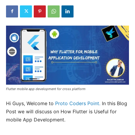
Flutter mobile app development for cross platform
Hi Guys, Welcome to
Proto Coders Point.
In this Blog
Post we will discuss on How Flutter is Useful for
mobile App Development.