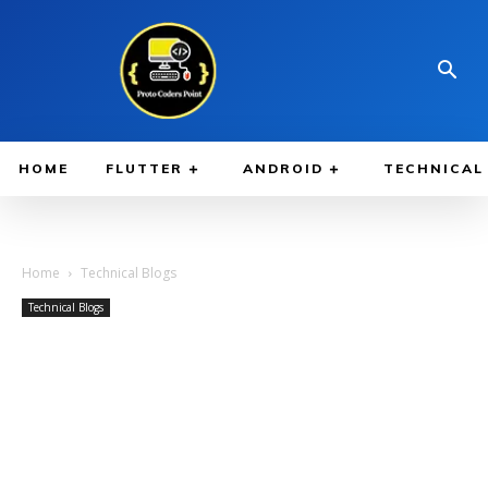
HOME
FLUTTER
ANDROID
TECHNICAL
Home
Technical Blogs
Technical Blogs