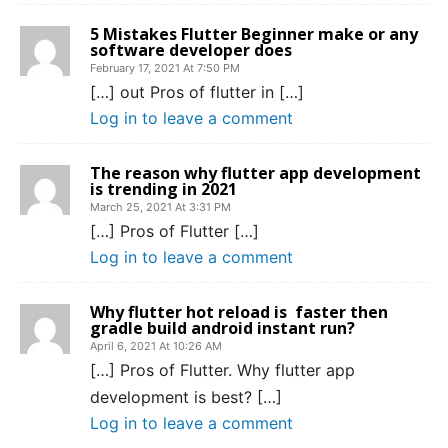
5 Mistakes Flutter Beginner make or any
software developer does
February 17, 2021 At 7:50 PM
[…] out Pros of flutter in […]
Log in to leave a comment
The reason why flutter app development
is trending in 2021
March 25, 2021 At 3:31 PM
[…] Pros of Flutter […]
Log in to leave a comment
Why flutter hot reload is faster then
gradle build android instant run?
April 6, 2021 At 10:26 AM
[…] Pros of Flutter. Why flutter app
development is best? […]
Log in to leave a comment