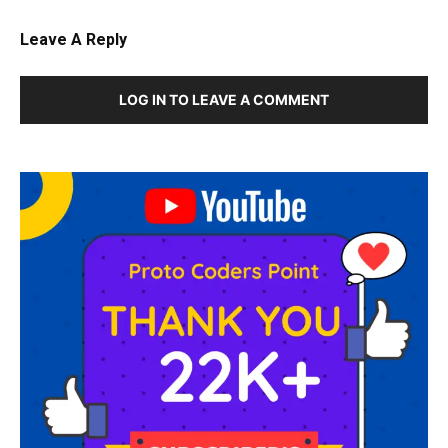
Leave A Reply
LOG IN TO LEAVE A COMMENT