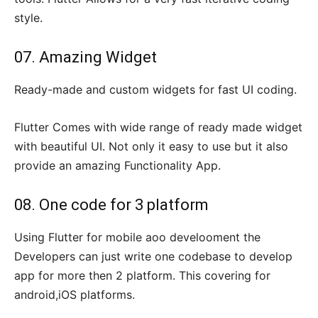
style.
07. Amazing Widget
Ready-made and custom widgets for fast UI coding.
Flutter Comes with wide range of ready made widget
with beautiful UI. Not only it easy to use but it also
provide an amazing Functionality App.
08. One code for 3 platform
Using Flutter for mobile aoo develooment the
Developers can just write one codebase to develop
app for more then 2 platform. This covering for
android,iOS platforms.