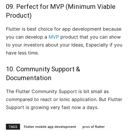
09. Perfect for MVP (Minimum Viable
Product)
Flutter is best choice for app development because
you can develop a
MVP
product that you can show
to your investors about your Ideas, Especially if you
have less time.
10. Community Support &
Documentation
The Flutter Community Support is bit small as
commpared to react or Ionic application. But Flutter
Support is growing very fast now a days.
TAGS
Flutter mobile app development
pros of flutter