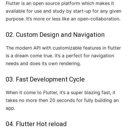
Flutter is an open source platform which makes it
available for use and study by start-up for any given
purpose. It’s more or less like an open-collaboration.
02. Custom Design and Navigation
The modern API with customizable features in flutter
is a dream come true. it’s a perfect for navigation
needs and does its own rendering.
03. Fast Development Cycle
When it come to Flutter, it’s a super blazing fast, it
takes no more then 20 seconds for fully building an
app.
04. Flutter Hot reload