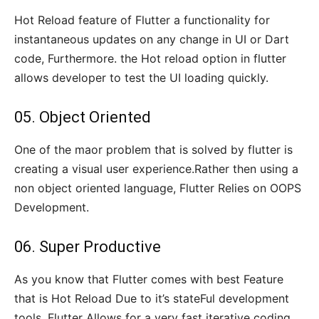
Hot Reload feature of Flutter a functionality for
instantaneous updates on any change in UI or Dart
code, Furthermore. the Hot reload option in flutter
allows developer to test the UI loading quickly.
05. Object Oriented
One of the maor problem that is solved by flutter is
creating a visual user experience.Rather then using a
non object oriented language, Flutter Relies on OOPS
Development.
06. Super Productive
As you know that Flutter comes with best Feature
that is Hot Reload Due to it’s stateFul development
tools. Flutter Allows for a very fast iterative coding