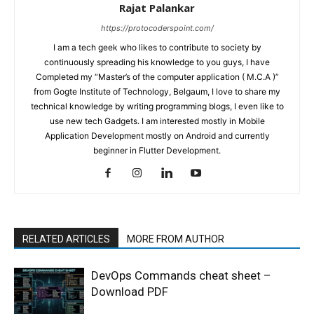
Rajat Palankar
https://protocoderspoint.com/
I am a tech geek who likes to contribute to society by
continuously spreading his knowledge to you guys, I have
Completed my “Master’s of the computer application ( M.C.A )”
from Gogte Institute of Technology, Belgaum, I love to share my
technical knowledge by writing programming blogs, I even like to
use new tech Gadgets. I am interested mostly in Mobile
Application Development mostly on Android and currently
beginner in Flutter Development.
RELATED ARTICLES
MORE FROM AUTHOR
DevOps Commands cheat sheet –
Download PDF