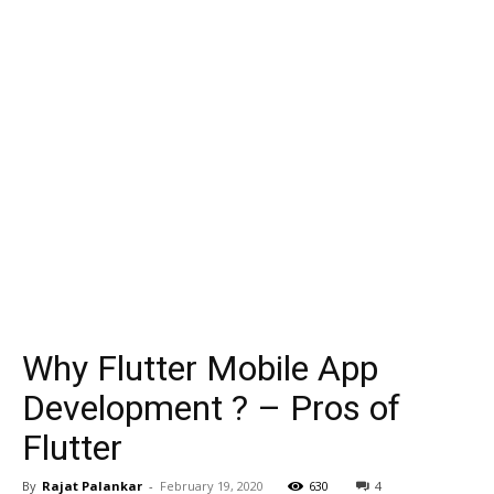
Why Flutter Mobile App
Development ? – Pros of
Flutter
By
Rajat Palankar
-
February 19, 2020
630
4