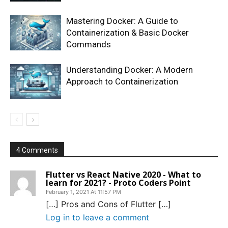
Mastering Docker: A Guide to
Containerization & Basic Docker
Commands
Understanding Docker: A Modern
Approach to Containerization
4 Comments
Flutter vs React Native 2020 - What to
learn for 2021? - Proto Coders Point
February 1, 2021 At 11:57 PM
[…] Pros and Cons of Flutter […]
Log in to leave a comment