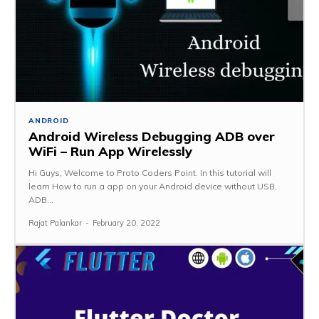
ANDROID
Android Wireless Debugging ADB over
WiFi – Run App Wirelessly
Hi Guys, Welcome to Proto Coders Point. In this tutorial will
learn How to run a app on your Android device without USB,
ADB...
Rajat Palankar
-
February 20, 2022