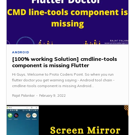
ANDROID
[100% working Solution] cmdline-tools
component is missing Flutter
Hi Guys, Welcome to Proto Coders Point. So when you run
flutter doctor you get warning saying:- Android tool chain -
cmdline-tools component is missing Android...
Rajat Palankar
-
February 9, 2022