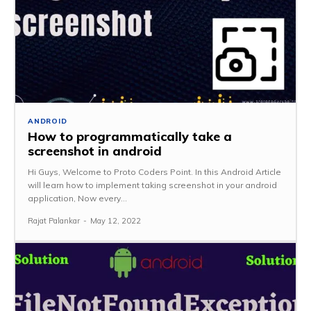
ANDROID
How to programmatically take a
screenshot in android
Hi Guys, Welcome to Proto Coders Point. In this Android Article
will learn how to implement taking screenshot in your android
application, Now every...
Rajat Palankar
-
May 12, 2022