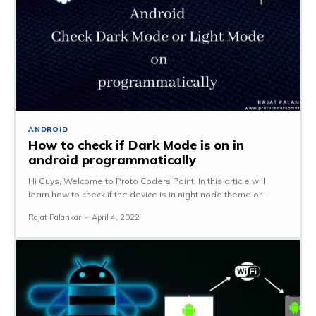
ANDROID
How to check if Dark Mode is on in
android programmatically
Hi Guys, Welcome to Proto Coders Point, In this article will
learn how to check if the device is in night node theme or...
Rajat Palankar
-
April 4, 2022