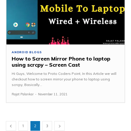
ANDROID BLOGS
How to Screen Mirror Phone to laptop
using scrcpy – Screen Cast
Hi Guys, Welcome to Proto Coders Point, In this Article we will
checkout how to screen mirror your phone to laptop using
scrcpy, Basically...
Rajat Palankar
-
November 11, 2021
1
2
3