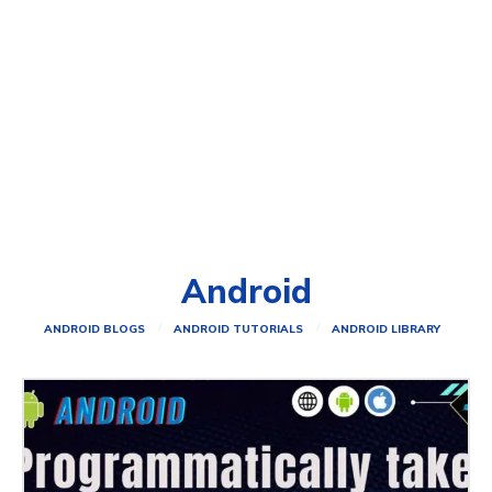
Android
ANDROID BLOGS
ANDROID TUTORIALS
ANDROID LIBRARY