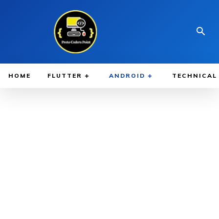
HOME
FLUTTER
ANDROID
TECHNICAL