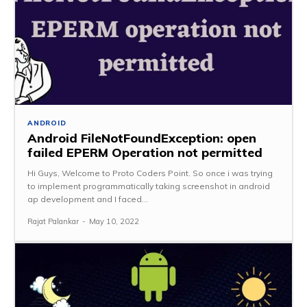
ANDROID
Android FileNotFoundException: open
failed EPERM Operation not permitted
Hi Guys, Welcome to Proto Coders Point. So once i was trying
to implement programmatically taking screenshot in android
ap development and I faced...
Rajat Palankar
-
May 10, 2022