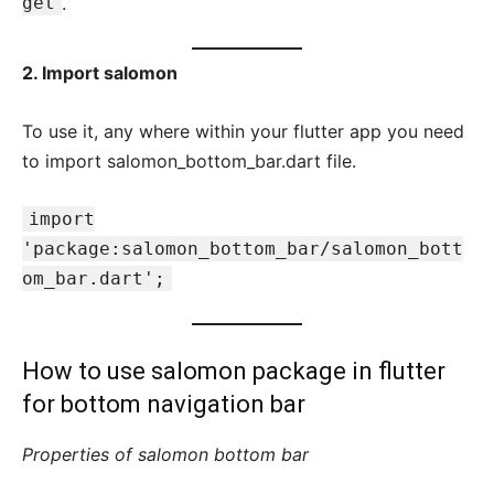
get
.
2. Import salomon
To use it, any where within your flutter app you need
to import salomon_bottom_bar.dart file.
import
'package:salomon_bottom_bar/salomon_bott
om_bar.dart';
How to use salomon package in flutter
for
bottom navigation bar
Properties of salomon bottom bar