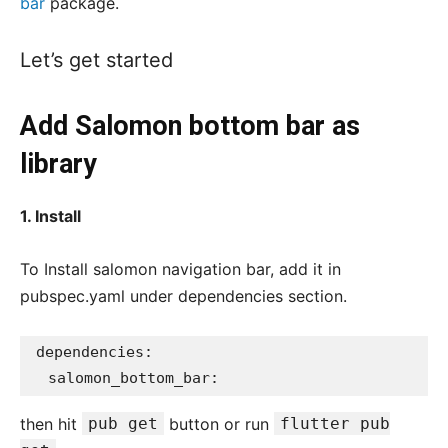
bar
package.
Let’s get started
Add Salomon bottom bar as
library
1. Install
To Install salomon navigation bar, add it in
pubspec.yaml under dependencies section.
dependencies:

  salomon_bottom_bar:
then hit
pub get
button or run
flutter pub