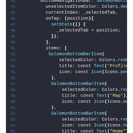
      bottomNavigationBar: 
SalomonBottom
        unselectedItemColor: Colors.
deep
        currentIndex: _selectedTab,
        onTap: 
(
position
){
setState
(()
{
            _selectedTab = position;
})
;
}
,
        items: 
[
SalomonBottomBarItem
(
             selectedColor: Colors.
redAc
             title: const 
Text
(
'Profile'
             icon: const 
Icon
(
Icons.
pers
)
,
SalomonBottomBarItem
(
              selectedColor: Colors.
redA
              title: const 
Text
(
'Map'
)
,
              icon: const 
Icon
(
Icons.
map
)
,
SalomonBottomBarItem
(
              selectedColor: Colors.
redA
              icon: const 
Icon
(
Icons.
hom
              title: const 
Text
(
"Home"
)