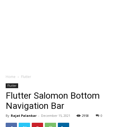
Home
Flutter
Flutter
Flutter Salomon Bottom
Navigation Bar
By
Rajat Palankar
-
December 15, 2021
2958
0