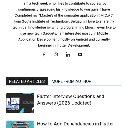
I am a tech geek who likes to contribute to society by
continuously spreading his knowledge to you guys, I have
Completed my “Master’s of the computer application ( M.C.A )”
from Gogte Institute of Technology, Belgaum, I love to share my
technical knowledge by writing programming blogs, I even like to
use new tech Gadgets. I am interested mostly in Mobile
Application Development mostly on Android and currently
beginner in Flutter Development.
RELATED ARTICLES
MORE FROM AUTHOR
Flutter Interview Questions and
Answers (2026 Updated)
How to Add Dependencies in Flutter