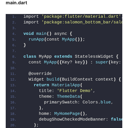
main.dart
import 
'package:flutter/material.dart'
;
import 
'package:salomon_bottom_bar/salom
void
main
()
 async 
{
runApp
(
const 
MyApp
())
;
}
class
 MyApp 
extends
 StatelessWidget 
{
  const 
MyApp
({
Key? key
})
:
super
(
key: k
  @override
  Widget 
build
(
BuildContext context
)
{
return
MaterialApp
(
      title: 
'Flutter Demo'
,
      theme: 
ThemeData
(
        primarySwatch: Colors.
blue
,
)
,
      home: 
MyHomePage
()
,
      debugShowCheckedModeBanner: 
false
,
)
;