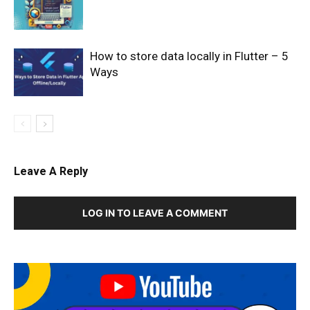
How to store data locally in Flutter – 5
Ways
Leave A Reply
LOG IN TO LEAVE A COMMENT