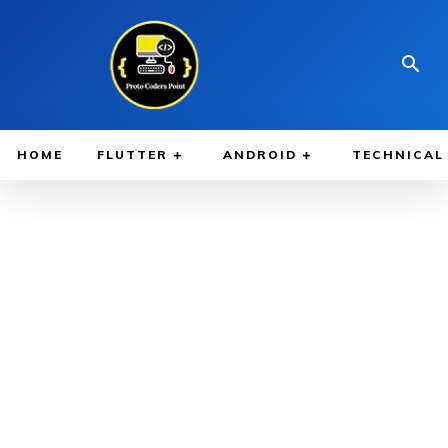
HOME
FLUTTER
ANDROID
TECHNICAL