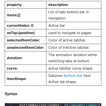
property
description
List of tab/ bottom bar in
items:[]
navigation.
currentIndex: 0
Active bar
onTap:(position)
used to navigate to pages
selectedItemColor:
Color of active tab/bar.
unselectedItemColor:
Color of inActive tab/bar.
The animation duration while
duration:
switching tabs at buttom.
curve:
active tab/bar curve shape.
Salomon
Bottom Bar
Item
itemShape:
Active tab shape.
Syntax
bottomNavigationBar: 
SalomonBottomBar
(