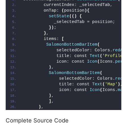
        currentIndex: _selectedTab,
        onTap: 
(
position
){
setState
(()
{
            _selectedTab = position;
})
;
}
,
        items: 
[
SalomonBottomBarItem
(
             selectedColor: Colors.
redAc
             title: const 
Text
(
'Profile'
             icon: const 
Icon
(
Icons.
pers
)
,
SalomonBottomBarItem
(
              selectedColor: Colors.
redA
              title: const 
Text
(
'Map'
)
,
              icon: const 
Icon
(
Icons.
map
)
,
]
,
)
,
Complete Source Code