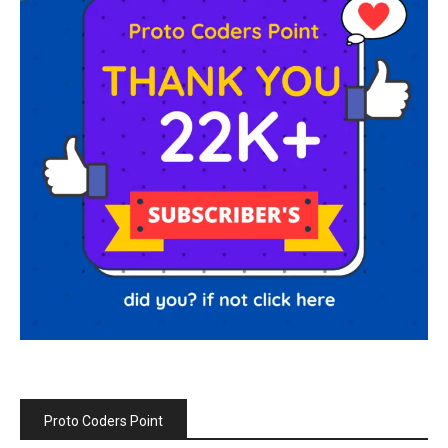
Proto Coders Point