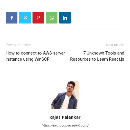
Previous article
Next article
How to connect to AWS server
7 Unknown Tools and
instance using WinSCP
Resources to Learn React.js
Rajat Palankar
https://protocoderspoint.com/