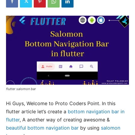
flutter salomon bar
Hi Guys, Welcome to Proto Coders Point. In this
flutter article let’s create a
bottom navigation bar in
flutter
, A another way of creating awesome &
beautiful bottom navigation bar
by using
salomon