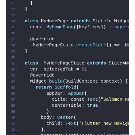
}
}
class
 MyHomePage 
extends
 StatefulWidget 
  const 
MyHomePage
({
Key? key
})
:
super
(
k
  @override
  _MyHomePageState 
createState
()
 =
>
_MyH
}
class
 _MyHomePageState 
extends
 State
<
MyH
  var _selectedTab = 
0
;
  @override
  Widget 
build
(
BuildContext context
)
{
return
Scaffold
(
        appBar: 
AppBar
(
          title: const 
Text
(
"Salomon Nav
          centerTitle: 
true
,
)
,
      body: 
Center
(
        child: 
Text
(
'Flutter New Navigat
)
,