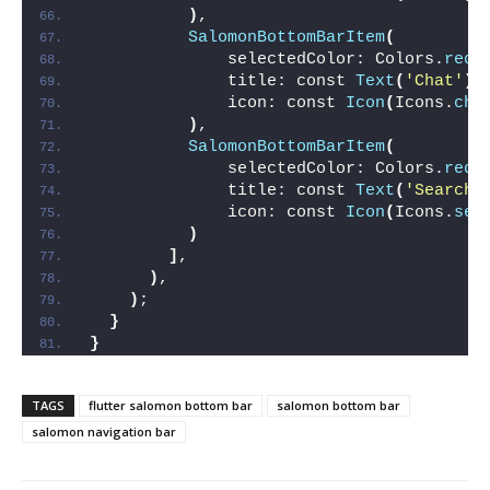
)
,
SalomonBottomBarItem
(
              selectedColor: Colors.
redA
              title: const 
Text
(
'Chat'
)
,
              icon: const 
Icon
(
Icons.
cha
)
,
SalomonBottomBarItem
(
              selectedColor: Colors.
redA
              title: const 
Text
(
'Search'
              icon: const 
Icon
(
Icons.
sea
)
]
,
)
,
)
;
}
}
TAGS
flutter salomon bottom bar
salomon bottom bar
salomon navigation bar