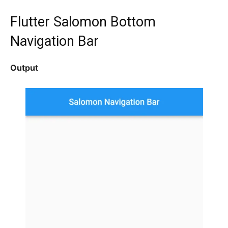
Flutter Salomon
Bottom
Navigation Bar
Output