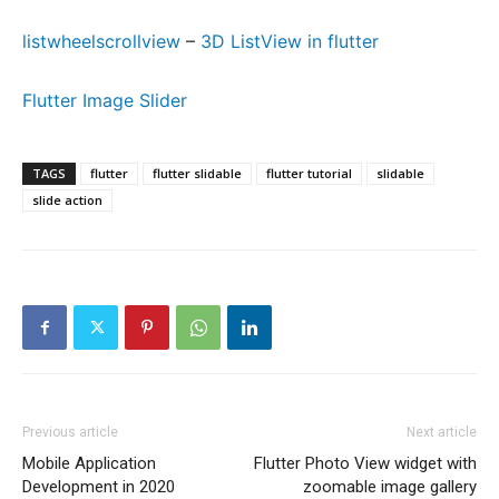
listwheelscrollview
–
3D ListView in flutter
Flutter Image Slider
TAGS
flutter
flutter slidable
flutter tutorial
slidable
slide action
Previous article
Next article
Mobile Application
Flutter Photo View widget with
Development in 2020
zoomable image gallery