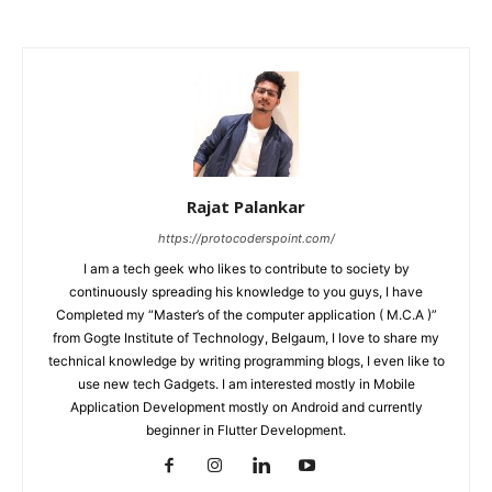
Rajat Palankar
https://protocoderspoint.com/
I am a tech geek who likes to contribute to society by
continuously spreading his knowledge to you guys, I have
Completed my “Master’s of the computer application ( M.C.A )”
from Gogte Institute of Technology, Belgaum, I love to share my
technical knowledge by writing programming blogs, I even like to
use new tech Gadgets. I am interested mostly in Mobile
Application Development mostly on Android and currently
beginner in Flutter Development.