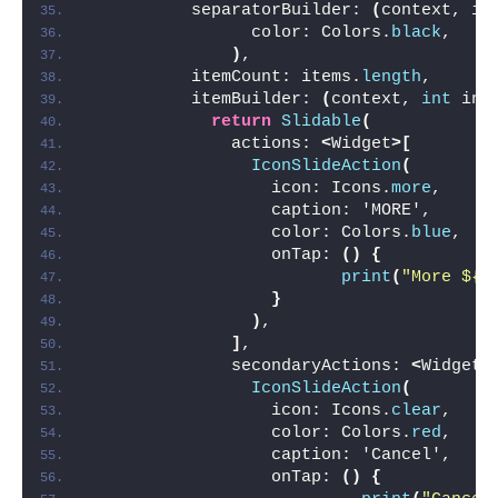
          separatorBuilder: 
(
context, in
                color: Colors.
black
,
)
,
          itemCount: items.
length
,
          itemBuilder: 
(
context, 
int
 ind
return
Slidable
(
              actions: 
<
Widget
>[
IconSlideAction
(
                  icon: Icons.
more
,
                  caption: 'MORE',
                  color: Colors.
blue
,
                  onTap: 
()
{
print
(
"More ${i
}
)
,
]
,
              secondaryActions: 
<
Widget
>
IconSlideAction
(
                  icon: Icons.
clear
,
                  color: Colors.
red
,
                  caption: 'Cancel',
                  onTap: 
()
{