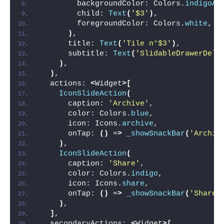
        backgroundColor: Colors.
indigoAc
        child: 
Text
(
'$3'
)
,
        foregroundColor: Colors.
white
,
)
,
      title: 
Text
(
'Tile n°$3'
)
,
      subtitle: 
Text
(
'SlidableDrawerDele
)
,
)
,
  actions: 
<
Widget
>[
IconSlideAction
(
      caption: 
'Archive'
,
      color: Colors.
blue
,
      icon: Icons.
archive
,
      onTap: 
()
 =
>
_showSnackBar
(
'Archiv
)
,
IconSlideAction
(
      caption: 
'Share'
,
      color: Colors.
indigo
,
      icon: Icons.
share
,
      onTap: 
()
 =
>
_showSnackBar
(
'Share'
)
,
]
,
  secondaryActions: 
<
Widget
>[