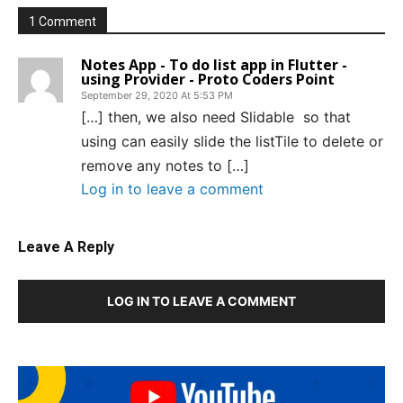
1 Comment
Notes App - To do list app in Flutter -
using Provider - Proto Coders Point
September 29, 2020 At 5:53 PM
[…] then, we also need Slidable so that
using can easily slide the listTile to delete or
remove any notes to […]
Log in to leave a comment
Leave A Reply
LOG IN TO LEAVE A COMMENT