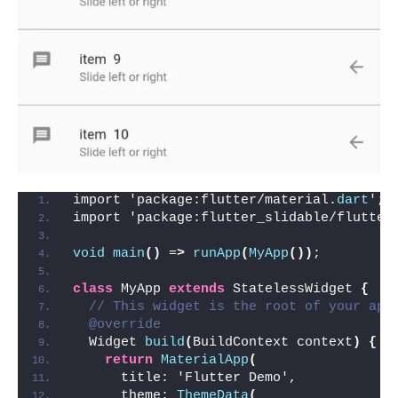
import 'package:flutter/material.
dart
';
import 'package:flutter_slidable/flutter
void
main
()
 =
>
runApp
(
MyApp
())
;
class
 MyApp 
extends
 StatelessWidget 
{
// This widget is the root of your app
@override
  Widget 
build
(
BuildContext context
)
{
return
MaterialApp
(
      title: 'Flutter Demo',
      theme: 
ThemeData
(