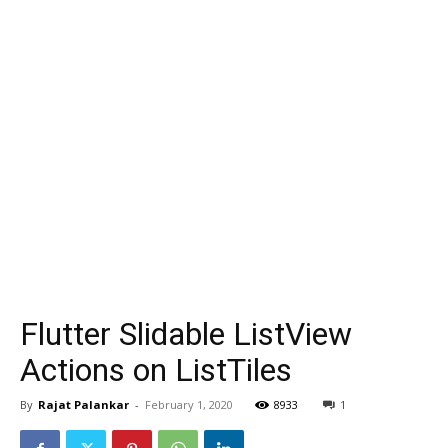
Flutter Slidable ListView
Actions on ListTiles
By
Rajat Palankar
-
February 1, 2020
8933
1