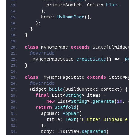
        primarySwatch: Colors.
blue
,
)
,
      home: 
MyHomePage
()
,
)
;
}
}
class
 MyHomePage 
extends
 StatefulWidget 
@override
  _MyHomePageState 
createState
()
 =
>
_MyH
}
class
 _MyHomePageState 
extends
 State
<
MyH
@override
  Widget 
build
(
BuildContext context
)
{
final
 List
<
String
>
 items =
new
 List
<
String
>
.
generate
(
10
, 
(
i
return
Scaffold
(
      appBar: 
AppBar
(
        title: 
Text
(
"Flutter Slideable E
)
,
      body: ListView.
separated
(