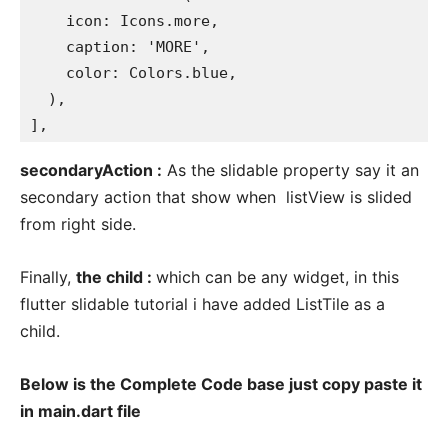
    icon: Icons.more,

    caption: 'MORE',

    color: Colors.blue,

  ),

],
secondaryAction :
As the slidable property say it an
secondary action that show when listView is slided
from right side.
Finally,
the child :
which can be any widget, in this
flutter slidable tutorial i have added ListTile as a
child.
Below is the Complete Code base just copy paste it
in main.dart file