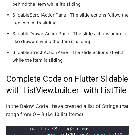
behind the item while it’s sliding
SlidableScrollActionPane : The slide actions follow the
item while it’s sliding
SlidableDrawerActionPane : The slide actions animate
like drawers while the item is sliding
SlidableStrechActionPane : The slide actions stretch
while the item is sliding
Complete Code on Flutter Slidable
with ListView.builder with ListTile
In the Below Code i have created a list of Strings that
range from 0 – 9 (i.e 10 list items)
final List
<
String
>
 items =