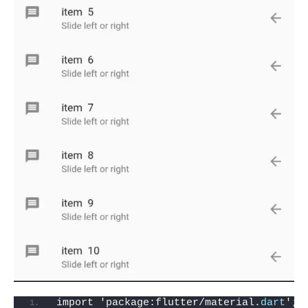
import 'package:flutter/material.
dart
';