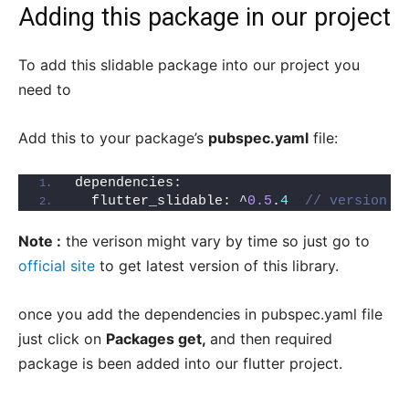
Adding this package in our project
To add this slidable package into our project you
need to
Add this to your package’s
pubspec.yaml
file:
dependencies:
  flutter_slidable: ^
0.5
.
4
// version m
Note :
the verison might vary by time so just go to
official site
to get latest version of this library.
once you add the dependencies in pubspec.yaml file
just click on
Packages get,
and then required
package is been added into our flutter project.