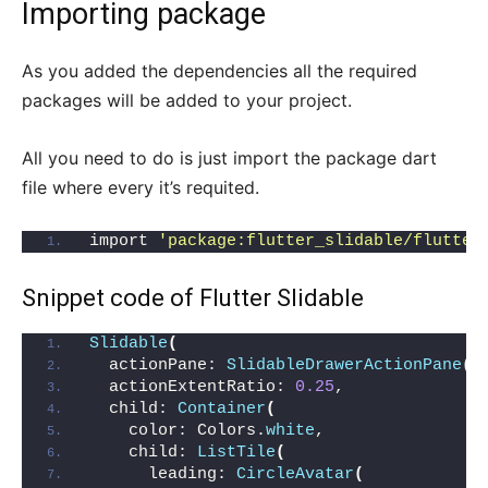
Importing package
As you added the dependencies all the required
packages will be added to your project.
All you need to do is just import the package dart
file where every it’s requited.
import 
'package:flutter_slidable/flutter
Snippet code of
Flutter Slidable
Slidable
(
  actionPane: 
SlidableDrawerActionPane
()
  actionExtentRatio: 
0.25
,
  child: 
Container
(
    color: Colors.
white
,
    child: 
ListTile
(
      leading: 
CircleAvatar
(