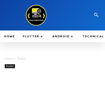
HOME
FLUTTER
ANDROID
TECHNICAL
Home
Flutter
Flutter