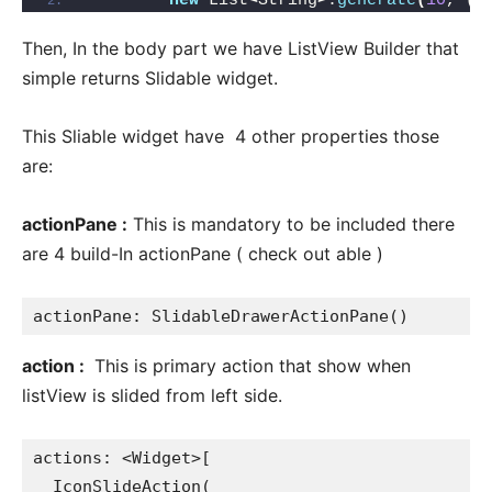
new
 List
<
String
>
.
generate
(
10
, 
(
i
Then, In the body part we have ListView Builder that
simple returns Slidable widget.
This Sliable widget have 4 other properties those
are:
actionPane :
This is mandatory to be included there
are 4 build-In actionPane ( check out able )
actionPane: SlidableDrawerActionPane()
action :
This is primary action that show when
listView is slided from left side.
actions: <Widget>[

  IconSlideAction(
