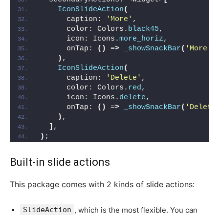
IconSlideAction
(
      caption: 
'More'
,
      color: Colors.
black45
,
      icon: Icons.
more_horiz
,
      onTap: 
()
 =
>
_showSnackBar
(
'More'
)
)
,
IconSlideAction
(
      caption: 
'Delete'
,
      color: Colors.
red
,
      icon: Icons.
delete
,
      onTap: 
()
 =
>
_showSnackBar
(
'Delete
)
,
]
,
)
;
Built-in slide actions
This package comes with 2 kinds of slide actions:
SlideAction
, which is the most flexible. You can