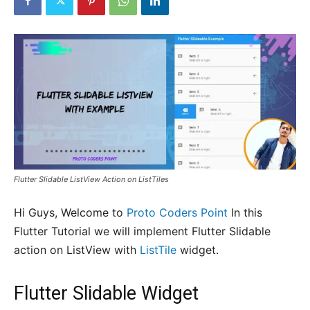
Flutter Slidable ListView Action on ListTiles
Hi Guys, Welcome to
Proto Coders Point
In this
Flutter Tutorial we will implement Flutter Slidable
action on ListView with
ListTile
widget.
Flutter Slidable Widget