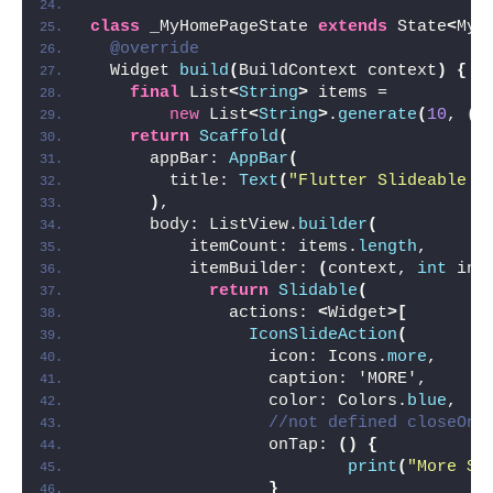
class
 _MyHomePageState 
extends
 State
<
MyH
@override
  Widget 
build
(
BuildContext context
)
{
final
 List
<
String
>
 items =
new
 List
<
String
>
.
generate
(
10
, 
(
i
return
Scaffold
(
      appBar: 
AppBar
(
        title: 
Text
(
"Flutter Slideable E
)
,
      body: ListView.
builder
(
          itemCount: items.
length
,
          itemBuilder: 
(
context, 
int
 ind
return
Slidable
(
              actions: 
<
Widget
>[
IconSlideAction
(
                  icon: Icons.
more
,
                  caption: 'MORE',
                  color: Colors.
blue
,
//not defined closeOnT
                  onTap: 
()
{
print
(
"More ${
}