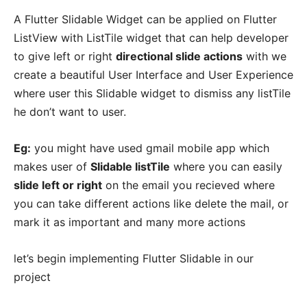
A Flutter Slidable Widget can be applied on Flutter
ListView with ListTile widget that can help developer
to give left or right
directional slide actions
with we
create a beautiful User Interface and User Experience
where user this Slidable widget to dismiss any listTile
he don’t want to user.
Eg:
you might have used gmail mobile app which
makes user of
Slidable listTile
where you can easily
slide left or right
on the email you recieved where
you can take different actions like delete the mail, or
mark it as important and many more actions
let’s begin implementing Flutter Slidable in our
project