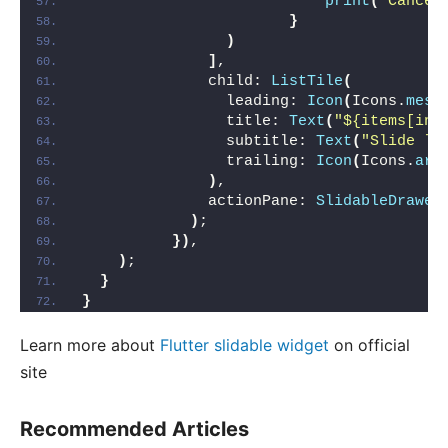
print
(
"Cancel
}
)
]
,
              child: 
ListTile
(
                leading: 
Icon
(
Icons.
mess
                title: 
Text
(
"${items[ind
                subtitle: 
Text
(
"Slide le
                trailing: 
Icon
(
Icons.
arr
)
,
              actionPane: 
SlidableDrawer
)
;
})
,
)
;
}
}
Learn more about
Flutter slidable widget
on official
site
Recommended Articles