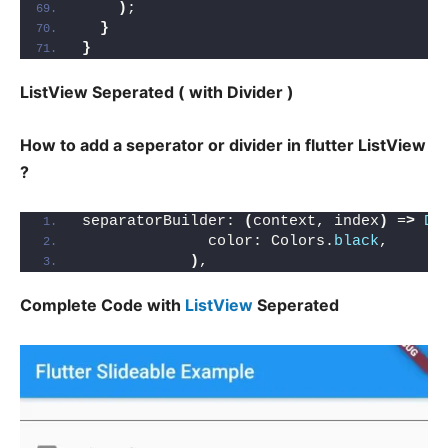
)
;
}
}
ListView Seperated ( with Divider )
How to add a seperator or divider in flutter ListView
?
separatorBuilder: 
(
context, index
)
 =
>
Di
              color: Colors.
black
,
)
,
Complete Code with
ListView
Seperated