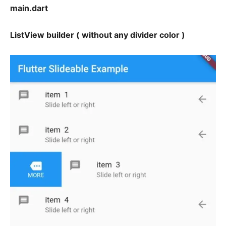
main.dart
ListView builder ( without any divider color )