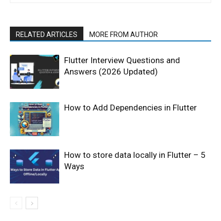
RELATED ARTICLES
MORE FROM AUTHOR
Flutter Interview Questions and
Answers (2026 Updated)
How to Add Dependencies in Flutter
How to store data locally in Flutter – 5
Ways