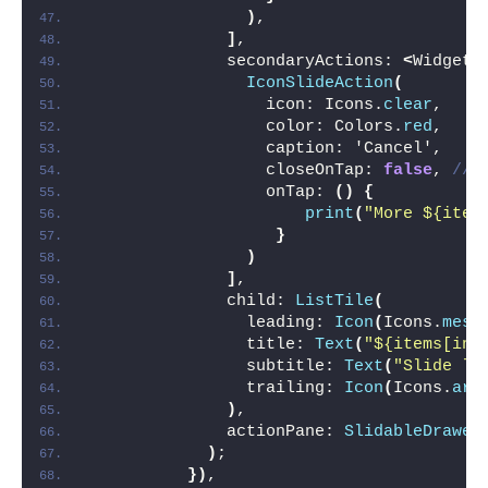
)
,
]
,
              secondaryActions: 
<
Widget
>
IconSlideAction
(
                  icon: Icons.
clear
,
                  color: Colors.
red
,
                  caption: 'Cancel',
                  closeOnTap: 
false
, 
//l
                  onTap: 
()
{
print
(
"More ${item
}
)
]
,
              child: 
ListTile
(
                leading: 
Icon
(
Icons.
mess
                title: 
Text
(
"${items[ind
                subtitle: 
Text
(
"Slide le
                trailing: 
Icon
(
Icons.
arr
)
,
              actionPane: 
SlidableDrawer
)
;
})
,