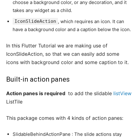
choose a background color, or any decoration, and it
takes any widget as a child.
IconSlideAction
, which requires an icon. It can
have a background color and a caption below the icon.
In this Flutter Tutorial we are making use of
IconSlideAction, so that we can easily add some
icons with background color and some caption to it.
Built-in action panes
Action panes is required
to add the slidable
listView
ListTile
This package comes with 4 kinds of action panes:
SlidableBehindActionPane : The slide actions stay