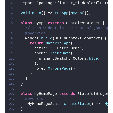
import 'package:flutter_slidable/flutter
void
main
()
 =
>
runApp
(
MyApp
())
;
class
 MyApp 
extends
 StatelessWidget 
{
// This widget is the root of your app
@override
  Widget 
build
(
BuildContext context
)
{
return
MaterialApp
(
      title: 'Flutter Demo',
      theme: 
ThemeData
(
        primarySwatch: Colors.
blue
,
)
,
      home: 
MyHomePage
()
,
)
;
}
}
class
 MyHomePage 
extends
 StatefulWidget 
@override
  _MyHomePageState 
createState
()
 =
>
_MyH
}